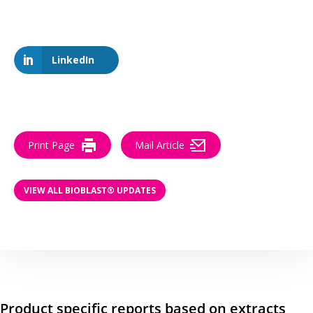
LinkedIn
Print Page
Mail Article
VIEW ALL BIOBLAST® UPDATES
Product specific reports based on extracts