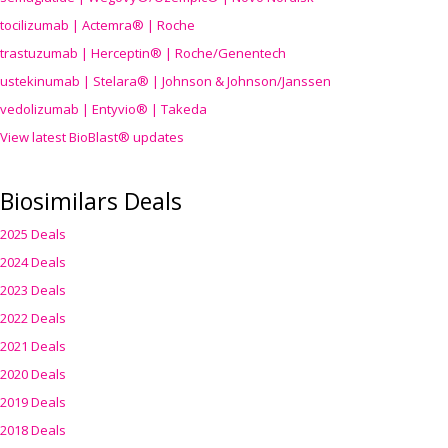
tocilizumab | Actemra® | Roche
trastuzumab | Herceptin® | Roche/Genentech
ustekinumab | Stelara® | Johnson & Johnson/Janssen
vedolizumab | Entyvio® | Takeda
View latest BioBlast® updates
Biosimilars Deals
2025 Deals
2024 Deals
2023 Deals
2022 Deals
2021 Deals
2020 Deals
2019 Deals
2018 Deals