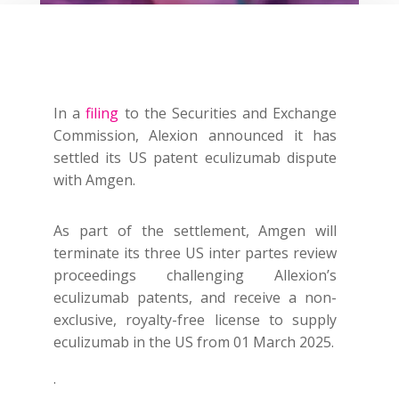
In a
filing
to the Securities and Exchange
Commission, Alexion announced it has
settled its US patent eculizumab dispute
with Amgen.
As part of the settlement, Amgen will
terminate its three US
inter partes
review
proceedings challenging Allexion’s
eculizumab patents, and receive a non-
exclusive, royalty-free license to supply
eculizumab in the US from 01 March 2025.
.