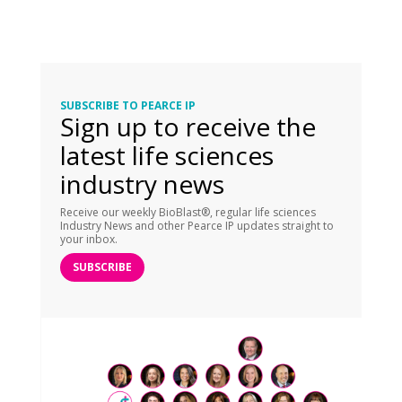
SUBSCRIBE TO PEARCE IP
Sign up to receive the
latest life sciences
industry news
Receive our weekly BioBlast®, regular life sciences
Industry News and other Pearce IP updates straight to
your inbox.
SUBSCRIBE