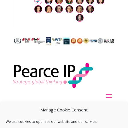
Manage Cookie Consent
We use cookies to optimise our website and our service.