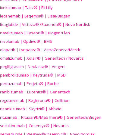
ixekizumab | Taltz® | Eli Lilly
lecanemab | Leqembi® | Eisai/Biogen
liraglutide | Victoza® /Saxenda® | Novo Nordisk
natalizumab | Tysabri® | Biogen/Elan
nivolumab | Opdivo® | BMS
olaparib | Lynparza® | AstraZeneca/Merck
omalizumab | Xolair® | Genentech / Novartis
pegfilgrastim | Neulasta® | Amgen
pembrolizumab | Keytruda® | MSD
pertuzumab | Perjeta® | Roche
ranibizumab | Lucentis® | Genentech
regdanvimab | Regkirona® | Celltrion
risankizumab | Skyrizi® | AbbVie
rituximab | Rituxan®/MabThera® | Genentech/Biogen
secukinumab | Cosentyx® | Novartis
semaglutide | Wegovy®
/Ozempic
® | Novo Nordisk