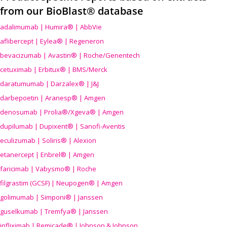
from our BioBlast® database
adalimumab | Humira® | AbbVie
aflibercept | Eylea® | Regeneron
bevacizumab | Avastin® | Roche/Genentech
cetuximab | Erbitux® | BMS/Merck
daratumumab | Darzalex® | J&J
darbepoetin | Aranesp® | Amgen
denosumab | Prolia®/Xgeva® | Amgen
dupilumab | Dupixent® | Sanofi-Aventis
eculizumab | Soliris® | Alexion
etanercept | Enbrel® | Amgen
faricimab | Vabysmo® | Roche
filgrastim (GCSF) | Neupogen® | Amgen
golimumab | Simponi® | Janssen
guselkumab | Tremfya® | Janssen
infliximab | Remicade® | Johnson & Johnson