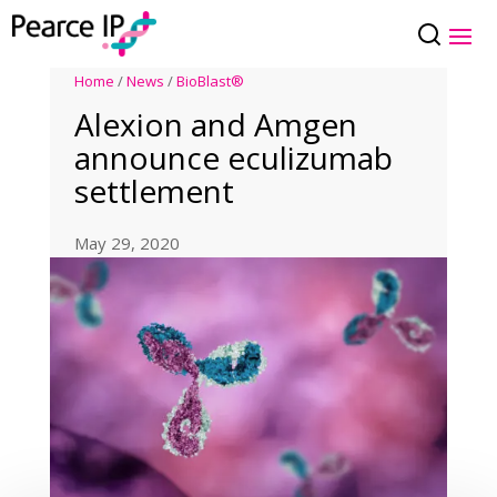
Home
/
News
/
BioBlast®
Alexion and Amgen
announce eculizumab
settlement
May 29, 2020