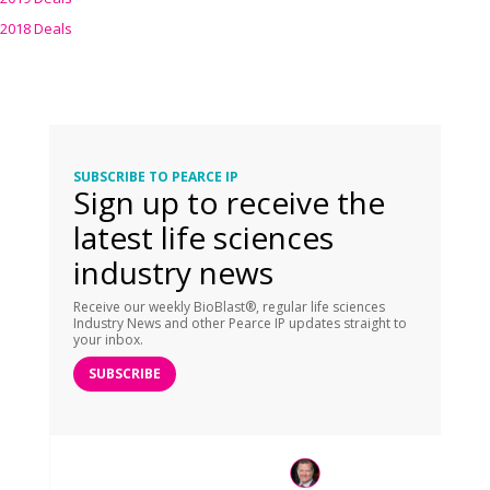
2018 Deals
SUBSCRIBE TO PEARCE IP
Sign up to receive the
latest life sciences
industry news
Receive our weekly BioBlast®, regular life sciences
Industry News and other Pearce IP updates straight to
your inbox.
SUBSCRIBE