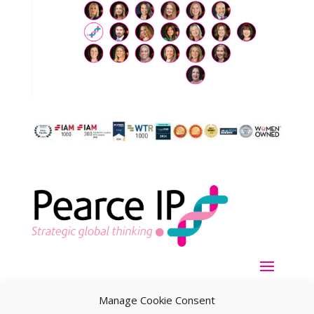
Manage Cookie Consent