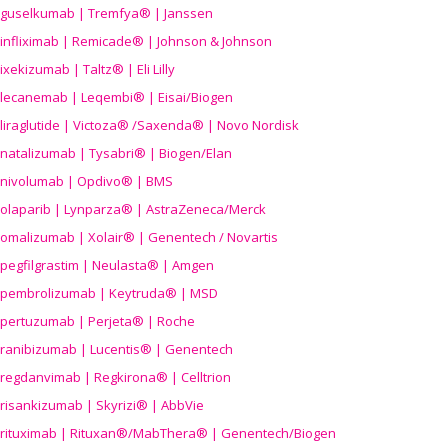
guselkumab | Tremfya® | Janssen
infliximab | Remicade® | Johnson & Johnson
ixekizumab | Taltz® | Eli Lilly
lecanemab | Leqembi® | Eisai/Biogen
liraglutide | Victoza® /Saxenda® | Novo Nordisk
natalizumab | Tysabri® | Biogen/Elan
nivolumab | Opdivo® | BMS
olaparib | Lynparza® | AstraZeneca/Merck
omalizumab | Xolair® | Genentech / Novartis
pegfilgrastim | Neulasta® | Amgen
pembrolizumab | Keytruda® | MSD
pertuzumab | Perjeta® | Roche
ranibizumab | Lucentis® | Genentech
regdanvimab | Regkirona® | Celltrion
risankizumab | Skyrizi® | AbbVie
rituximab | Rituxan®/MabThera® | Genentech/Biogen