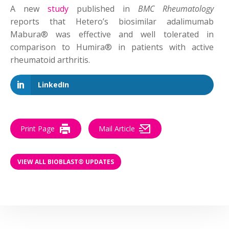
A new
study
published in
BMC Rheumatology
reports that Hetero’s biosimilar adalimumab
Mabura® was effective and well tolerated in
comparison to Humira® in patients with active
rheumatoid arthritis.
LinkedIn
Print Page
Mail Article
VIEW ALL BIOBLAST® UPDATES