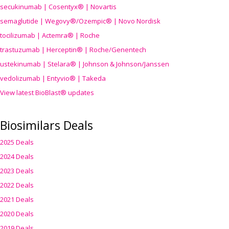
secukinumab | Cosentyx® | Novartis
semaglutide | Wegovy®
/Ozempic
® | Novo Nordisk
tocilizumab | Actemra® | Roche
trastuzumab | Herceptin® | Roche/Genentech
ustekinumab | Stelara® | Johnson & Johnson/Janssen
vedolizumab | Entyvio® | Takeda
View latest BioBlast® updates
Biosimilars Deals
2025 Deals
2024 Deals
2023 Deals
2022 Deals
2021 Deals
2020 Deals
2019 Deals