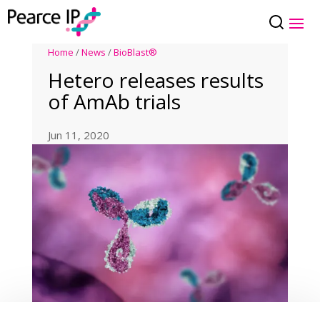
Home
/
News
/
BioBlast®
Hetero releases results
of AmAb trials
Jun 11, 2020