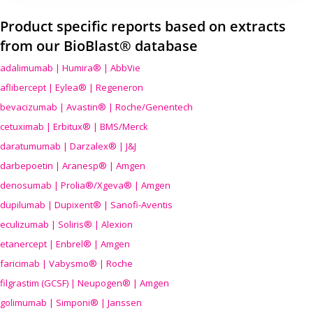
Product specific reports based on extracts
from our BioBlast® database
adalimumab | Humira® | AbbVie
aflibercept | Eylea® | Regeneron
bevacizumab | Avastin® | Roche/Genentech
cetuximab | Erbitux® | BMS/Merck
daratumumab | Darzalex® | J&J
darbepoetin | Aranesp® | Amgen
denosumab | Prolia®/Xgeva® | Amgen
dupilumab | Dupixent® | Sanofi-Aventis
eculizumab | Soliris® | Alexion
etanercept | Enbrel® | Amgen
faricimab | Vabysmo® | Roche
filgrastim (GCSF) | Neupogen® | Amgen
golimumab | Simponi® | Janssen