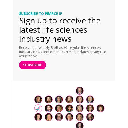
SUBSCRIBE TO PEARCE IP
Sign up to receive the
latest life sciences
industry news
Receive our weekly BioBlast®, regular life sciences
Industry News and other Pearce IP updates straight to
your inbox.
SUBSCRIBE