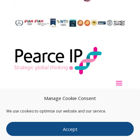
Manage Cookie Consent
We use cookies to optimise our website and our service.
Copyright ©
2026
Pearce IP. All Rights Reserved.
Privacy
Accept
Statement