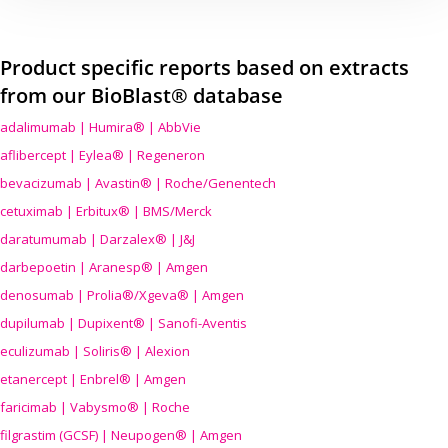
Product specific reports based on extracts
from our BioBlast® database
adalimumab | Humira® | AbbVie
aflibercept | Eylea® | Regeneron
bevacizumab | Avastin® | Roche/Genentech
cetuximab | Erbitux® | BMS/Merck
daratumumab | Darzalex® | J&J
darbepoetin | Aranesp® | Amgen
denosumab | Prolia®/Xgeva® | Amgen
dupilumab | Dupixent® | Sanofi-Aventis
eculizumab | Soliris® | Alexion
etanercept | Enbrel® | Amgen
faricimab | Vabysmo® | Roche
filgrastim (GCSF) | Neupogen® | Amgen