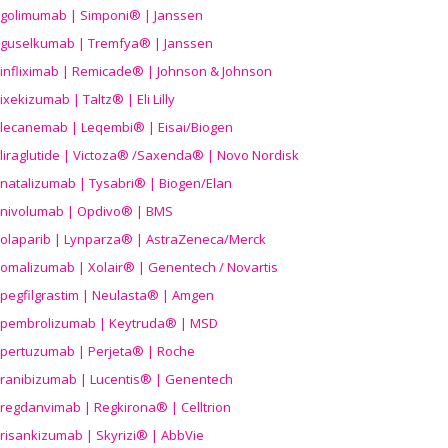
golimumab | Simponi® | Janssen
guselkumab | Tremfya® | Janssen
infliximab | Remicade® | Johnson & Johnson
ixekizumab | Taltz® | Eli Lilly
lecanemab | Leqembi® | Eisai/Biogen
liraglutide | Victoza® /Saxenda® | Novo Nordisk
natalizumab | Tysabri® | Biogen/Elan
nivolumab | Opdivo® | BMS
olaparib | Lynparza® | AstraZeneca/Merck
omalizumab | Xolair® | Genentech / Novartis
pegfilgrastim | Neulasta® | Amgen
pembrolizumab | Keytruda® | MSD
pertuzumab | Perjeta® | Roche
ranibizumab | Lucentis® | Genentech
regdanvimab | Regkirona® | Celltrion
risankizumab | Skyrizi® | AbbVie