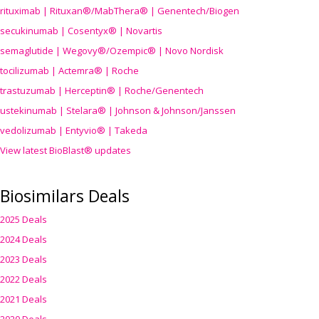
rituximab | Rituxan®/MabThera® | Genentech/Biogen
secukinumab | Cosentyx® | Novartis
semaglutide | Wegovy®
/Ozempic
® | Novo Nordisk
tocilizumab | Actemra® | Roche
trastuzumab | Herceptin® | Roche/Genentech
ustekinumab | Stelara® | Johnson & Johnson/Janssen
vedolizumab | Entyvio® | Takeda
View latest BioBlast® updates
Biosimilars Deals
2025 Deals
2024 Deals
2023 Deals
2022 Deals
2021 Deals