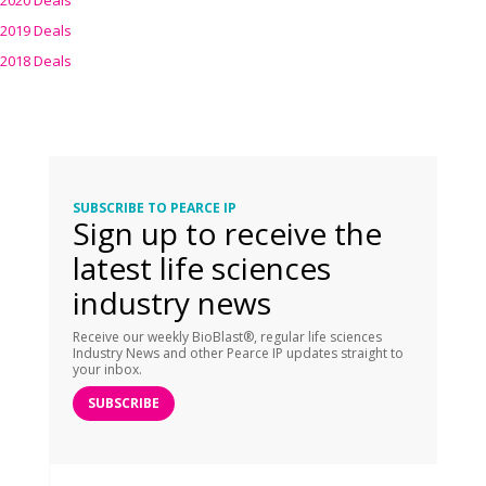
2020 Deals
2019 Deals
2018 Deals
SUBSCRIBE TO PEARCE IP
Sign up to receive the
latest life sciences
industry news
Receive our weekly BioBlast®, regular life sciences
Industry News and other Pearce IP updates straight to
your inbox.
SUBSCRIBE