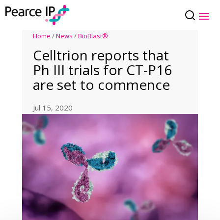
Home
/
News
/
BioBlast®
Celltrion reports that
Ph III trials for CT-P16
are set to commence
Jul 15, 2020