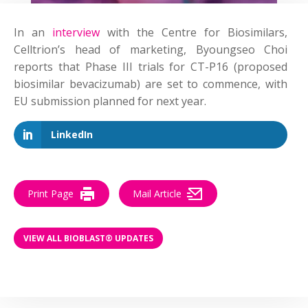
In an
interview
with the Centre for Biosimilars,
Celltrion’s head of marketing, Byoungseo Choi
reports that Phase III trials for CT-P16 (proposed
biosimilar bevacizumab) are set to commence, with
EU submission planned for next year.
LinkedIn
Print Page
Mail Article
VIEW ALL BIOBLAST® UPDATES