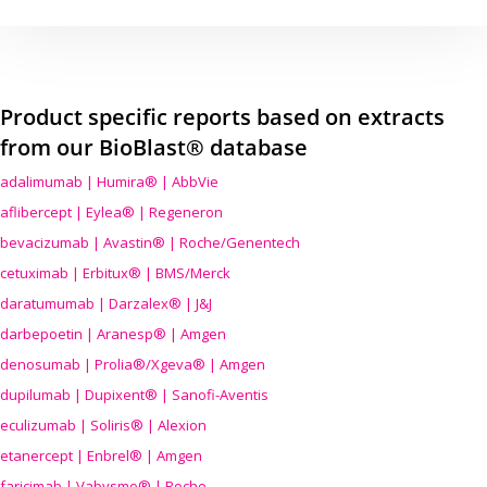
Product specific reports based on extracts
from our BioBlast® database
adalimumab | Humira® | AbbVie
aflibercept | Eylea® | Regeneron
bevacizumab | Avastin® | Roche/Genentech
cetuximab | Erbitux® | BMS/Merck
daratumumab | Darzalex® | J&J
darbepoetin | Aranesp® | Amgen
denosumab | Prolia®/Xgeva® | Amgen
dupilumab | Dupixent® | Sanofi-Aventis
eculizumab | Soliris® | Alexion
etanercept | Enbrel® | Amgen
faricimab | Vabysmo® | Roche