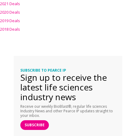
2021 Deals
2020 Deals
2019 Deals
2018 Deals
SUBSCRIBE TO PEARCE IP
Sign up to receive the
latest life sciences
industry news
Receive our weekly BioBlast®, regular life sciences
Industry News and other Pearce IP updates straight to
your inbox.
SUBSCRIBE