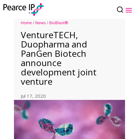
Home
/
News
/
BioBlast®
VentureTECH,
Duopharma and
PanGen Biotech
announce
development joint
venture
Jul 17, 2020