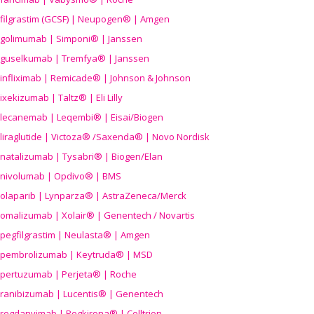
filgrastim (GCSF) | Neupogen® | Amgen
golimumab | Simponi® | Janssen
guselkumab | Tremfya® | Janssen
infliximab | Remicade® | Johnson & Johnson
ixekizumab | Taltz® | Eli Lilly
lecanemab | Leqembi® | Eisai/Biogen
liraglutide | Victoza® /Saxenda® | Novo Nordisk
natalizumab | Tysabri® | Biogen/Elan
nivolumab | Opdivo® | BMS
olaparib | Lynparza® | AstraZeneca/Merck
omalizumab | Xolair® | Genentech / Novartis
pegfilgrastim | Neulasta® | Amgen
pembrolizumab | Keytruda® | MSD
pertuzumab | Perjeta® | Roche
ranibizumab | Lucentis® | Genentech
regdanvimab | Regkirona® | Celltrion