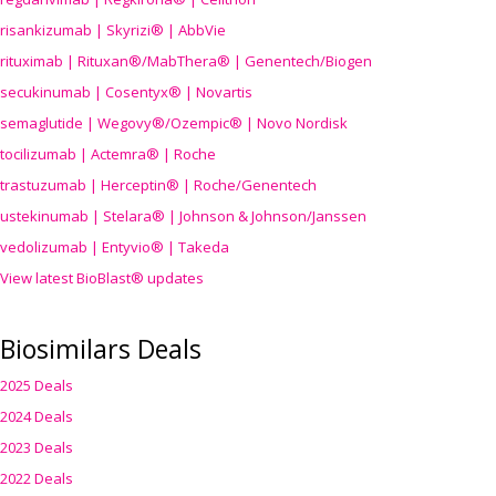
risankizumab | Skyrizi® | AbbVie
rituximab | Rituxan®/MabThera® | Genentech/Biogen
secukinumab | Cosentyx® | Novartis
semaglutide | Wegovy®
/Ozempic
® | Novo Nordisk
tocilizumab | Actemra® | Roche
trastuzumab | Herceptin® | Roche/Genentech
ustekinumab | Stelara® | Johnson & Johnson/Janssen
vedolizumab | Entyvio® | Takeda
View latest BioBlast® updates
Biosimilars Deals
2025 Deals
2024 Deals
2023 Deals
2022 Deals