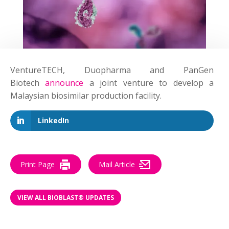
VentureTECH, Duopharma and PanGen
Biotech
announce
a joint venture to develop a
Malaysian biosimilar production facility.
LinkedIn
Print Page
Mail Article
VIEW ALL BIOBLAST® UPDATES