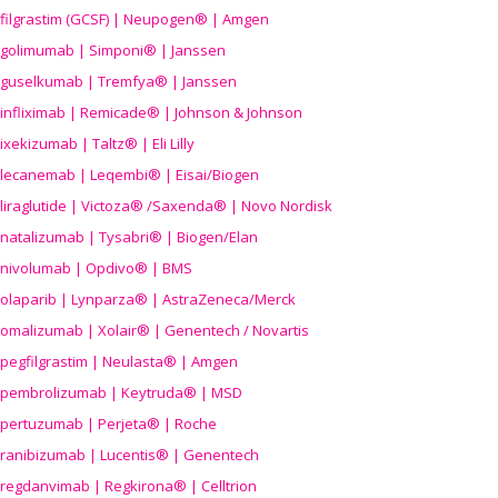
filgrastim (GCSF) | Neupogen® | Amgen
golimumab | Simponi® | Janssen
guselkumab | Tremfya® | Janssen
infliximab | Remicade® | Johnson & Johnson
ixekizumab | Taltz® | Eli Lilly
lecanemab | Leqembi® | Eisai/Biogen
liraglutide | Victoza® /Saxenda® | Novo Nordisk
natalizumab | Tysabri® | Biogen/Elan
nivolumab | Opdivo® | BMS
olaparib | Lynparza® | AstraZeneca/Merck
omalizumab | Xolair® | Genentech / Novartis
pegfilgrastim | Neulasta® | Amgen
pembrolizumab | Keytruda® | MSD
pertuzumab | Perjeta® | Roche
ranibizumab | Lucentis® | Genentech
regdanvimab | Regkirona® | Celltrion