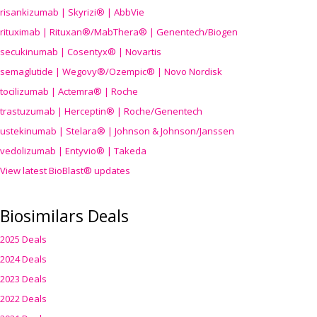
risankizumab | Skyrizi® | AbbVie
rituximab | Rituxan®/MabThera® | Genentech/Biogen
secukinumab | Cosentyx® | Novartis
semaglutide | Wegovy®
/Ozempic
® | Novo Nordisk
tocilizumab | Actemra® | Roche
trastuzumab | Herceptin® | Roche/Genentech
ustekinumab | Stelara® | Johnson & Johnson/Janssen
vedolizumab | Entyvio® | Takeda
View latest BioBlast® updates
Biosimilars Deals
2025 Deals
2024 Deals
2023 Deals
2022 Deals