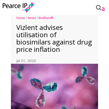
Home
/
News
/
BioBlast®
Vizlent advises
utilisation of
biosimilars against drug
price inflation
Jul 31, 2020