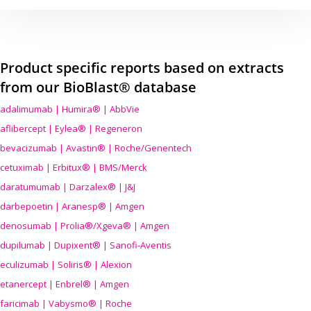
Product specific reports based on extracts
from our BioBlast® database
adalimumab | Humira® | AbbVie
aflibercept | Eylea® | Regeneron
bevacizumab | Avastin® | Roche/Genentech
cetuximab | Erbitux® | BMS/Merck
daratumumab | Darzalex® | J&J
darbepoetin | Aranesp® | Amgen
denosumab | Prolia®/Xgeva® | Amgen
dupilumab | Dupixent® | Sanofi-Aventis
eculizumab | Soliris® | Alexion
etanercept | Enbrel® | Amgen
faricimab | Vabysmo® | Roche