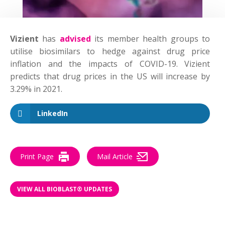
Vizient
has
advised
its member health groups to
utilise biosimilars to hedge against drug price
inflation and the impacts of COVID-19. Vizient
predicts that drug prices in the US will increase by
3.29% in 2021.
LinkedIn
Print Page
Mail Article
VIEW ALL BIOBLAST® UPDATES