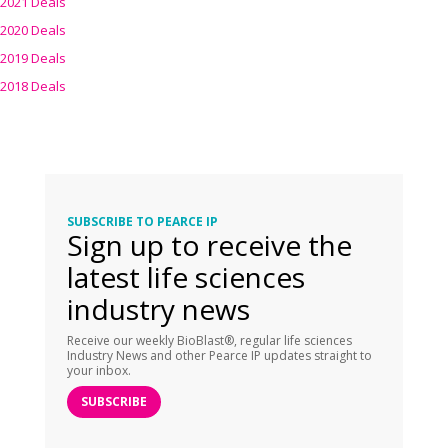
2021 Deals
2020 Deals
2019 Deals
2018 Deals
SUBSCRIBE TO PEARCE IP
Sign up to receive the
latest life sciences
industry news
Receive our weekly BioBlast®, regular life sciences
Industry News and other Pearce IP updates straight to
your inbox.
SUBSCRIBE