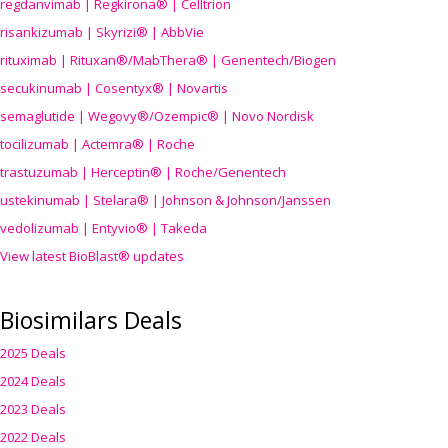
regdanvimab | Regkirona® | Celltrion
risankizumab | Skyrizi® | AbbVie
rituximab | Rituxan®/MabThera® | Genentech/Biogen
secukinumab | Cosentyx® | Novartis
semaglutide | Wegovy®
/Ozempic
® | Novo Nordisk
tocilizumab | Actemra® | Roche
trastuzumab | Herceptin® | Roche/Genentech
ustekinumab | Stelara® | Johnson & Johnson/Janssen
vedolizumab | Entyvio® | Takeda
View latest BioBlast® updates
Biosimilars Deals
2025 Deals
2024 Deals
2023 Deals
2022 Deals