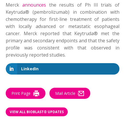
Merck
announces
the results of Ph III trials of
Keytruda® (pembrolizumab) in combination with
chemotherapy for first-line treatment of patients
with locally advanced or metastatic esophageal
cancer. Merck reported that Keytruda® met the
primary and secondary endpoints and that the safety
profile was consistent with that observed in
previously reported studies.
LinkedIn
Print Page
Mail Article
VIEW ALL BIOBLAST® UPDATES