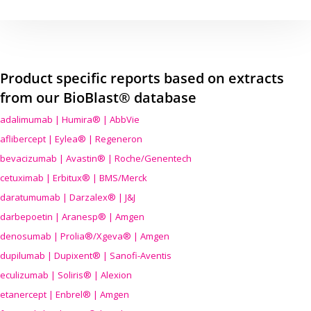
Product specific reports based on extracts
from our BioBlast® database
adalimumab | Humira® | AbbVie
aflibercept | Eylea® | Regeneron
bevacizumab | Avastin® | Roche/Genentech
cetuximab | Erbitux® | BMS/Merck
daratumumab | Darzalex® | J&J
darbepoetin | Aranesp® | Amgen
denosumab | Prolia®/Xgeva® | Amgen
dupilumab | Dupixent® | Sanofi-Aventis
eculizumab | Soliris® | Alexion
etanercept | Enbrel® | Amgen