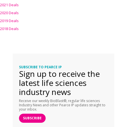
2021 Deals
2020 Deals
2019 Deals
2018 Deals
SUBSCRIBE TO PEARCE IP
Sign up to receive the
latest life sciences
industry news
Receive our weekly BioBlast®, regular life sciences
Industry News and other Pearce IP updates straight to
your inbox.
SUBSCRIBE