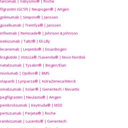
faricimab | Vabysmo® | Roche
filgrastim (GCSF) | Neupogen® | Amgen
golimumab | Simponi® | Janssen
guselkumab | Tremfya® | Janssen
infliximab | Remicade® | Johnson & Johnson
ixekizumab | Taltz® | Eli Lilly
lecanemab | Leqembi® | Eisai/Biogen
liraglutide | Victoza® /Saxenda® | Novo Nordisk
natalizumab | Tysabri® | Biogen/Elan
nivolumab | Opdivo® | BMS
olaparib | Lynparza® | AstraZeneca/Merck
omalizumab | Xolair® | Genentech / Novartis
pegfilgrastim | Neulasta® | Amgen
pembrolizumab | Keytruda® | MSD
pertuzumab | Perjeta® | Roche
ranibizumab | Lucentis® | Genentech