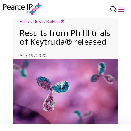
Home
/
News
/
BioBlast®
Results from Ph III trials
of Keytruda® released
Aug 19, 2020