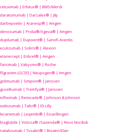
cetuximab | Erbitux® | BMS/Merck
daratumumab | Darzalex® | J&J
darbepoetin | Aranesp® | Amgen
denosumab | Prolia®/Xgeva® | Amgen
dupilumab | Dupixent® | Sanofi-Aventis
eculizumab | Soliris® | Alexion
etanercept | Enbrel® | Amgen
faricimab | Vabysmo® | Roche
filgrastim (GCSF) | Neupogen® | Amgen
golimumab | Simponi® | Janssen
guselkumab | Tremfya® | Janssen
infliximab | Remicade® | Johnson & Johnson
ixekizumab | Taltz® | Eli Lilly
lecanemab | Leqembi® | Eisai/Biogen
liraglutide | Victoza® /Saxenda® | Novo Nordisk
natalizumab | Tysabri® | Biogen/Elan