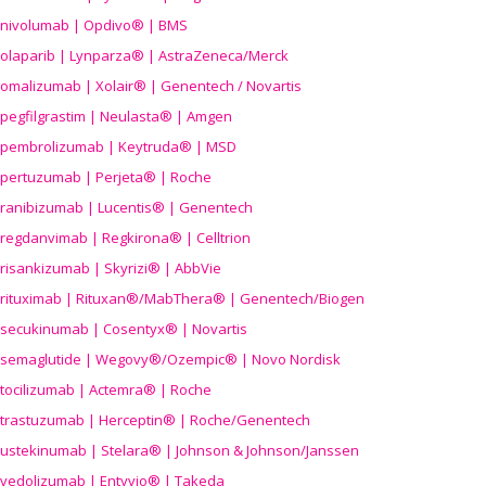
nivolumab | Opdivo® | BMS
olaparib | Lynparza® | AstraZeneca/Merck
omalizumab | Xolair® | Genentech / Novartis
pegfilgrastim | Neulasta® | Amgen
pembrolizumab | Keytruda® | MSD
pertuzumab | Perjeta® | Roche
ranibizumab | Lucentis® | Genentech
regdanvimab | Regkirona® | Celltrion
risankizumab | Skyrizi® | AbbVie
rituximab | Rituxan®/MabThera® | Genentech/Biogen
secukinumab | Cosentyx® | Novartis
semaglutide | Wegovy®
/Ozempic
® | Novo Nordisk
tocilizumab | Actemra® | Roche
trastuzumab | Herceptin® | Roche/Genentech
ustekinumab | Stelara® | Johnson & Johnson/Janssen
vedolizumab | Entyvio® | Takeda