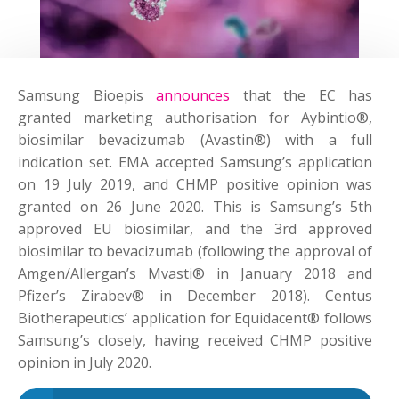
Samsung Bioepis
announces
that the EC has
granted marketing authorisation for Aybintio®,
biosimilar bevacizumab (Avastin®) with a full
indication set. EMA accepted Samsung’s application
on 19 July 2019, and CHMP positive opinion was
granted on 26 June 2020. This is Samsung’s 5th
approved EU biosimilar, and the 3rd approved
biosimilar to bevacizumab (following the approval of
Amgen/Allergan’s Mvasti® in January 2018 and
Pfizer’s Zirabev® in December 2018). Centus
Biotherapeutics’ application for Equidacent® follows
Samsung’s closely, having received CHMP positive
opinion in July 2020.