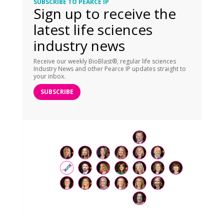
SUBSCRIBE TO PEARCE IP
Sign up to receive the
latest life sciences
industry news
Receive our weekly BioBlast®, regular life sciences
Industry News and other Pearce IP updates straight to
your inbox.
SUBSCRIBE