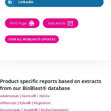
LinkedIn
Print Page
Mail Article
VIEW ALL BIOBLAST® UPDATES
Product specific reports based on extracts
from our BioBlast® database
adalimumab | Humira® | AbbVie
aflibercept | Eylea® | Regeneron
bevacizumab | Avastin® | Roche/Genentech