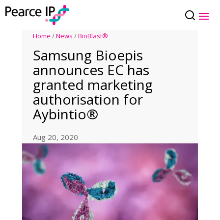
Home
/
News
/
BioBlast®
Samsung Bioepis
announces EC has
granted marketing
authorisation for
Aybintio®
Aug 20, 2020