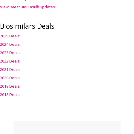
View latest BioBlast® updates
Biosimilars Deals
2025 Deals
2024 Deals
2023 Deals
2022 Deals
2021 Deals
2020 Deals
2019 Deals
2018 Deals