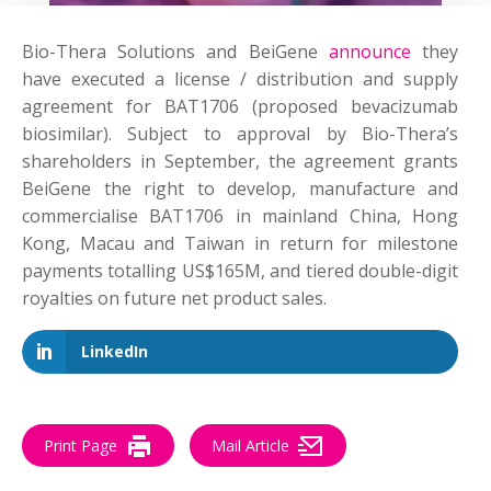
Bio-Thera Solutions and BeiGene
announce
they
have executed a license / distribution and supply
agreement for BAT1706 (proposed bevacizumab
biosimilar). Subject to approval by Bio-Thera’s
shareholders in September, the agreement grants
BeiGene the right to develop, manufacture and
commercialise BAT1706 in mainland China, Hong
Kong, Macau and Taiwan in return for milestone
payments totalling US$165M, and tiered double-digit
royalties on future net product sales.
LinkedIn
Print Page
Mail Article