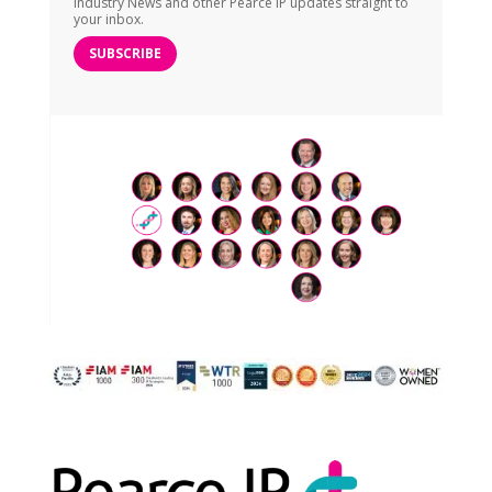
Industry News and other Pearce IP updates straight to
your inbox.
SUBSCRIBE