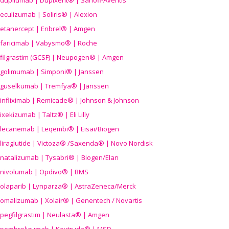
dupilumab | Dupixent® | Sanofi-Aventis
eculizumab | Soliris® | Alexion
etanercept | Enbrel® | Amgen
faricimab | Vabysmo® | Roche
filgrastim (GCSF) | Neupogen® | Amgen
golimumab | Simponi® | Janssen
guselkumab | Tremfya® | Janssen
infliximab | Remicade® | Johnson & Johnson
ixekizumab | Taltz® | Eli Lilly
lecanemab | Leqembi® | Eisai/Biogen
liraglutide | Victoza® /Saxenda® | Novo Nordisk
natalizumab | Tysabri® | Biogen/Elan
nivolumab | Opdivo® | BMS
olaparib | Lynparza® | AstraZeneca/Merck
omalizumab | Xolair® | Genentech / Novartis
pegfilgrastim | Neulasta® | Amgen