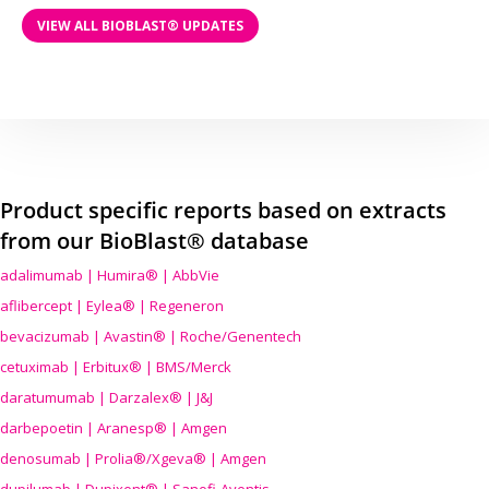
VIEW ALL BIOBLAST® UPDATES
Product specific reports based on extracts
from our BioBlast® database
adalimumab | Humira® | AbbVie
aflibercept | Eylea® | Regeneron
bevacizumab | Avastin® | Roche/Genentech
cetuximab | Erbitux® | BMS/Merck
daratumumab | Darzalex® | J&J
darbepoetin | Aranesp® | Amgen
denosumab | Prolia®/Xgeva® | Amgen