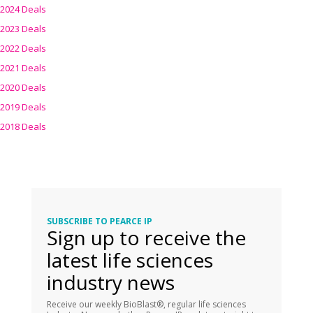
2024 Deals
2023 Deals
2022 Deals
2021 Deals
2020 Deals
2019 Deals
2018 Deals
SUBSCRIBE TO PEARCE IP
Sign up to receive the
latest life sciences
industry news
Receive our weekly BioBlast®, regular life sciences