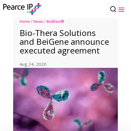
Home
/
News
/
BioBlast®
Bio-Thera Solutions
and BeiGene announce
executed agreement
Aug 24, 2020