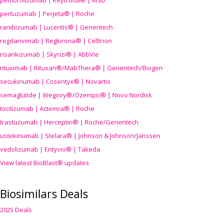
pembrolizumab | Keytruda® | MSD
pertuzumab | Perjeta® | Roche
ranibizumab | Lucentis® | Genentech
regdanvimab | Regkirona® | Celltrion
risankizumab | Skyrizi® | AbbVie
rituximab | Rituxan®/MabThera® | Genentech/Biogen
secukinumab | Cosentyx® | Novartis
semaglutide | Wegovy®
/Ozempic
® | Novo Nordisk
tocilizumab | Actemra® | Roche
trastuzumab | Herceptin® | Roche/Genentech
ustekinumab | Stelara® | Johnson & Johnson/Janssen
vedolizumab | Entyvio® | Takeda
View latest BioBlast® updates
Biosimilars Deals
2025 Deals