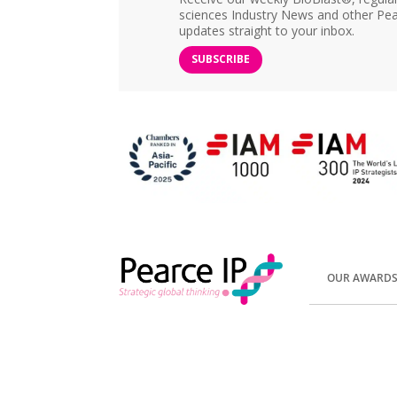
sciences Industry News and other Pea
updates straight to your inbox.
SUBSCRIBE
OUR AWARD