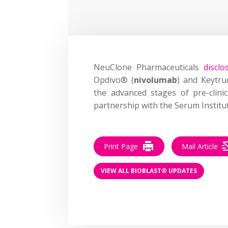
NeuClone Pharmaceuticals
disclo
Opdivo® (
nivolumab
) and Keytru
the advanced stages of pre-clin
partnership with the Serum Institut
Print Page
Mail Article
VIEW ALL BIOBLAST® UPDATES