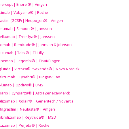
nercept | Enbrel® | Amgen
icimab | Vabysmo® | Roche
grastim (GCSF) | Neupogen® | Amgen
imumab | Simponi® | Janssen
elkumab | Tremfya® | Janssen
liximab | Remicade® | Johnson & Johnson
izumab | Taltz® | Eli Lilly
anemab | Leqembi® | Eisai/Biogen
aglutide | Victoza® /Saxenda® | Novo Nordisk
alizumab | Tysabri® | Biogen/Elan
olumab | Opdivo® | BMS
parib | Lynparza® | AstraZeneca/Merck
lizumab | Xolair® | Genentech / Novartis
filgrastim | Neulasta® | Amgen
brolizumab | Keytruda® | MSD
tuzumab | Perjeta® | Roche