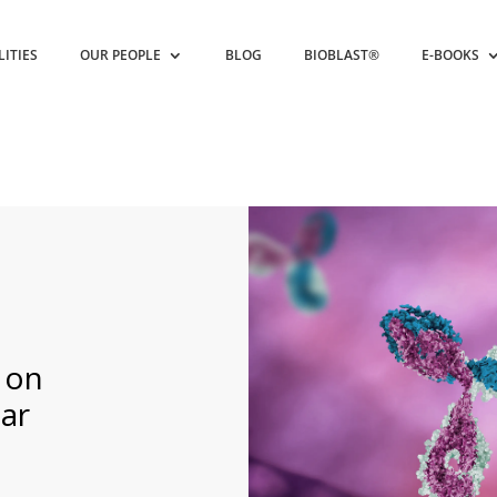
LITIES
OUR PEOPLE
BLOG
BIOBLAST®
E-BOOKS
 on
ar