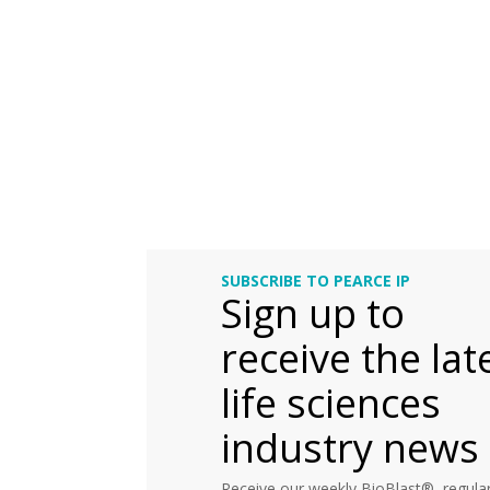
SUBSCRIBE TO PEARCE IP
Sign up to
receive the lat
life sciences
industry news
Receive our weekly BioBlast®, regular 