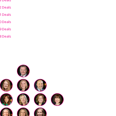
2 Deals
1 Deals
0 Deals
9 Deals
8 Deals