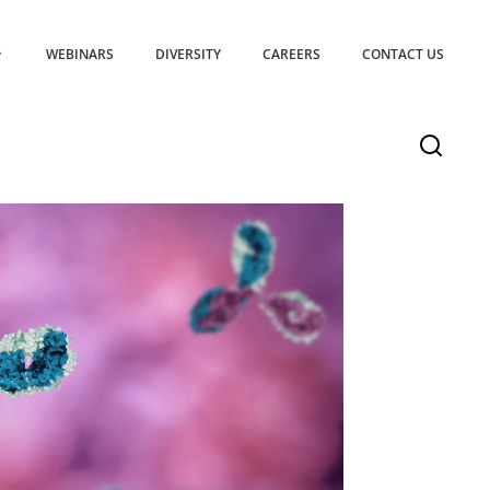
WEBINARS
DIVERSITY
CAREERS
CONTACT US