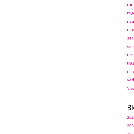
ran
reg
ris
rit
sec
sem
toc
tra
ust
ved
Vie
Bi
202
202
202