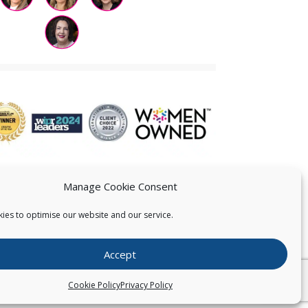
Manage Cookie Consent
ies to optimise our website and our service.
 US
Accept
026
Pearce IP. All Rights Reserved.
Privacy Statement
Cookie Policy
Privacy Policy