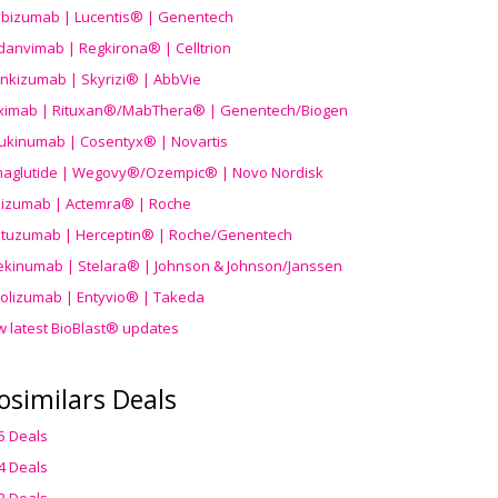
ibizumab | Lucentis® | Genentech
danvimab | Regkirona® | Celltrion
ankizumab | Skyrizi® | AbbVie
uximab | Rituxan®/MabThera® | Genentech/Biogen
ukinumab | Cosentyx® | Novartis
aglutide | Wegovy®
/Ozempic
® | Novo Nordisk
ilizumab | Actemra® | Roche
stuzumab | Herceptin® | Roche/Genentech
ekinumab | Stelara® | Johnson & Johnson/Janssen
olizumab | Entyvio® | Takeda
w latest BioBlast® updates
osimilars Deals
5 Deals
4 Deals
3 Deals