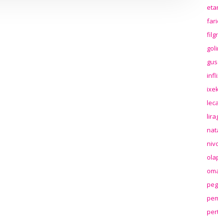
eta
far
fil
gol
gus
inf
ixek
lec
lir
nat
niv
ola
oma
peg
pem
per