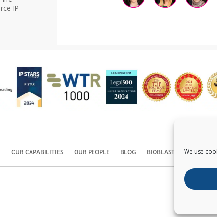
rce IP
We use cook
S
OUR CAPABILITIES
OUR PEOPLE
BLOG
BIOBLAST®
CONTACT
Copyright ©
2