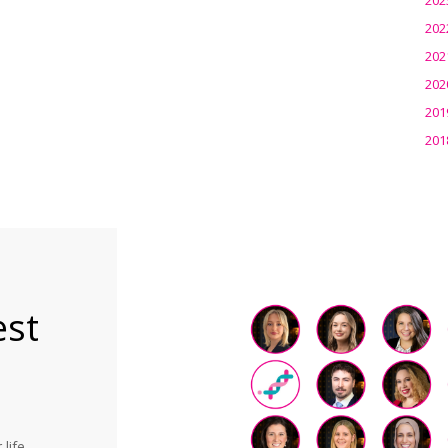
202
202
202
201
201
est
life