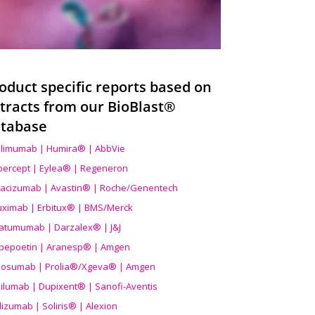
oduct specific reports based on
tracts from our BioBlast®
tabase
limumab | Humira® | AbbVie
ibercept | Eylea® | Regeneron
acizumab | Avastin® | Roche/Genentech
uximab | Erbitux® | BMS/Merck
atumumab | Darzalex® | J&J
bepoetin | Aranesp® | Amgen
osumab | Prolia®/Xgeva® | Amgen
ilumab | Dupixent® | Sanofi-Aventis
lizumab | Soliris® | Alexion