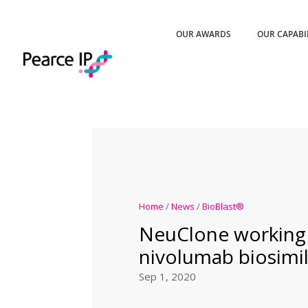
OUR AWARDS
OUR CAPABI
Home
/
News
/
BioBlast®
NeuClone working
nivolumab biosimil
Sep 1, 2020