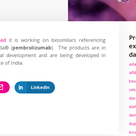
Pr
sed
it is working on biosimilars referencing
ex
da® (
pembrolizumab
). The products are in
da
ical development and are being developed in
e of India.
ada
afl
bev
LinkedIn
cet
dar
dar
den
dup
ecu