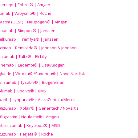
nercept | Enbrel® | Amgen
icimab | Vabysmo® | Roche
grastim (GCSF) | Neupogen® | Amgen
imumab | Simponi® | Janssen
elkumab | Tremfya® | Janssen
liximab | Remicade® | Johnson & Johnson
izumab | Taltz® | Eli Lilly
anemab | Leqembi® | Eisai/Biogen
aglutide | Victoza® /Saxenda® | Novo Nordisk
alizumab | Tysabri® | Biogen/Elan
olumab | Opdivo® | BMS
parib | Lynparza® | AstraZeneca/Merck
lizumab | Xolair® | Genentech / Novartis
filgrastim | Neulasta® | Amgen
brolizumab | Keytruda® | MSD
tuzumab | Perjeta® | Roche