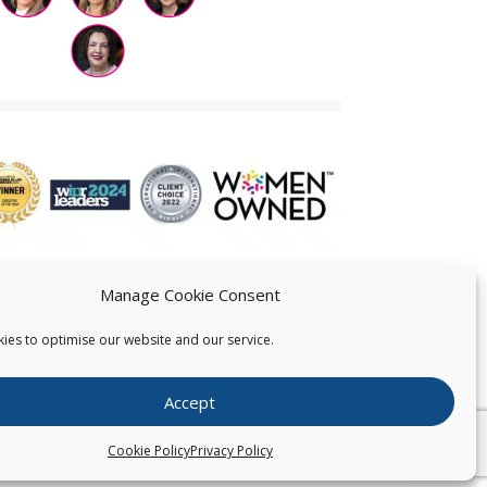
Manage Cookie Consent
ies to optimise our website and our service.
 US
Accept
026
Pearce IP. All Rights Reserved.
Privacy Statement
Cookie Policy
Privacy Policy