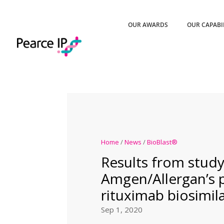
OUR AWARDS
OUR CAPABI
Home
/
News
/
BioBlast®
Results from study
Amgen/Allergan’s
rituximab biosimil
Sep 1, 2020