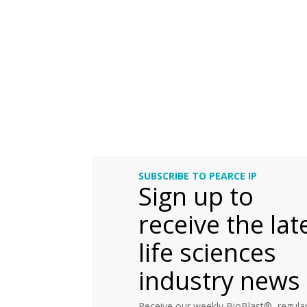
SUBSCRIBE TO PEARCE IP
Sign up to
receive the lat
life sciences
industry news
Receive our weekly BioBlast®, regular 