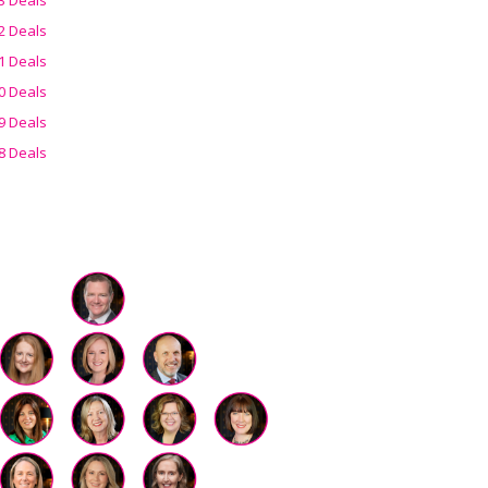
2 Deals
1 Deals
0 Deals
9 Deals
8 Deals