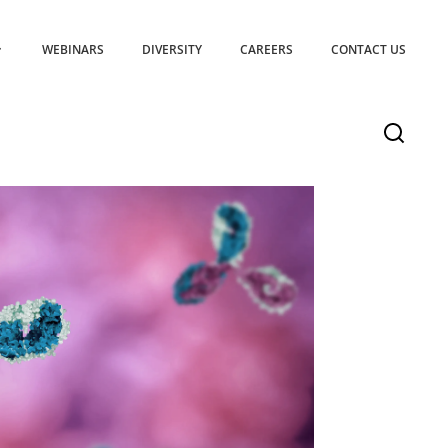
WEBINARS
DIVERSITY
CAREERS
CONTACT US