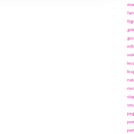
eta
far
fil
gol
gus
inf
ixek
lec
lir
nat
niv
ola
oma
peg
pem
per