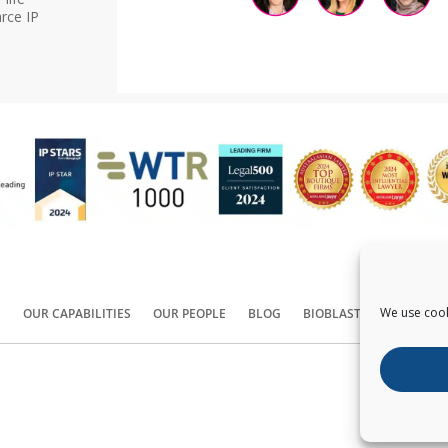
rce IP
We use cook
S
OUR CAPABILITIES
OUR PEOPLE
BLOG
BIOBLAST®
CONTACT
Copyright ©
2