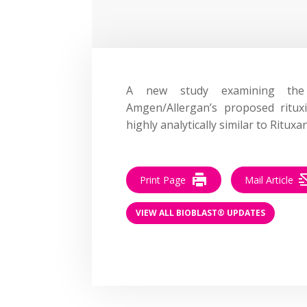
A new study examining the an
Amgen/Allergan’s proposed ritu
highly analytically similar to Rituxa
Print Page
Mail Article
VIEW ALL BIOBLAST® UPDATES