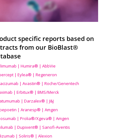
oduct specific reports based on
tracts from our BioBlast®
tabase
limumab | Humira® | AbbVie
ibercept | Eylea® | Regeneron
acizumab | Avastin® | Roche/Genentech
uximab | Erbitux® | BMS/Merck
atumumab | Darzalex® | J&J
bepoetin | Aranesp® | Amgen
osumab | Prolia®/Xgeva® | Amgen
ilumab | Dupixent® | Sanofi-Aventis
lizumab | Soliris® | Alexion