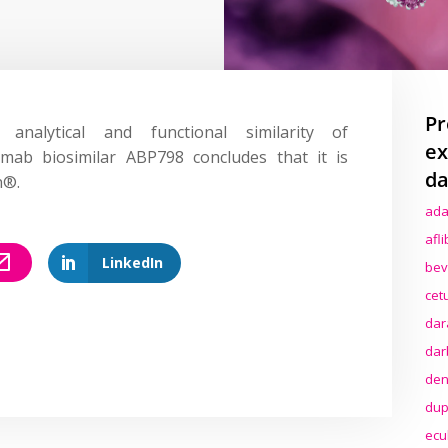
Pr
alytical and functional similarity of
ex
ximab biosimilar ABP798
concludes
that it is
da
n®.
ada
afl
LinkedIn
bev
cet
dar
dar
den
dup
ecu