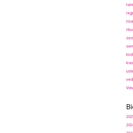
ran
reg
ris
rit
sec
sem
toc
tra
ust
ved
Vie
Bi
202
202
202