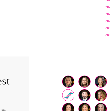
202
202
202
201
201
est
life