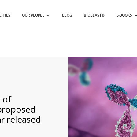
LITIES
OUR PEOPLE
BLOG
BIOBLAST®
E-BOOKS
 of
 proposed
ar released