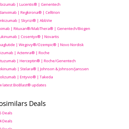
ibizumab | Lucentis® | Genentech
danvimab | Regkirona® | Celltrion
ankizumab | Skyrizi® | AbbVie
uximab | Rituxan®/MabThera® | Genentech/Biogen
ukinumab | Cosentyx® | Novartis
aglutide | Wegovy®
/Ozempic
® | Novo Nordisk
ilizumab | Actemra® | Roche
stuzumab | Herceptin® | Roche/Genentech
ekinumab | Stelara® | Johnson & Johnson/Janssen
olizumab | Entyvio® | Takeda
w latest BioBlast® updates
osimilars Deals
5 Deals
4 Deals
3 Deals