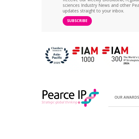
sciences Industry News and other Pea
updates straight to your inbox.
SUBSCRIBE
OUR AWARD