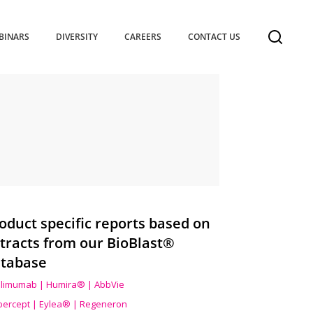
BINARS
DIVERSITY
CAREERS
CONTACT US
oduct specific reports based on
tracts from our BioBlast®
tabase
limumab | Humira® | AbbVie
ibercept | Eylea® | Regeneron