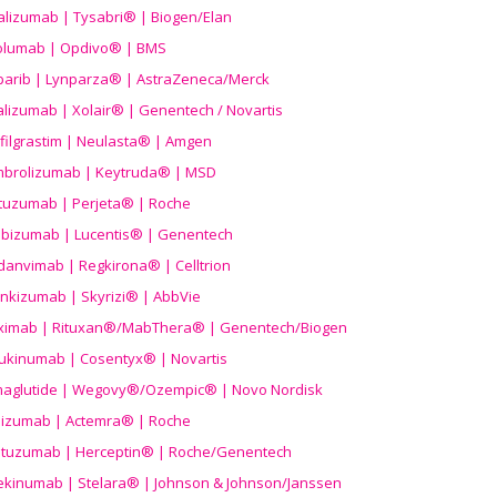
alizumab | Tysabri® | Biogen/Elan
olumab | Opdivo® | BMS
parib | Lynparza® | AstraZeneca/Merck
lizumab | Xolair® | Genentech / Novartis
filgrastim | Neulasta® | Amgen
brolizumab | Keytruda® | MSD
tuzumab | Perjeta® | Roche
ibizumab | Lucentis® | Genentech
danvimab | Regkirona® | Celltrion
ankizumab | Skyrizi® | AbbVie
uximab | Rituxan®/MabThera® | Genentech/Biogen
ukinumab | Cosentyx® | Novartis
aglutide | Wegovy®
/Ozempic
® | Novo Nordisk
ilizumab | Actemra® | Roche
stuzumab | Herceptin® | Roche/Genentech
ekinumab | Stelara® | Johnson & Johnson/Janssen