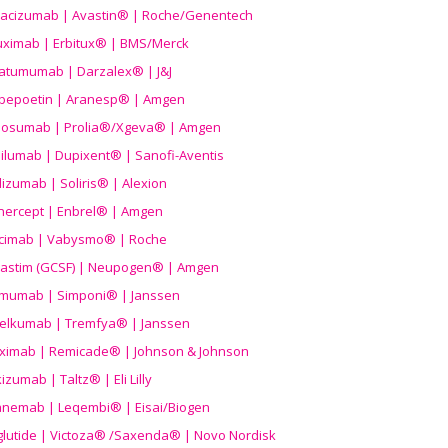
acizumab | Avastin® | Roche/Genentech
uximab | Erbitux® | BMS/Merck
atumumab | Darzalex® | J&J
bepoetin | Aranesp® | Amgen
osumab | Prolia®/Xgeva® | Amgen
ilumab | Dupixent® | Sanofi-Aventis
lizumab | Soliris® | Alexion
nercept | Enbrel® | Amgen
icimab | Vabysmo® | Roche
grastim (GCSF) | Neupogen® | Amgen
imumab | Simponi® | Janssen
elkumab | Tremfya® | Janssen
liximab | Remicade® | Johnson & Johnson
izumab | Taltz® | Eli Lilly
anemab | Leqembi® | Eisai/Biogen
aglutide | Victoza® /Saxenda® | Novo Nordisk