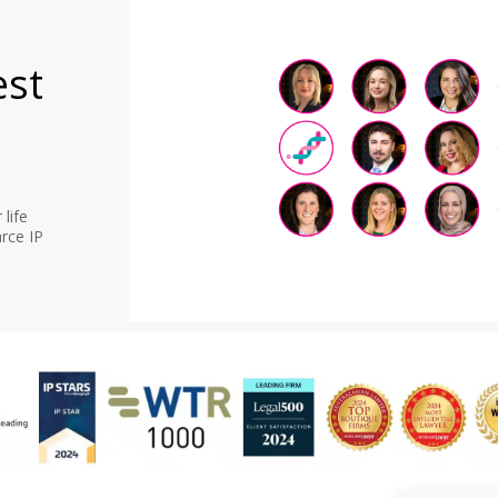
est
life
rce IP