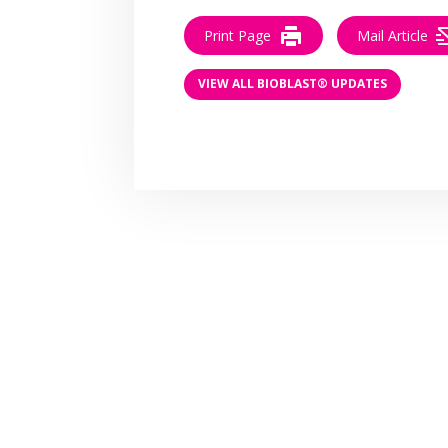
Print Page
Mail Article
VIEW ALL BIOBLAST® UPDATES