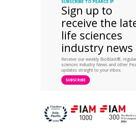
SUBSCRIBE TO PEARCE IP
Sign up to
receive the lat
life sciences
industry news
Receive our weekly BioBlast®, regular 
sciences Industry News and other Pea
updates straight to your inbox.
SUBSCRIBE