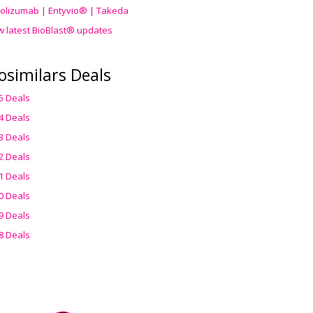
olizumab | Entyvio® | Takeda
w latest BioBlast® updates
osimilars Deals
5 Deals
4 Deals
3 Deals
2 Deals
1 Deals
0 Deals
9 Deals
8 Deals