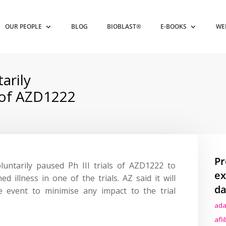
OUR PEOPLE
BLOG
BIOBLAST®
E-BOOKS
WE
arily
s of AZD1222
Pr
luntarily paused Ph III trials of AZD1222 to
ex
ed illness in one of the trials. AZ said it will
da
e event to minimise any impact to the trial
ada
afl