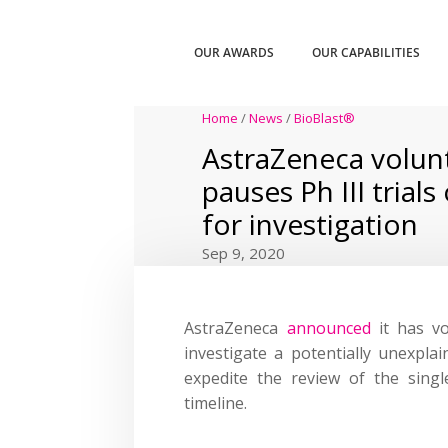
OUR AWARDS
OUR CAPABILITIES
Home
/
News
/
BioBlast®
AstraZeneca volunt
pauses Ph III trial
for investigation
Sep 9, 2020
AstraZeneca
announced
it has vo
investigate a potentially unexplain
expedite the review of the singl
timeline.