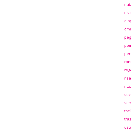
nat
niv
ola
oma
peg
pem
per
ran
reg
ris
rit
sec
sem
toc
tra
ust