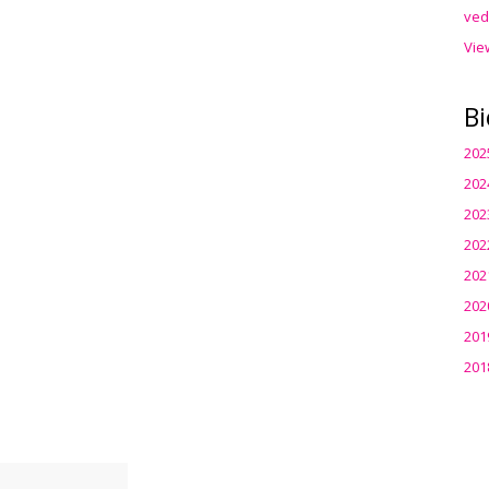
ved
Vie
Bi
202
202
202
202
202
202
201
201