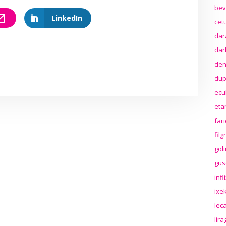
bev
LinkedIn
cet
dar
dar
den
dup
ecu
eta
far
fil
gol
gus
inf
ixek
lec
lir