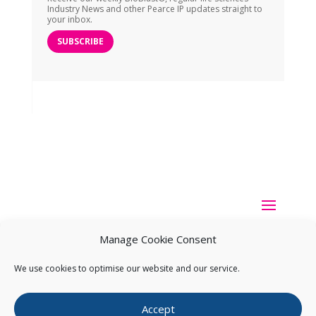
Industry News and other Pearce IP updates straight to
your inbox.
SUBSCRIBE
Manage Cookie Consent
We use cookies to optimise our website and our service.
Copyright ©
2026
Pearce IP. All Rights Reserved.
Privacy
Accept
Statement