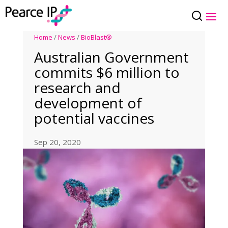
Home
/
News
/
BioBlast®
Australian Government
commits $6 million to
research and
development of
potential vaccines
Sep 20, 2020