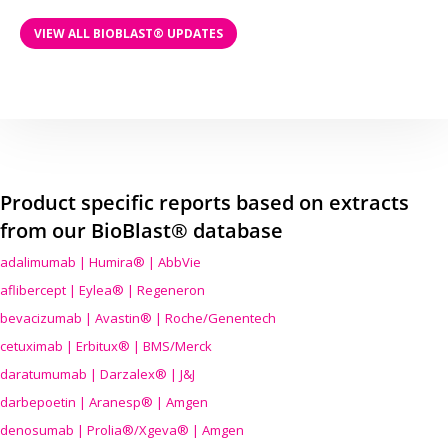
VIEW ALL BIOBLAST® UPDATES
Product specific reports based on extracts
from our BioBlast® database
adalimumab | Humira® | AbbVie
aflibercept | Eylea® | Regeneron
bevacizumab | Avastin® | Roche/Genentech
cetuximab | Erbitux® | BMS/Merck
daratumumab | Darzalex® | J&J
darbepoetin | Aranesp® | Amgen
denosumab | Prolia®/Xgeva® | Amgen