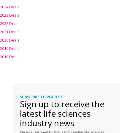
2024 Deals
2023 Deals
2022 Deals
2021 Deals
2020 Deals
2019 Deals
2018 Deals
SUBSCRIBE TO PEARCE IP
Sign up to receive the
latest life sciences
industry news
Receive our weekly BioBlast®, regular life sciences