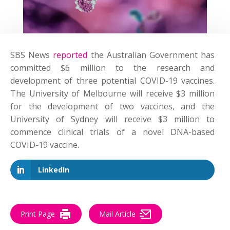
SBS News
reported
the Australian Government has
committed $6 million to the research and
development of three potential COVID-19 vaccines.
The University of Melbourne will receive $3 million
for the development of two vaccines, and the
University of Sydney will receive $3 million to
commence clinical trials of a novel DNA-based
COVID-19 vaccine.
LinkedIn
Print Page
Mail Article