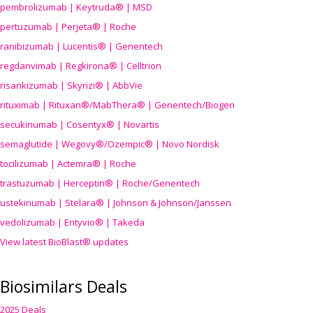
pembrolizumab | Keytruda® | MSD
pertuzumab | Perjeta® | Roche
ranibizumab | Lucentis® | Genentech
regdanvimab | Regkirona® | Celltrion
risankizumab | Skyrizi® | AbbVie
rituximab | Rituxan®/MabThera® | Genentech/Biogen
secukinumab | Cosentyx® | Novartis
semaglutide | Wegovy®
/Ozempic
® | Novo Nordisk
tocilizumab | Actemra® | Roche
trastuzumab | Herceptin® | Roche/Genentech
ustekinumab | Stelara® | Johnson & Johnson/Janssen
vedolizumab | Entyvio® | Takeda
View latest BioBlast® updates
Biosimilars Deals
2025 Deals