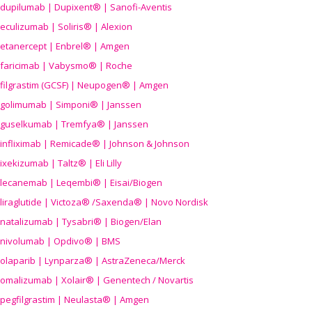
dupilumab | Dupixent® | Sanofi-Aventis
eculizumab | Soliris® | Alexion
etanercept | Enbrel® | Amgen
faricimab | Vabysmo® | Roche
filgrastim (GCSF) | Neupogen® | Amgen
golimumab | Simponi® | Janssen
guselkumab | Tremfya® | Janssen
infliximab | Remicade® | Johnson & Johnson
ixekizumab | Taltz® | Eli Lilly
lecanemab | Leqembi® | Eisai/Biogen
liraglutide | Victoza® /Saxenda® | Novo Nordisk
natalizumab | Tysabri® | Biogen/Elan
nivolumab | Opdivo® | BMS
olaparib | Lynparza® | AstraZeneca/Merck
omalizumab | Xolair® | Genentech / Novartis
pegfilgrastim | Neulasta® | Amgen