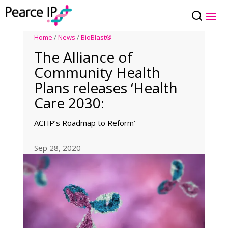
Home
/
News
/
BioBlast®
The Alliance of
Community Health
Plans releases ‘Health
Care 2030:
ACHP’s Roadmap to Reform’
Sep 28, 2020