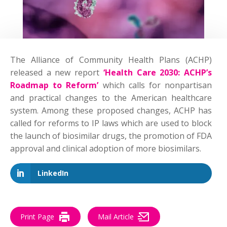
The Alliance of Community Health Plans (ACHP)
released a new report
‘Health Care 2030: ACHP’s
Roadmap to Reform’
which calls for nonpartisan
and practical changes to the American healthcare
system. Among these proposed changes, ACHP has
called for reforms to IP laws which are used to block
the launch of biosimilar drugs, the promotion of FDA
approval and clinical adoption of more biosimilars.
LinkedIn
Print Page
Mail Article