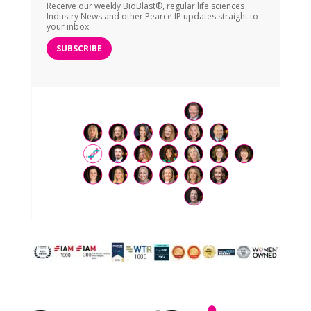
Receive our weekly BioBlast®, regular life sciences
Industry News and other Pearce IP updates straight to
your inbox.
SUBSCRIBE