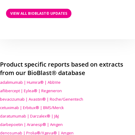
VIEW ALL BIOBLAST® UPDATES
Product specific reports based on extracts
from our BioBlast® database
adalimumab | Humira® | AbbVie
aflibercept | Eylea® | Regeneron
bevacizumab | Avastin® | Roche/Genentech
cetuximab | Erbitux® | BMS/Merck
daratumumab | Darzalex® | J&J
darbepoetin | Aranesp® | Amgen
denosumab | Prolia®/Xgeva® | Amgen