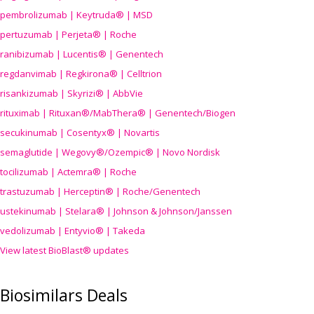
pembrolizumab | Keytruda® | MSD
pertuzumab | Perjeta® | Roche
ranibizumab | Lucentis® | Genentech
regdanvimab | Regkirona® | Celltrion
risankizumab | Skyrizi® | AbbVie
rituximab | Rituxan®/MabThera® | Genentech/Biogen
secukinumab | Cosentyx® | Novartis
semaglutide | Wegovy®
/Ozempic
® | Novo Nordisk
tocilizumab | Actemra® | Roche
trastuzumab | Herceptin® | Roche/Genentech
ustekinumab | Stelara® | Johnson & Johnson/Janssen
vedolizumab | Entyvio® | Takeda
View latest BioBlast® updates
Biosimilars Deals