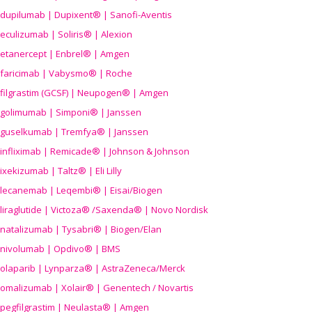
dupilumab | Dupixent® | Sanofi-Aventis
eculizumab | Soliris® | Alexion
etanercept | Enbrel® | Amgen
faricimab | Vabysmo® | Roche
filgrastim (GCSF) | Neupogen® | Amgen
golimumab | Simponi® | Janssen
guselkumab | Tremfya® | Janssen
infliximab | Remicade® | Johnson & Johnson
ixekizumab | Taltz® | Eli Lilly
lecanemab | Leqembi® | Eisai/Biogen
liraglutide | Victoza® /Saxenda® | Novo Nordisk
natalizumab | Tysabri® | Biogen/Elan
nivolumab | Opdivo® | BMS
olaparib | Lynparza® | AstraZeneca/Merck
omalizumab | Xolair® | Genentech / Novartis
pegfilgrastim | Neulasta® | Amgen