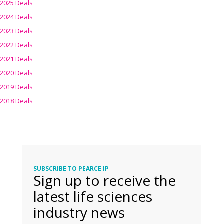
2025 Deals
2024 Deals
2023 Deals
2022 Deals
2021 Deals
2020 Deals
2019 Deals
2018 Deals
SUBSCRIBE TO PEARCE IP
Sign up to receive the
latest life sciences
industry news