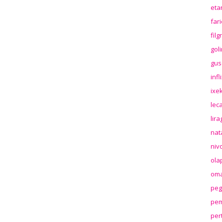
eta
far
fil
gol
gus
inf
ixek
lec
lir
nat
niv
ola
oma
peg
pem
per