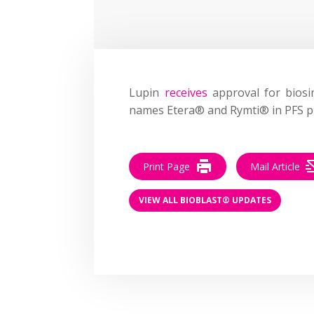
Lupin
receives
approval for biosim
names Etera® and Rymti® in PFS p
Print Page
Mail Article
VIEW ALL BIOBLAST® UPDATES