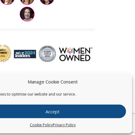
Manage Cookie Consent
ies to optimise our website and our service.
 US
Accept
026
Pearce IP. All Rights Reserved.
Privacy Statement
Cookie Policy
Privacy Policy