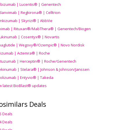
ibizumab | Lucentis® | Genentech
danvimab | Regkirona® | Celltrion
ankizumab | Skyrizi® | AbbVie
uximab | Rituxan®/MabThera® | Genentech/Biogen
ukinumab | Cosentyx® | Novartis
aglutide | Wegovy®
/Ozempic
® | Novo Nordisk
ilizumab | Actemra® | Roche
stuzumab | Herceptin® | Roche/Genentech
ekinumab | Stelara® | Johnson & Johnson/Janssen
olizumab | Entyvio® | Takeda
w latest BioBlast® updates
osimilars Deals
5 Deals
4 Deals
3 Deals