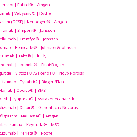
nercept | Enbrel® | Amgen
icimab | Vabysmo® | Roche
grastim (GCSF) | Neupogen® | Amgen
imumab | Simponi® | Janssen
elkumab | Tremfya® | Janssen
liximab | Remicade® | Johnson & Johnson
izumab | Taltz® | Eli Lilly
anemab | Leqembi® | Eisai/Biogen
aglutide | Victoza® /Saxenda® | Novo Nordisk
alizumab | Tysabri® | Biogen/Elan
olumab | Opdivo® | BMS
parib | Lynparza® | AstraZeneca/Merck
lizumab | Xolair® | Genentech / Novartis
filgrastim | Neulasta® | Amgen
brolizumab | Keytruda® | MSD
tuzumab | Perjeta® | Roche