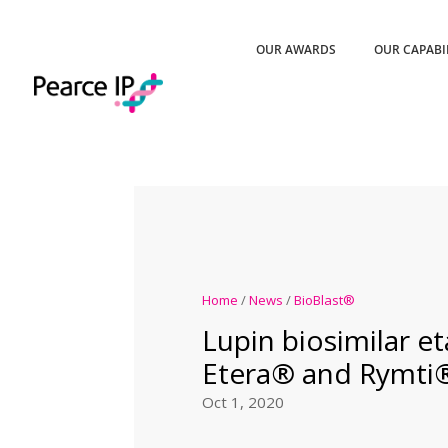
OUR AWARDS
OUR CAPABI
Home
/
News
/
BioBlast®
Lupin biosimilar e
Etera® and Rymti
Oct 1, 2020