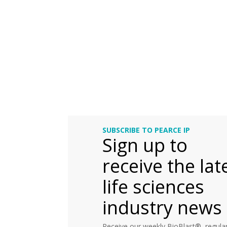
SUBSCRIBE TO PEARCE IP
Sign up to
receive the lat
life sciences
industry news
Receive our weekly BioBlast®, regular 