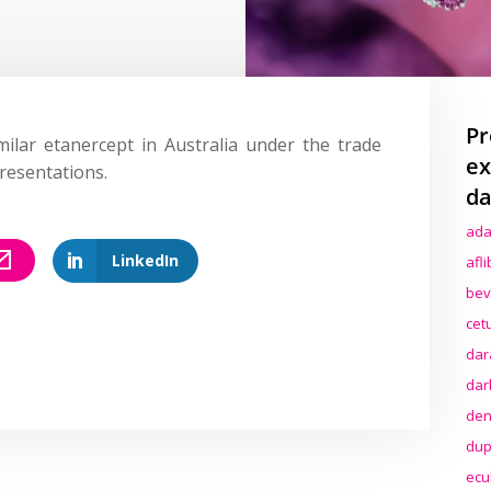
Pr
ilar etanercept in Australia under the trade
ex
resentations.
da
ada
LinkedIn
afl
bev
cet
dar
dar
den
dup
ecu