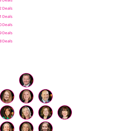
2 Deals
1 Deals
0 Deals
9 Deals
8 Deals