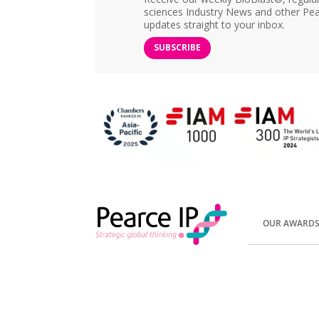
sciences Industry News and other Pea
updates straight to your inbox.
SUBSCRIBE
OUR AWARD