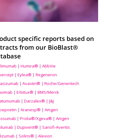
oduct specific reports based on
tracts from our BioBlast®
tabase
limumab | Humira® | AbbVie
ibercept | Eylea® | Regeneron
acizumab | Avastin® | Roche/Genentech
uximab | Erbitux® | BMS/Merck
atumumab | Darzalex® | J&J
bepoetin | Aranesp® | Amgen
osumab | Prolia®/Xgeva® | Amgen
ilumab | Dupixent® | Sanofi-Aventis
lizumab | Soliris® | Alexion