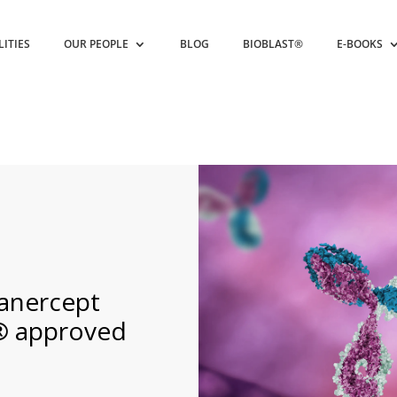
LITIES
OUR PEOPLE
BLOG
BIOBLAST®
E-BOOKS
tanercept
® approved