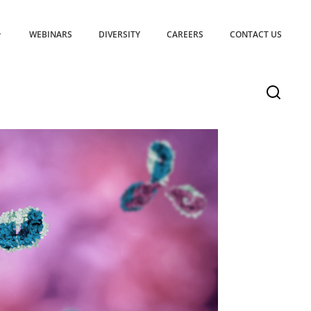
WEBINARS
DIVERSITY
CAREERS
CONTACT US