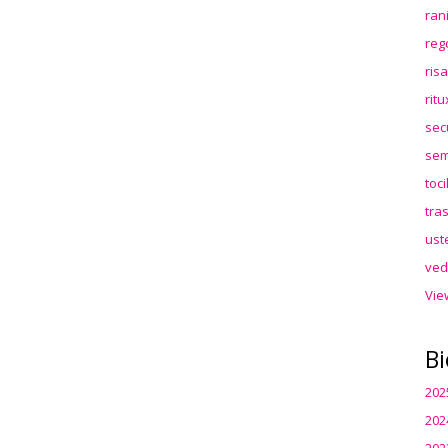
ran
reg
ris
rit
sec
sem
toc
tra
ust
ved
Vie
Bi
202
202
202