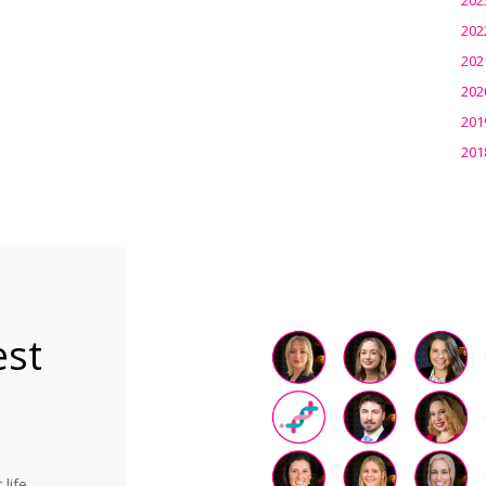
202
202
202
201
201
est
life