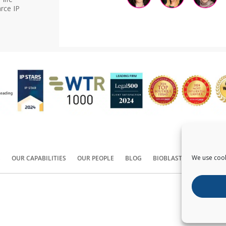
rce IP
We use cook
S
OUR CAPABILITIES
OUR PEOPLE
BLOG
BIOBLAST®
CONTACT
Copyright ©
2