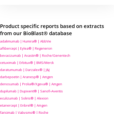
Product specific reports based on extracts
from our BioBlast® database
adalimumab | Humira® | AbbVie
aflibercept | Eylea® | Regeneron
bevacizumab | Avastin® | Roche/Genentech
cetuximab | Erbitux® | BMS/Merck
daratumumab | Darzalex® | J&J
darbepoetin | Aranesp® | Amgen
denosumab | Prolia®/Xgeva® | Amgen
dupilumab | Dupixent® | Sanofi-Aventis
eculizumab | Soliris® | Alexion
etanercept | Enbrel® | Amgen
faricimab | Vabysmo® | Roche