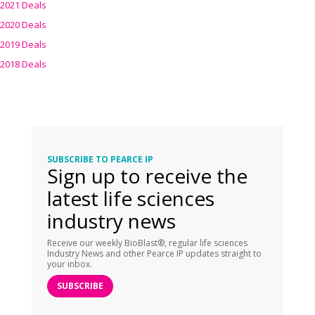
2021 Deals
2020 Deals
2019 Deals
2018 Deals
SUBSCRIBE TO PEARCE IP
Sign up to receive the
latest life sciences
industry news
Receive our weekly BioBlast®, regular life sciences
Industry News and other Pearce IP updates straight to
your inbox.
SUBSCRIBE