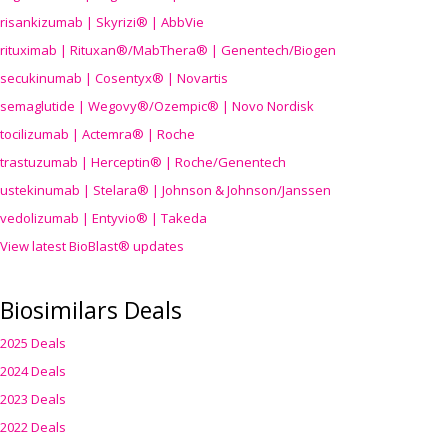
risankizumab | Skyrizi® | AbbVie
rituximab | Rituxan®/MabThera® | Genentech/Biogen
secukinumab | Cosentyx® | Novartis
semaglutide | Wegovy®
/Ozempic
® | Novo Nordisk
tocilizumab | Actemra® | Roche
trastuzumab | Herceptin® | Roche/Genentech
ustekinumab | Stelara® | Johnson & Johnson/Janssen
vedolizumab | Entyvio® | Takeda
View latest BioBlast® updates
Biosimilars Deals
2025 Deals
2024 Deals
2023 Deals
2022 Deals