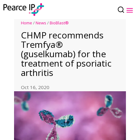
Home
/
News
/
BioBlast®
CHMP recommends
Tremfya®
(guselkumab) for the
treatment of psoriatic
arthritis
Oct 16, 2020