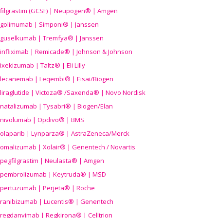
filgrastim (GCSF) | Neupogen® | Amgen
golimumab | Simponi® | Janssen
guselkumab | Tremfya® | Janssen
infliximab | Remicade® | Johnson & Johnson
ixekizumab | Taltz® | Eli Lilly
lecanemab | Leqembi® | Eisai/Biogen
liraglutide | Victoza® /Saxenda® | Novo Nordisk
natalizumab | Tysabri® | Biogen/Elan
nivolumab | Opdivo® | BMS
olaparib | Lynparza® | AstraZeneca/Merck
omalizumab | Xolair® | Genentech / Novartis
pegfilgrastim | Neulasta® | Amgen
pembrolizumab | Keytruda® | MSD
pertuzumab | Perjeta® | Roche
ranibizumab | Lucentis® | Genentech
regdanvimab | Regkirona® | Celltrion