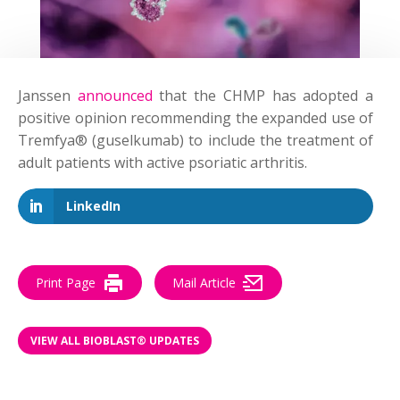
Janssen
announced
that the CHMP has adopted a
positive opinion recommending the expanded use of
Tremfya® (guselkumab) to include the treatment of
adult patients with active psoriatic arthritis.
LinkedIn
Print Page
Mail Article
VIEW ALL BIOBLAST® UPDATES