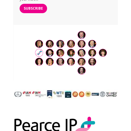
SUBSCRIBE