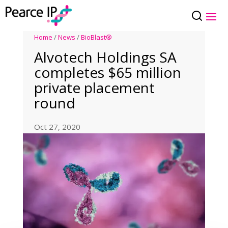
Home
/
News
/
BioBlast®
Alvotech Holdings SA
completes $65 million
private placement
round
Oct 27, 2020