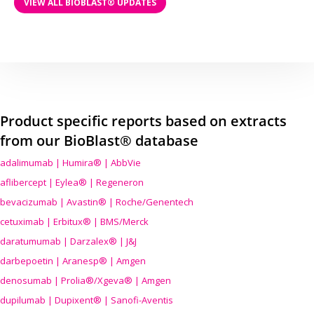
VIEW ALL BIOBLAST® UPDATES
Product specific reports based on extracts
from our BioBlast® database
adalimumab | Humira® | AbbVie
aflibercept | Eylea® | Regeneron
bevacizumab | Avastin® | Roche/Genentech
cetuximab | Erbitux® | BMS/Merck
daratumumab | Darzalex® | J&J
darbepoetin | Aranesp® | Amgen
denosumab | Prolia®/Xgeva® | Amgen
dupilumab | Dupixent® | Sanofi-Aventis