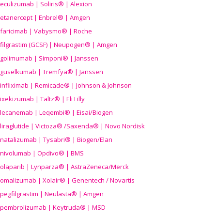
eculizumab | Soliris® | Alexion
etanercept | Enbrel® | Amgen
faricimab | Vabysmo® | Roche
filgrastim (GCSF) | Neupogen® | Amgen
golimumab | Simponi® | Janssen
guselkumab | Tremfya® | Janssen
infliximab | Remicade® | Johnson & Johnson
ixekizumab | Taltz® | Eli Lilly
lecanemab | Leqembi® | Eisai/Biogen
liraglutide | Victoza® /Saxenda® | Novo Nordisk
natalizumab | Tysabri® | Biogen/Elan
nivolumab | Opdivo® | BMS
olaparib | Lynparza® | AstraZeneca/Merck
omalizumab | Xolair® | Genentech / Novartis
pegfilgrastim | Neulasta® | Amgen
pembrolizumab | Keytruda® | MSD