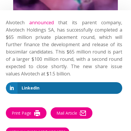
Alvotech
announced
that its parent company,
Alvotech Holdings SA, has successfully completed a
$65 million private placement round, which will
further finance the development and release of its
biosimilar candidates. This $65 million round is part
of a larger $100 million round, with a second round
expected to close shortly. The new share issue
values Alvotech at $1.5 billion.
LinkedIn
Print Page
Mail Article