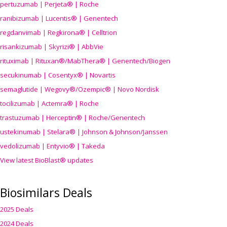
pertuzumab | Perjeta® | Roche
ranibizumab | Lucentis® | Genentech
regdanvimab | Regkirona® | Celltrion
risankizumab | Skyrizi® | AbbVie
rituximab | Rituxan®/MabThera® | Genentech/Biogen
secukinumab | Cosentyx® | Novartis
semaglutide | Wegovy®
/Ozempic
® | Novo Nordisk
tocilizumab | Actemra® | Roche
trastuzumab | Herceptin® | Roche/Genentech
ustekinumab | Stelara® | Johnson & Johnson/Janssen
vedolizumab | Entyvio® | Takeda
View latest BioBlast® updates
Biosimilars Deals
2025 Deals
2024 Deals