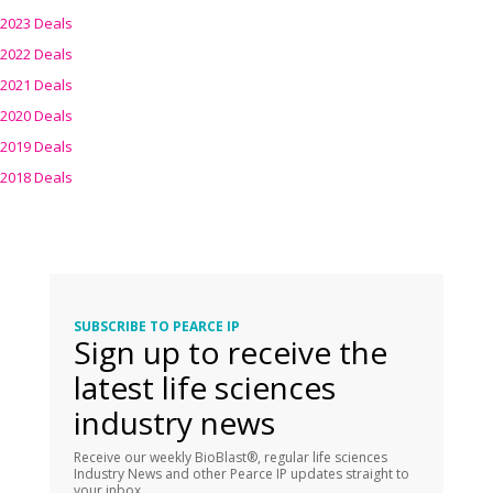
2023 Deals
2022 Deals
2021 Deals
2020 Deals
2019 Deals
2018 Deals
SUBSCRIBE TO PEARCE IP
Sign up to receive the
latest life sciences
industry news
Receive our weekly BioBlast®, regular life sciences
Industry News and other Pearce IP updates straight to
your inbox.