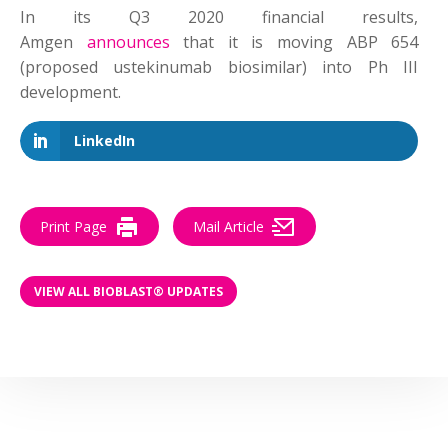
In its Q3 2020 financial results,
Amgen
announces
that it is moving ABP 654
(proposed ustekinumab biosimilar) into Ph III
development.
LinkedIn
Print Page
Mail Article
VIEW ALL BIOBLAST® UPDATES