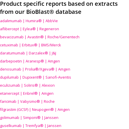
Product specific reports based on extracts
from our BioBlast® database
adalimumab | Humira® | AbbVie
aflibercept | Eylea® | Regeneron
bevacizumab | Avastin® | Roche/Genentech
cetuximab | Erbitux® | BMS/Merck
daratumumab | Darzalex® | J&J
darbepoetin | Aranesp® | Amgen
denosumab | Prolia®/Xgeva® | Amgen
dupilumab | Dupixent® | Sanofi-Aventis
eculizumab | Soliris® | Alexion
etanercept | Enbrel® | Amgen
faricimab | Vabysmo® | Roche
filgrastim (GCSF) | Neupogen® | Amgen
golimumab | Simponi® | Janssen
guselkumab | Tremfya® | Janssen