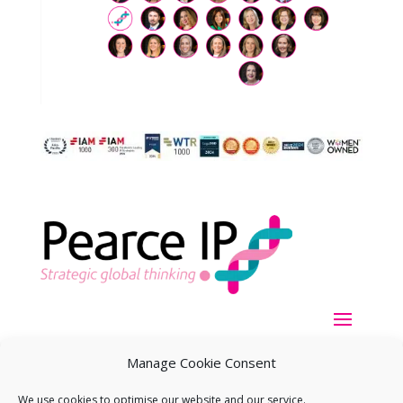
Manage Cookie Consent
We use cookies to optimise our website and our service.