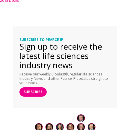
2018 Deals
SUBSCRIBE TO PEARCE IP
Sign up to receive the
latest life sciences
industry news
Receive our weekly BioBlast®, regular life sciences
Industry News and other Pearce IP updates straight to
your inbox.
SUBSCRIBE