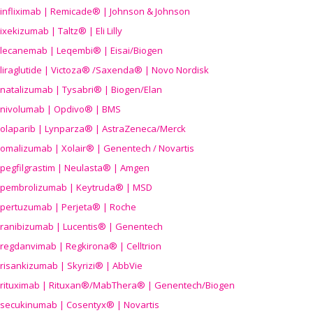
infliximab | Remicade® | Johnson & Johnson
ixekizumab | Taltz® | Eli Lilly
lecanemab | Leqembi® | Eisai/Biogen
liraglutide | Victoza® /Saxenda® | Novo Nordisk
natalizumab | Tysabri® | Biogen/Elan
nivolumab | Opdivo® | BMS
olaparib | Lynparza® | AstraZeneca/Merck
omalizumab | Xolair® | Genentech / Novartis
pegfilgrastim | Neulasta® | Amgen
pembrolizumab | Keytruda® | MSD
pertuzumab | Perjeta® | Roche
ranibizumab | Lucentis® | Genentech
regdanvimab | Regkirona® | Celltrion
risankizumab | Skyrizi® | AbbVie
rituximab | Rituxan®/MabThera® | Genentech/Biogen
secukinumab | Cosentyx® | Novartis