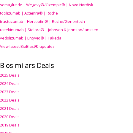
semaglutide | Wegovy®
/Ozempic
® | Novo Nordisk
tocilizumab | Actemra® | Roche
trastuzumab | Herceptin® | Roche/Genentech
ustekinumab | Stelara® | Johnson & Johnson/Janssen
vedolizumab | Entyvio® | Takeda
View latest BioBlast® updates
Biosimilars Deals
2025 Deals
2024 Deals
2023 Deals
2022 Deals
2021 Deals
2020 Deals
2019 Deals