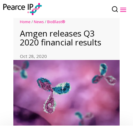
Home
/
News
/
BioBlast®
Amgen releases Q3
2020 financial results
Oct 28, 2020