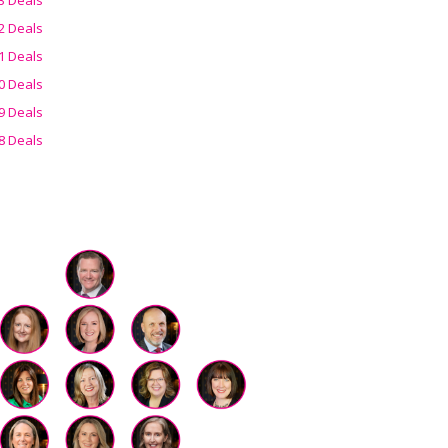
2 Deals
1 Deals
0 Deals
9 Deals
8 Deals