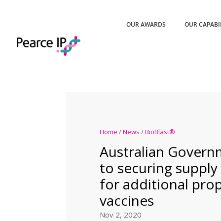
OUR AWARDS
OUR CAPABI
Home
/
News
/
BioBlast®
Australian Govern
to securing supply
for additional pr
vaccines
Nov 2, 2020