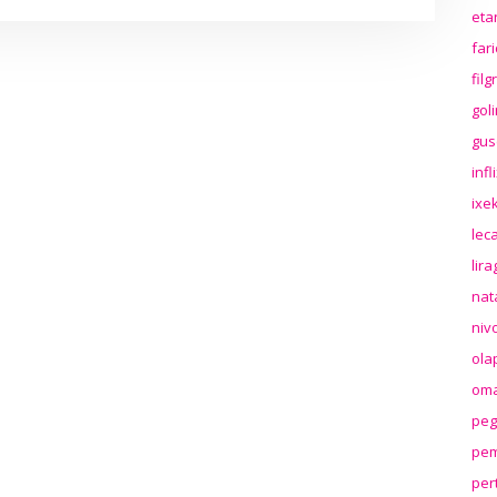
eta
far
fil
gol
gus
inf
ixek
lec
lir
nat
niv
ola
oma
peg
pem
per