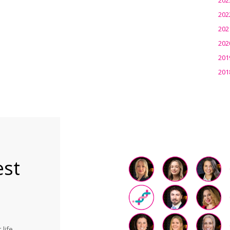
202
202
202
201
201
est
life