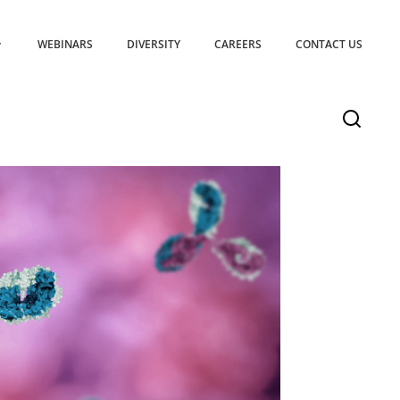
WEBINARS
DIVERSITY
CAREERS
CONTACT US