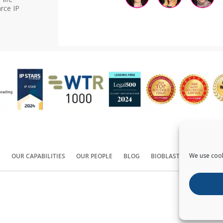
rce IP
We use cook
S
OUR CAPABILITIES
OUR PEOPLE
BLOG
BIOBLAST®
CONTACT
Copyright ©
2