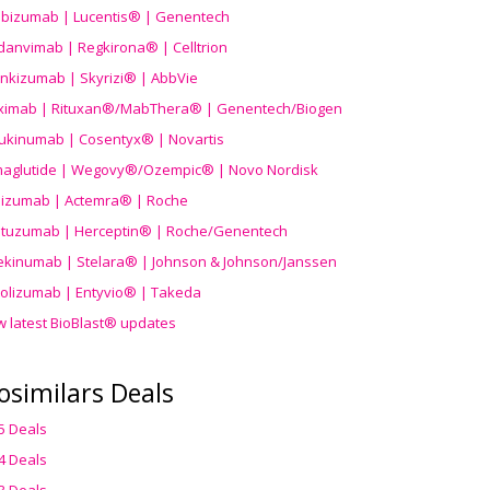
ibizumab | Lucentis® | Genentech
danvimab | Regkirona® | Celltrion
ankizumab | Skyrizi® | AbbVie
uximab | Rituxan®/MabThera® | Genentech/Biogen
ukinumab | Cosentyx® | Novartis
aglutide | Wegovy®
/Ozempic
® | Novo Nordisk
ilizumab | Actemra® | Roche
stuzumab | Herceptin® | Roche/Genentech
ekinumab | Stelara® | Johnson & Johnson/Janssen
olizumab | Entyvio® | Takeda
w latest BioBlast® updates
osimilars Deals
5 Deals
4 Deals
3 Deals