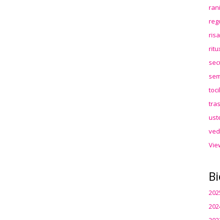
ran
reg
ris
rit
sec
sem
toc
tra
ust
ved
Vie
Bi
202
202
202