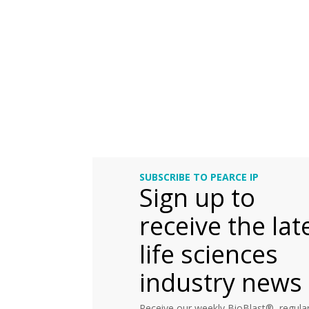
SUBSCRIBE TO PEARCE IP
Sign up to
receive the lat
life sciences
industry news
Receive our weekly BioBlast®, regular 