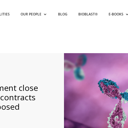
LITIES
OUR PEOPLE
BLOG
BIOBLAST®
E-BOOKS
ment close
 contracts
oposed