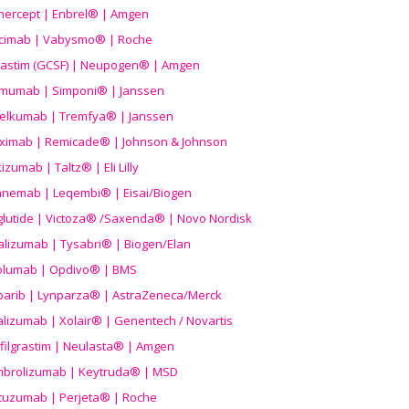
nercept | Enbrel® | Amgen
icimab | Vabysmo® | Roche
grastim (GCSF) | Neupogen® | Amgen
imumab | Simponi® | Janssen
elkumab | Tremfya® | Janssen
liximab | Remicade® | Johnson & Johnson
izumab | Taltz® | Eli Lilly
anemab | Leqembi® | Eisai/Biogen
aglutide | Victoza® /Saxenda® | Novo Nordisk
alizumab | Tysabri® | Biogen/Elan
olumab | Opdivo® | BMS
parib | Lynparza® | AstraZeneca/Merck
lizumab | Xolair® | Genentech / Novartis
filgrastim | Neulasta® | Amgen
brolizumab | Keytruda® | MSD
tuzumab | Perjeta® | Roche