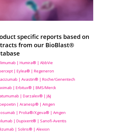
oduct specific reports based on
tracts from our BioBlast®
tabase
limumab | Humira® | AbbVie
ibercept | Eylea® | Regeneron
acizumab | Avastin® | Roche/Genentech
uximab | Erbitux® | BMS/Merck
atumumab | Darzalex® | J&J
bepoetin | Aranesp® | Amgen
osumab | Prolia®/Xgeva® | Amgen
ilumab | Dupixent® | Sanofi-Aventis
lizumab | Soliris® | Alexion