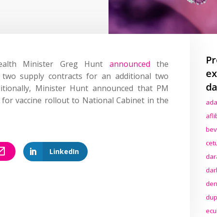
Pr
ealth Minister Greg Hunt
announced
the
ex
 two supply contracts for an additional two
da
itionally, Minister Hunt announced that PM
 for vaccine rollout to National Cabinet in the
ada
afl
bev
cet
LinkedIn
dar
dar
den
dup
ecu