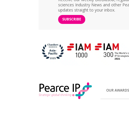
sciences Industry News and other Pea
updates straight to your inbox.
SUBSCRIBE
OUR AWARD