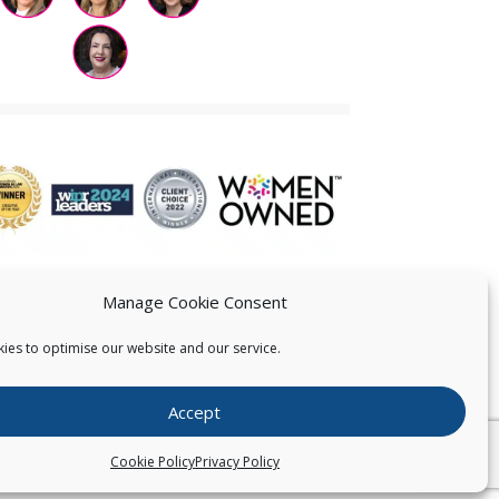
Manage Cookie Consent
ies to optimise our website and our service.
 US
Accept
026
Pearce IP. All Rights Reserved.
Privacy Statement
Cookie Policy
Privacy Policy