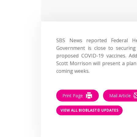
SBS News reported Federal H
Government is close to securing
proposed COVID-19 vaccines. Add
Scott Morrison will present a plan
coming weeks.
Print Page
Mail Article
VIEW ALL BIOBLAST® UPDATES