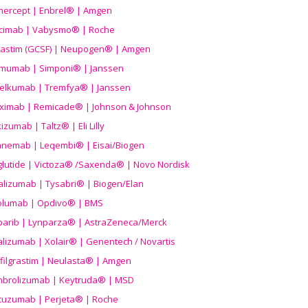
nercept | Enbrel® | Amgen
icimab | Vabysmo® | Roche
grastim (GCSF) | Neupogen® | Amgen
imumab | Simponi® | Janssen
elkumab | Tremfya® | Janssen
liximab | Remicade® | Johnson & Johnson
izumab | Taltz® | Eli Lilly
anemab | Leqembi® | Eisai/Biogen
aglutide | Victoza® /Saxenda® | Novo Nordisk
alizumab | Tysabri® | Biogen/Elan
olumab | Opdivo® | BMS
parib | Lynparza® | AstraZeneca/Merck
lizumab | Xolair® | Genentech / Novartis
filgrastim | Neulasta® | Amgen
brolizumab | Keytruda® | MSD
tuzumab | Perjeta® | Roche