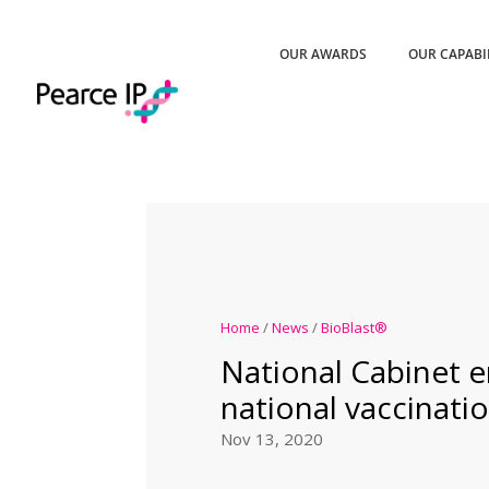
OUR AWARDS
OUR CAPABI
Home
/
News
/
BioBlast®
National Cabinet 
national vaccinatio
Nov 13, 2020