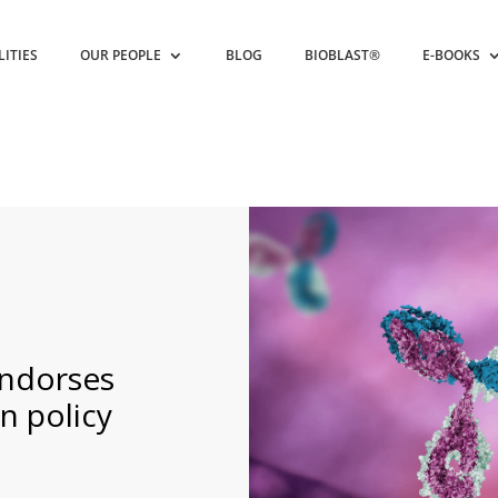
LITIES
OUR PEOPLE
BLOG
BIOBLAST®
E-BOOKS
endorses
n policy