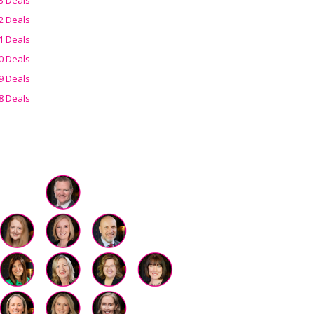
2 Deals
1 Deals
0 Deals
9 Deals
8 Deals