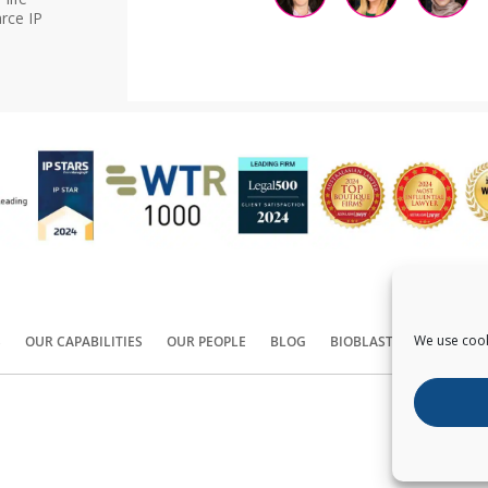
rce IP
We use cook
S
OUR CAPABILITIES
OUR PEOPLE
BLOG
BIOBLAST®
CONTACT
Copyright ©
2