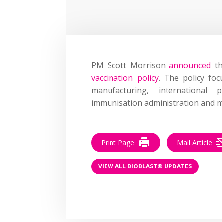
PM Scott Morrison
announced
th
vaccination policy
. The policy fo
manufacturing, international 
immunisation administration and m
Print Page
Mail Article
VIEW ALL BIOBLAST® UPDATES