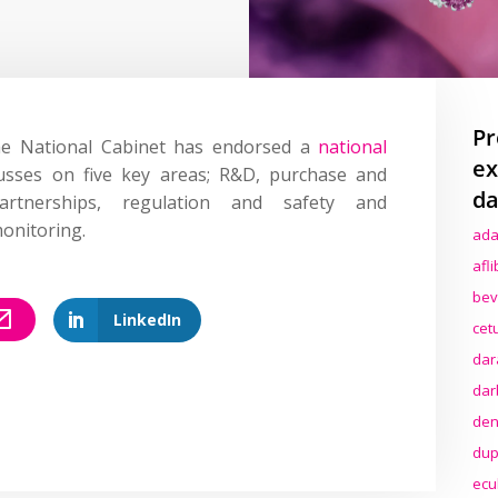
Pr
e National Cabinet has endorsed a
national
ex
cusses on five key areas; R&D, purchase and
da
partnerships, regulation and safety and
onitoring.
ada
afl
bev
LinkedIn
cet
dar
dar
den
dup
ecu