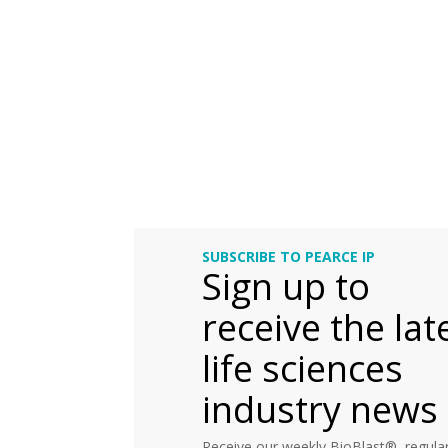
SUBSCRIBE TO PEARCE IP
Sign up to
receive the lat
life sciences
industry news
Receive our weekly BioBlast®, regular 