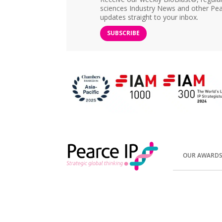
sciences Industry News and other Pea
updates straight to your inbox.
SUBSCRIBE
OUR AWARD