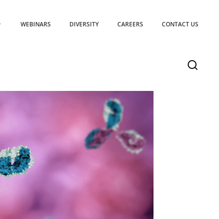
WEBINARS
DIVERSITY
CAREERS
CONTACT US