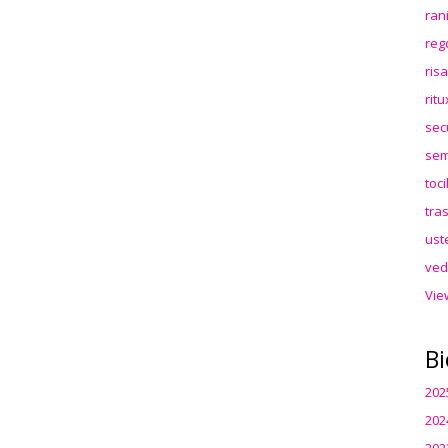
ran
reg
ris
rit
sec
sem
toc
tra
ust
ved
Vie
Bi
202
202
202