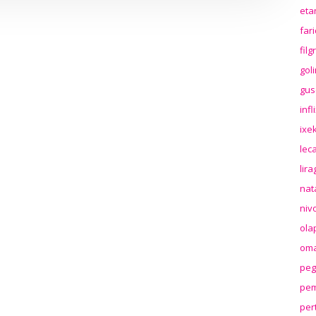
eta
far
fil
gol
gus
inf
ixek
lec
lir
nat
niv
ola
oma
peg
pem
per