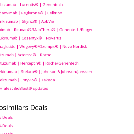
ibizumab | Lucentis® | Genentech
danvimab | Regkirona® | Celltrion
ankizumab | Skyrizi® | AbbVie
uximab | Rituxan®/MabThera® | Genentech/Biogen
ukinumab | Cosentyx® | Novartis
aglutide | Wegovy®
/Ozempic
® | Novo Nordisk
ilizumab | Actemra® | Roche
stuzumab | Herceptin® | Roche/Genentech
ekinumab | Stelara® | Johnson & Johnson/Janssen
olizumab | Entyvio® | Takeda
w latest BioBlast® updates
osimilars Deals
5 Deals
4 Deals
3 Deals