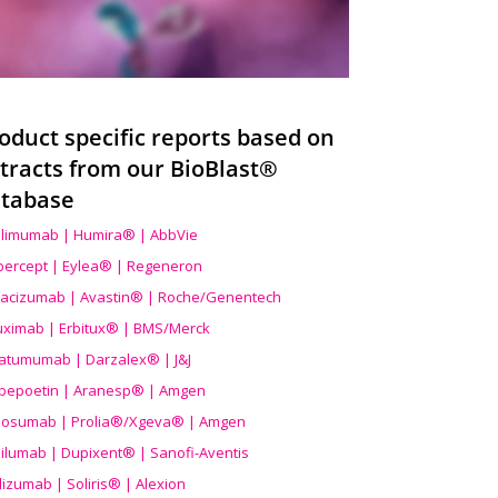
oduct specific reports based on
tracts from our BioBlast®
tabase
limumab | Humira® | AbbVie
ibercept | Eylea® | Regeneron
acizumab | Avastin® | Roche/Genentech
uximab | Erbitux® | BMS/Merck
atumumab | Darzalex® | J&J
bepoetin | Aranesp® | Amgen
osumab | Prolia®/Xgeva® | Amgen
ilumab | Dupixent® | Sanofi-Aventis
lizumab | Soliris® | Alexion