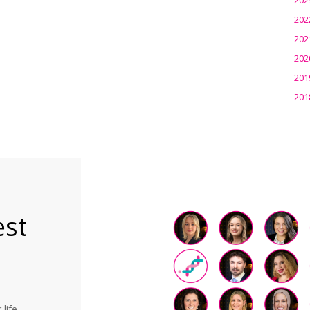
202
202
202
201
201
est
life