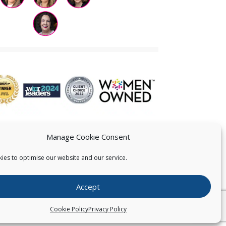
Manage Cookie Consent
ies to optimise our website and our service.
 US
Accept
026
Pearce IP. All Rights Reserved.
Privacy Statement
Cookie Policy
Privacy Policy