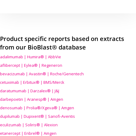
Product specific reports based on extracts
from our BioBlast® database
adalimumab | Humira® | AbbVie
aflibercept | Eylea® | Regeneron
bevacizumab | Avastin® | Roche/Genentech
cetuximab | Erbitux® | BMS/Merck
daratumumab | Darzalex® | J&J
darbepoetin | Aranesp® | Amgen
denosumab | Prolia®/Xgeva® | Amgen
dupilumab | Dupixent® | Sanofi-Aventis
eculizumab | Soliris® | Alexion
etanercept | Enbrel® | Amgen