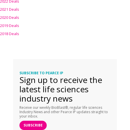
2022 Deals
2021 Deals
2020 Deals
2019 Deals
2018 Deals
SUBSCRIBE TO PEARCE IP
Sign up to receive the
latest life sciences
industry news
Receive our weekly BioBlast®, regular life sciences
Industry News and other Pearce IP updates straight to
your inbox.
SUBSCRIBE