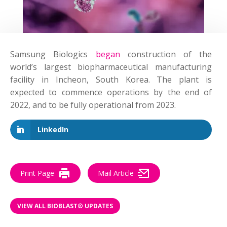
Samsung Biologics
began
construction of the
world’s largest biopharmaceutical manufacturing
facility in Incheon, South Korea. The plant is
expected to commence operations by the end of
2022, and to be fully operational from 2023.
LinkedIn
Print Page
Mail Article
VIEW ALL BIOBLAST® UPDATES