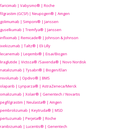
faricimab | Vabysmo® | Roche
filgrastim (GCSF) | Neupogen® | Amgen
golimumab | Simponi® | Janssen
guselkumab | Tremfya® | Janssen
infliximab | Remicade® | Johnson & Johnson
ixekizumab | Taltz® | Eli Lilly
lecanemab | Leqembi® | Eisai/Biogen
liraglutide | Victoza® /Saxenda® | Novo Nordisk
natalizumab | Tysabri® | Biogen/Elan
nivolumab | Opdivo® | BMS
olaparib | Lynparza® | AstraZeneca/Merck
omalizumab | Xolair® | Genentech / Novartis
pegfilgrastim | Neulasta® | Amgen
pembrolizumab | Keytruda® | MSD
pertuzumab | Perjeta® | Roche
ranibizumab | Lucentis® | Genentech