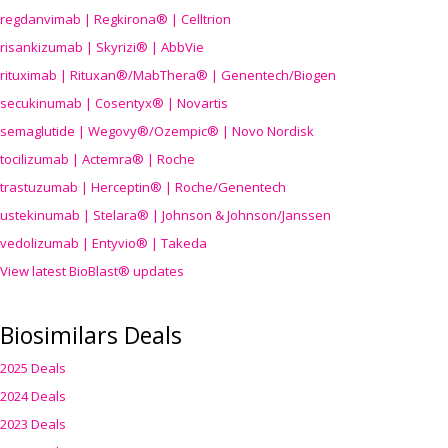
regdanvimab | Regkirona® | Celltrion
risankizumab | Skyrizi® | AbbVie
rituximab | Rituxan®/MabThera® | Genentech/Biogen
secukinumab | Cosentyx® | Novartis
semaglutide | Wegovy®
/Ozempic
® | Novo Nordisk
tocilizumab | Actemra® | Roche
trastuzumab | Herceptin® | Roche/Genentech
ustekinumab | Stelara® | Johnson & Johnson/Janssen
vedolizumab | Entyvio® | Takeda
View latest BioBlast® updates
Biosimilars Deals
2025 Deals
2024 Deals
2023 Deals