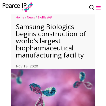
Home
/
News
/
BioBlast®
Samsung Biologics
begins construction of
world’s largest
biopharmaceutical
manufacturing facility
Nov 18, 2020