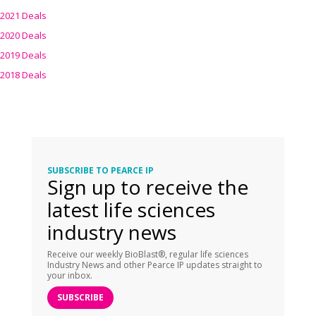
2021 Deals
2020 Deals
2019 Deals
2018 Deals
SUBSCRIBE TO PEARCE IP
Sign up to receive the
latest life sciences
industry news
Receive our weekly BioBlast®, regular life sciences
Industry News and other Pearce IP updates straight to
your inbox.
SUBSCRIBE