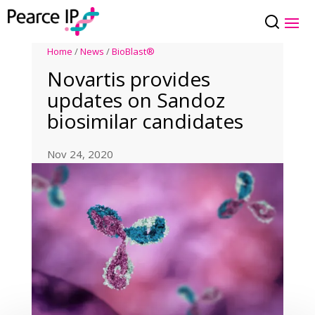
Home
/
News
/
BioBlast®
Novartis provides
updates on Sandoz
biosimilar candidates
Nov 24, 2020