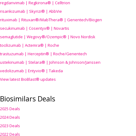
regdanvimab | Regkirona® | Celltrion
risankizumab | Skyrizi® | AbbVie
rituximab | Rituxan®/MabThera® | Genentech/Biogen
secukinumab | Cosentyx® | Novartis
semaglutide | Wegovy®
/Ozempic
® | Novo Nordisk
tocilizumab | Actemra® | Roche
trastuzumab | Herceptin® | Roche/Genentech
ustekinumab | Stelara® | Johnson & Johnson/Janssen
vedolizumab | Entyvio® | Takeda
View latest BioBlast® updates
Biosimilars Deals
2025 Deals
2024 Deals
2023 Deals
2022 Deals