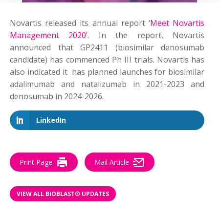
Novartis released its annual report ‘
Meet Novartis
Management 2020
‘. In the report, Novartis
announced that GP2411 (biosimilar denosumab
candidate) has commenced Ph III trials. Novartis has
also indicated it has planned launches for biosimilar
adalimumab and natalizumab in 2021-2023 and
denosumab in 2024-2026.
LinkedIn
Print Page
Mail Article
VIEW ALL BIOBLAST® UPDATES