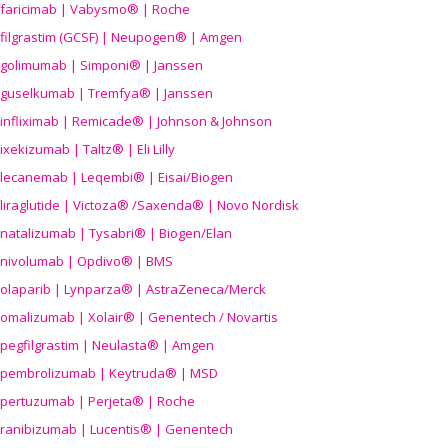
faricimab | Vabysmo® | Roche
filgrastim (GCSF) | Neupogen® | Amgen
golimumab | Simponi® | Janssen
guselkumab | Tremfya® | Janssen
infliximab | Remicade® | Johnson & Johnson
ixekizumab | Taltz® | Eli Lilly
lecanemab | Leqembi® | Eisai/Biogen
liraglutide | Victoza® /Saxenda® | Novo Nordisk
natalizumab | Tysabri® | Biogen/Elan
nivolumab | Opdivo® | BMS
olaparib | Lynparza® | AstraZeneca/Merck
omalizumab | Xolair® | Genentech / Novartis
pegfilgrastim | Neulasta® | Amgen
pembrolizumab | Keytruda® | MSD
pertuzumab | Perjeta® | Roche
ranibizumab | Lucentis® | Genentech