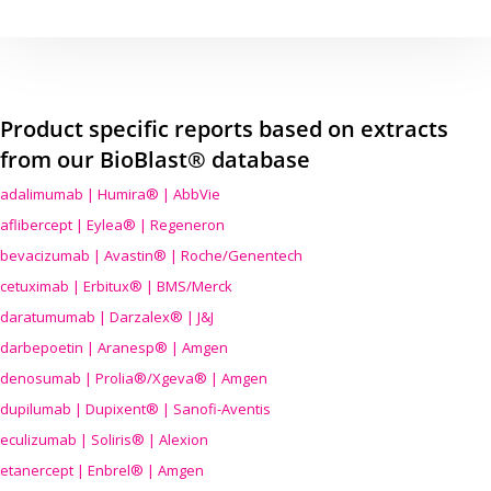
Product specific reports based on extracts
from our BioBlast® database
adalimumab | Humira® | AbbVie
aflibercept | Eylea® | Regeneron
bevacizumab | Avastin® | Roche/Genentech
cetuximab | Erbitux® | BMS/Merck
daratumumab | Darzalex® | J&J
darbepoetin | Aranesp® | Amgen
denosumab | Prolia®/Xgeva® | Amgen
dupilumab | Dupixent® | Sanofi-Aventis
eculizumab | Soliris® | Alexion
etanercept | Enbrel® | Amgen