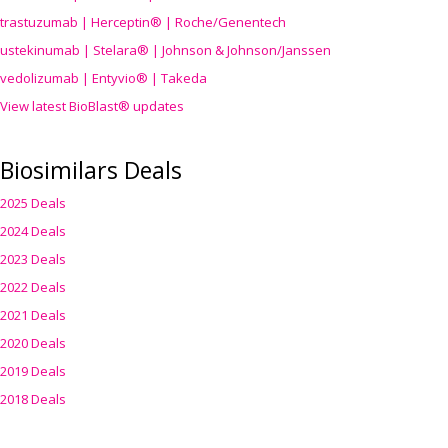
trastuzumab | Herceptin® | Roche/Genentech
ustekinumab | Stelara® | Johnson & Johnson/Janssen
vedolizumab | Entyvio® | Takeda
View latest BioBlast® updates
Biosimilars Deals
2025 Deals
2024 Deals
2023 Deals
2022 Deals
2021 Deals
2020 Deals
2019 Deals
2018 Deals