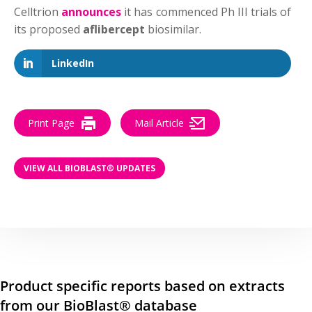
Celltrion
announces
it has commenced Ph III trials of
its proposed
aflibercept
biosimilar.
LinkedIn
Print Page
Mail Article
VIEW ALL BIOBLAST® UPDATES
Product specific reports based on extracts
from our BioBlast® database