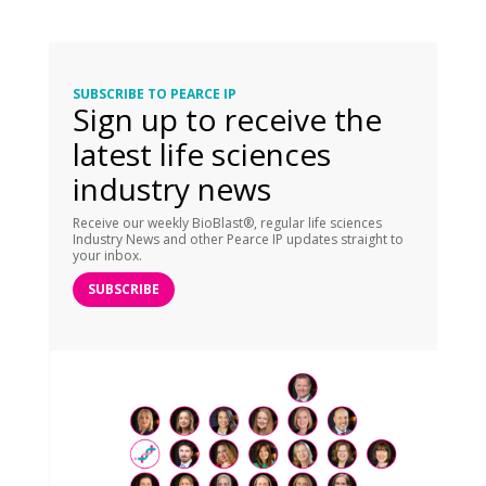
SUBSCRIBE TO PEARCE IP
Sign up to receive the
latest life sciences
industry news
Receive our weekly BioBlast®, regular life sciences
Industry News and other Pearce IP updates straight to
your inbox.
SUBSCRIBE