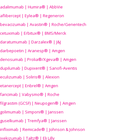
adalimumab | Humira® | AbbVie
aflibercept | Eylea® | Regeneron
bevacizumab | Avastin® | Roche/Genentech
cetuximab | Erbitux® | BMS/Merck
daratumumab | Darzalex® | J&J
darbepoetin | Aranesp® | Amgen
denosumab | Prolia®/Xgeva® | Amgen
dupilumab | Dupixent® | Sanofi-Aventis
eculizumab | Soliris® | Alexion
etanercept | Enbrel® | Amgen
faricimab | Vabysmo® | Roche
filgrastim (GCSF) | Neupogen® | Amgen
golimumab | Simponi® | Janssen
guselkumab | Tremfya® | Janssen
infliximab | Remicade® | Johnson & Johnson
ixekizumab | Taltz® | Eli Lilly