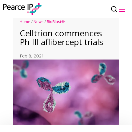
Home
/
News
/
BioBlast®
Celltrion commences
Ph III aflibercept trials
Feb 8, 2021