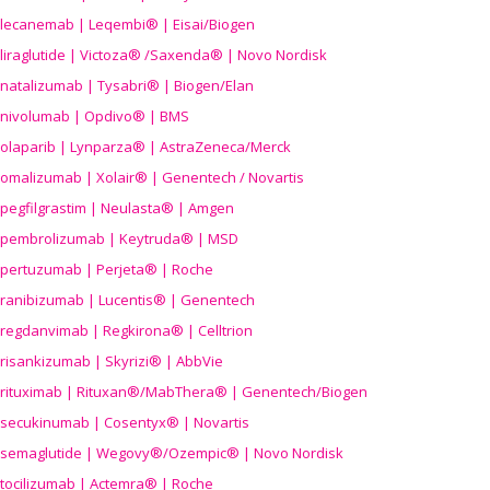
lecanemab | Leqembi® | Eisai/Biogen
liraglutide | Victoza® /Saxenda® | Novo Nordisk
natalizumab | Tysabri® | Biogen/Elan
nivolumab | Opdivo® | BMS
olaparib | Lynparza® | AstraZeneca/Merck
omalizumab | Xolair® | Genentech / Novartis
pegfilgrastim | Neulasta® | Amgen
pembrolizumab | Keytruda® | MSD
pertuzumab | Perjeta® | Roche
ranibizumab | Lucentis® | Genentech
regdanvimab | Regkirona® | Celltrion
risankizumab | Skyrizi® | AbbVie
rituximab | Rituxan®/MabThera® | Genentech/Biogen
secukinumab | Cosentyx® | Novartis
semaglutide | Wegovy®
/Ozempic
® | Novo Nordisk
tocilizumab | Actemra® | Roche