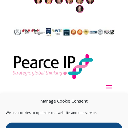
Manage Cookie Consent
We use cookies to optimise our website and our service.
Copyright ©
2026
Pearce IP. All Rights Reserved.
Privacy