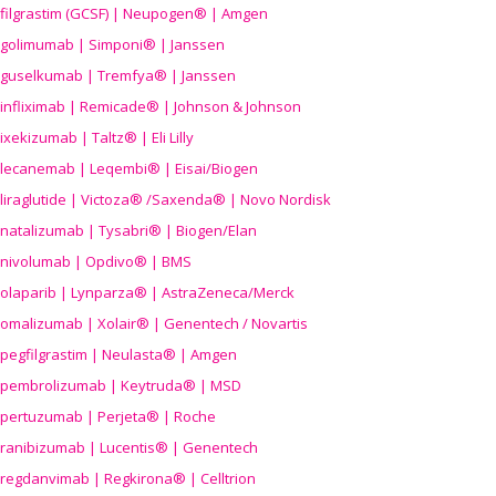
filgrastim (GCSF) | Neupogen® | Amgen
golimumab | Simponi® | Janssen
guselkumab | Tremfya® | Janssen
infliximab | Remicade® | Johnson & Johnson
ixekizumab | Taltz® | Eli Lilly
lecanemab | Leqembi® | Eisai/Biogen
liraglutide | Victoza® /Saxenda® | Novo Nordisk
natalizumab | Tysabri® | Biogen/Elan
nivolumab | Opdivo® | BMS
olaparib | Lynparza® | AstraZeneca/Merck
omalizumab | Xolair® | Genentech / Novartis
pegfilgrastim | Neulasta® | Amgen
pembrolizumab | Keytruda® | MSD
pertuzumab | Perjeta® | Roche
ranibizumab | Lucentis® | Genentech
regdanvimab | Regkirona® | Celltrion