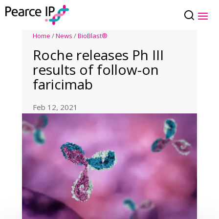
Home
/
News
/
BioBlast®
Roche releases Ph III
results of follow-on
faricimab
Feb 12, 2021