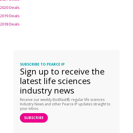
2020 Deals
2019 Deals
2018 Deals
SUBSCRIBE TO PEARCE IP
Sign up to receive the
latest life sciences
industry news
Receive our weekly BioBlast®, regular life sciences
Industry News and other Pearce IP updates straight to
your inbox.
SUBSCRIBE