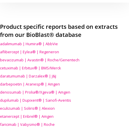
Product specific reports based on extracts
from our BioBlast® database
adalimumab | Humira® | AbbVie
aflibercept | Eylea® | Regeneron
bevacizumab | Avastin® | Roche/Genentech
cetuximab | Erbitux® | BMS/Merck
daratumumab | Darzalex® | J&J
darbepoetin | Aranesp® | Amgen
denosumab | Prolia®/Xgeva® | Amgen
dupilumab | Dupixent® | Sanofi-Aventis
eculizumab | Soliris® | Alexion
etanercept | Enbrel® | Amgen
faricimab | Vabysmo® | Roche