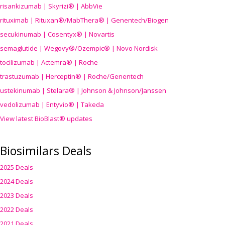
risankizumab | Skyrizi® | AbbVie
rituximab | Rituxan®/MabThera® | Genentech/Biogen
secukinumab | Cosentyx® | Novartis
semaglutide | Wegovy®
/Ozempic
® | Novo Nordisk
tocilizumab | Actemra® | Roche
trastuzumab | Herceptin® | Roche/Genentech
ustekinumab | Stelara® | Johnson & Johnson/Janssen
vedolizumab | Entyvio® | Takeda
View latest BioBlast® updates
Biosimilars Deals
2025 Deals
2024 Deals
2023 Deals
2022 Deals
2021 Deals