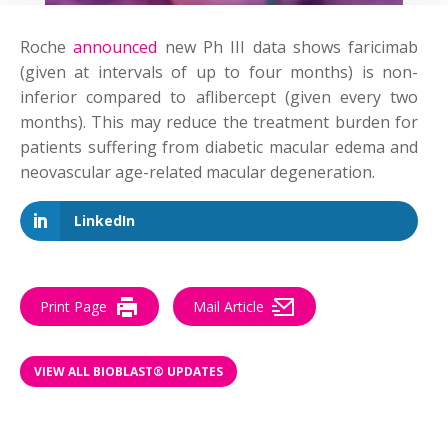
Roche
announced
new Ph III data shows faricimab
(given at intervals of up to four months) is non-
inferior compared to aflibercept (given every two
months). This may reduce the treatment burden for
patients suffering from diabetic macular edema and
neovascular age-related macular degeneration.
LinkedIn
Print Page
Mail Article
VIEW ALL BIOBLAST® UPDATES