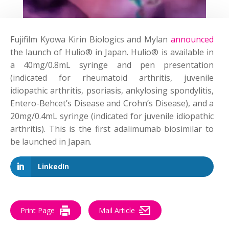
Fujifilm Kyowa Kirin Biologics and Mylan
announced
the launch of Hulio® in Japan. Hulio® is available in
a 40mg/0.8mL syringe and pen presentation
(indicated for rheumatoid arthritis, juvenile
idiopathic arthritis, psoriasis, ankylosing spondylitis,
Entero-Behcet’s Disease and Crohn’s Disease), and a
20mg/0.4mL syringe (indicated for juvenile idiopathic
arthritis). This is the first adalimumab biosimilar to
be launched in Japan.
LinkedIn
Print Page
Mail Article