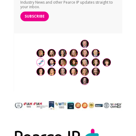
Industry News and other Pearce IP updates straight to
your inbox.
SUBSCRIBE