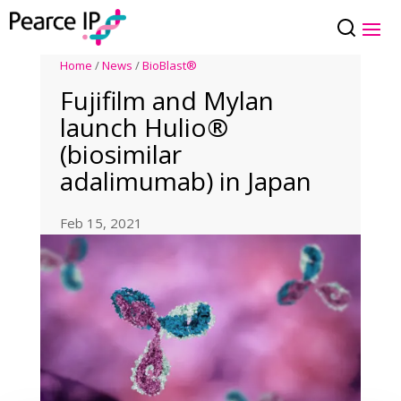
Home
/
News
/
BioBlast®
Fujifilm and Mylan
launch Hulio®
(biosimilar
adalimumab) in Japan
Feb 15, 2021