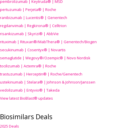
pembrolizumab | Keytruda® | MSD
pertuzumab | Perjeta® | Roche
ranibizumab | Lucentis® | Genentech
regdanvimab | Regkirona® | Celltrion
risankizumab | Skyrizi® | AbbVie
rituximab | Rituxan®/MabThera® | Genentech/Biogen
secukinumab | Cosentyx® | Novartis
semaglutide | Wegovy®
/Ozempic
® | Novo Nordisk
tocilizumab | Actemra® | Roche
trastuzumab | Herceptin® | Roche/Genentech
ustekinumab | Stelara® | Johnson & Johnson/Janssen
vedolizumab | Entyvio® | Takeda
View latest BioBlast® updates
Biosimilars Deals
2025 Deals