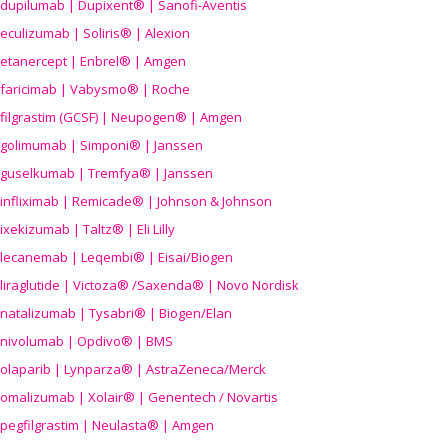
dupilumab | Dupixent® | Sanofi-Aventis
eculizumab | Soliris® | Alexion
etanercept | Enbrel® | Amgen
faricimab | Vabysmo® | Roche
filgrastim (GCSF) | Neupogen® | Amgen
golimumab | Simponi® | Janssen
guselkumab | Tremfya® | Janssen
infliximab | Remicade® | Johnson & Johnson
ixekizumab | Taltz® | Eli Lilly
lecanemab | Leqembi® | Eisai/Biogen
liraglutide | Victoza® /Saxenda® | Novo Nordisk
natalizumab | Tysabri® | Biogen/Elan
nivolumab | Opdivo® | BMS
olaparib | Lynparza® | AstraZeneca/Merck
omalizumab | Xolair® | Genentech / Novartis
pegfilgrastim | Neulasta® | Amgen