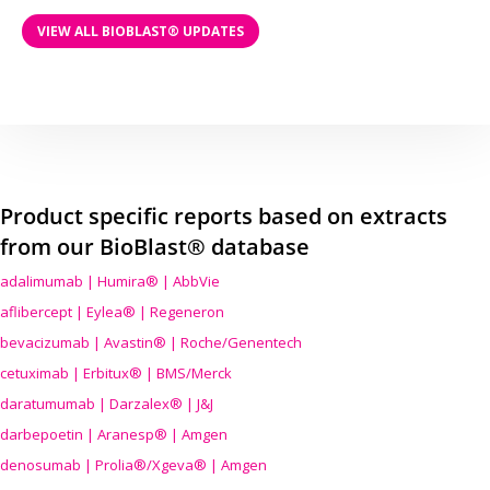
VIEW ALL BIOBLAST® UPDATES
Product specific reports based on extracts
from our BioBlast® database
adalimumab | Humira® | AbbVie
aflibercept | Eylea® | Regeneron
bevacizumab | Avastin® | Roche/Genentech
cetuximab | Erbitux® | BMS/Merck
daratumumab | Darzalex® | J&J
darbepoetin | Aranesp® | Amgen
denosumab | Prolia®/Xgeva® | Amgen