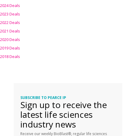
2024 Deals
2023 Deals
2022 Deals
2021 Deals
2020 Deals
2019 Deals
2018 Deals
SUBSCRIBE TO PEARCE IP
Sign up to receive the
latest life sciences
industry news
Receive our weekly BioBlast®, regular life sciences