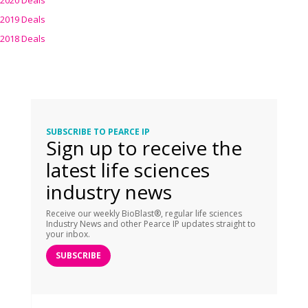
2020 Deals
2019 Deals
2018 Deals
SUBSCRIBE TO PEARCE IP
Sign up to receive the
latest life sciences
industry news
Receive our weekly BioBlast®, regular life sciences
Industry News and other Pearce IP updates straight to
your inbox.
SUBSCRIBE