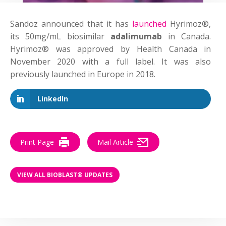
Sandoz announced that it has
launched
Hyrimoz®,
its 50mg/mL biosimilar
adalimumab
in Canada.
Hyrimoz® was approved by Health Canada in
November 2020 with a full label. It was also
previously launched in Europe in 2018.
LinkedIn
Print Page
Mail Article
VIEW ALL BIOBLAST® UPDATES