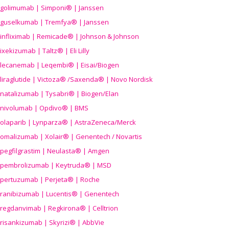
golimumab | Simponi® | Janssen
guselkumab | Tremfya® | Janssen
infliximab | Remicade® | Johnson & Johnson
ixekizumab | Taltz® | Eli Lilly
lecanemab | Leqembi® | Eisai/Biogen
liraglutide | Victoza® /Saxenda® | Novo Nordisk
natalizumab | Tysabri® | Biogen/Elan
nivolumab | Opdivo® | BMS
olaparib | Lynparza® | AstraZeneca/Merck
omalizumab | Xolair® | Genentech / Novartis
pegfilgrastim | Neulasta® | Amgen
pembrolizumab | Keytruda® | MSD
pertuzumab | Perjeta® | Roche
ranibizumab | Lucentis® | Genentech
regdanvimab | Regkirona® | Celltrion
risankizumab | Skyrizi® | AbbVie