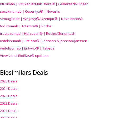
rituximab | Rituxan®/MabThera® | Genentech/Biogen
secukinumab | Cosentyx® | Novartis
semaglutide | Wegovy®
/Ozempic
® | Novo Nordisk
tocilizumab | Actemra® | Roche
trastuzumab | Herceptin® | Roche/Genentech
ustekinumab | Stelara® | Johnson & Johnson/Janssen
vedolizumab | Entyvio® | Takeda
View latest BioBlast® updates
Biosimilars Deals
2025 Deals
2024 Deals
2023 Deals
2022 Deals
2021 Deals