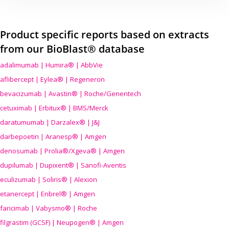
Product specific reports based on extracts
from our BioBlast® database
adalimumab | Humira® | AbbVie
aflibercept | Eylea® | Regeneron
bevacizumab | Avastin® | Roche/Genentech
cetuximab | Erbitux® | BMS/Merck
daratumumab | Darzalex® | J&J
darbepoetin | Aranesp® | Amgen
denosumab | Prolia®/Xgeva® | Amgen
dupilumab | Dupixent® | Sanofi-Aventis
eculizumab | Soliris® | Alexion
etanercept | Enbrel® | Amgen
faricimab | Vabysmo® | Roche
filgrastim (GCSF) | Neupogen® | Amgen