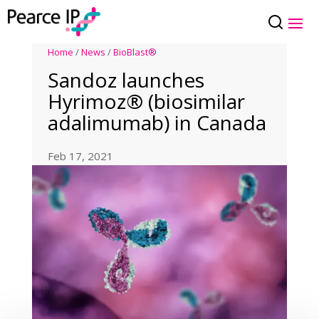
Home
/
News
/
BioBlast®
Sandoz launches
Hyrimoz® (biosimilar
adalimumab) in Canada
Feb 17, 2021