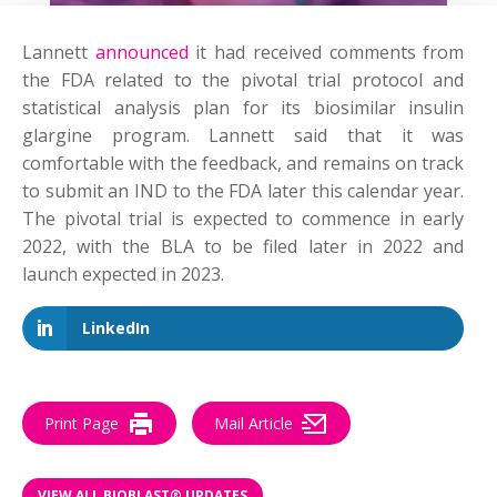
Lannett
announced
it had received comments from
the FDA related to the pivotal trial protocol and
statistical analysis plan for its biosimilar insulin
glargine program. Lannett said that it was
comfortable with the feedback, and remains on track
to submit an IND to the FDA later this calendar year.
The pivotal trial is expected to commence in early
2022, with the BLA to be filed later in 2022 and
launch expected in 2023.
LinkedIn
Print Page
Mail Article
VIEW ALL BIOBLAST® UPDATES