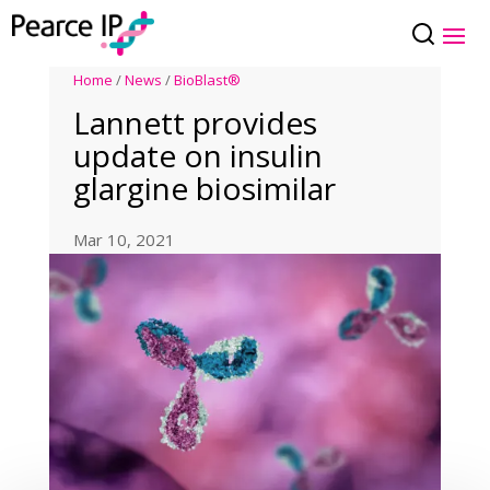
Home
/
News
/
BioBlast®
Lannett provides
update on insulin
glargine biosimilar
Mar 10, 2021