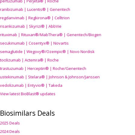
pertuzumab | Perjeta® | Roche
ranibizumab | Lucentis® | Genentech
regdanvimab | Regkirona® | Celltrion
risankizumab | Skyrizi® | AbbVie
rituximab | Rituxan®/MabThera® | Genentech/Biogen
secukinumab | Cosentyx® | Novartis
semaglutide | Wegovy®
/Ozempic
® | Novo Nordisk
tocilizumab | Actemra® | Roche
trastuzumab | Herceptin® | Roche/Genentech
ustekinumab | Stelara® | Johnson & Johnson/Janssen
vedolizumab | Entyvio® | Takeda
View latest BioBlast® updates
Biosimilars Deals
2025 Deals
2024 Deals