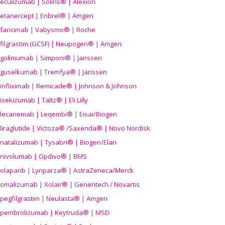
eculizumab | Soliris® | Alexion
etanercept | Enbrel® | Amgen
faricimab | Vabysmo® | Roche
filgrastim (GCSF) | Neupogen® | Amgen
golimumab | Simponi® | Janssen
guselkumab | Tremfya® | Janssen
infliximab | Remicade® | Johnson & Johnson
ixekizumab | Taltz® | Eli Lilly
lecanemab | Leqembi® | Eisai/Biogen
liraglutide | Victoza® /Saxenda® | Novo Nordisk
natalizumab | Tysabri® | Biogen/Elan
nivolumab | Opdivo® | BMS
olaparib | Lynparza® | AstraZeneca/Merck
omalizumab | Xolair® | Genentech / Novartis
pegfilgrastim | Neulasta® | Amgen
pembrolizumab | Keytruda® | MSD