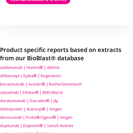
Product specific reports based on extracts
from our BioBlast® database
adalimumab | Humira® | AbbVie
aflibercept | Eylea® | Regeneron
bevacizumab | Avastin® | Roche/Genentech
cetuximab | Erbitux® | BMS/Merck
daratumumab | Darzalex® | J&J
darbepoetin | Aranesp® | Amgen
denosumab | Prolia®/Xgeva® | Amgen
dupilumab | Dupixent® | Sanofi-Aventis