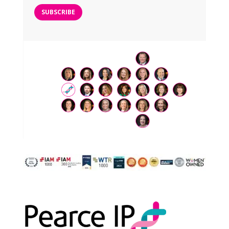
SUBSCRIBE