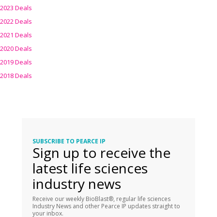
2023 Deals
2022 Deals
2021 Deals
2020 Deals
2019 Deals
2018 Deals
SUBSCRIBE TO PEARCE IP
Sign up to receive the
latest life sciences
industry news
Receive our weekly BioBlast®, regular life sciences
Industry News and other Pearce IP updates straight to
your inbox.