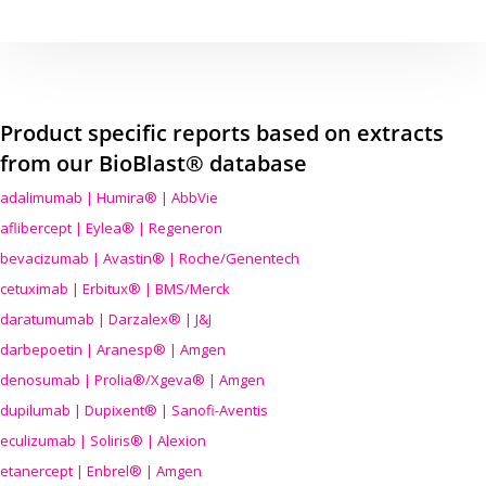
Product specific reports based on extracts
from our BioBlast® database
adalimumab | Humira® | AbbVie
aflibercept | Eylea® | Regeneron
bevacizumab | Avastin® | Roche/Genentech
cetuximab | Erbitux® | BMS/Merck
daratumumab | Darzalex® | J&J
darbepoetin | Aranesp® | Amgen
denosumab | Prolia®/Xgeva® | Amgen
dupilumab | Dupixent® | Sanofi-Aventis
eculizumab | Soliris® | Alexion
etanercept | Enbrel® | Amgen