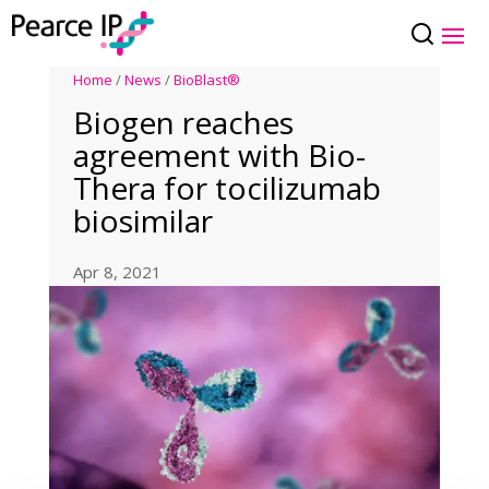
Home
/
News
/
BioBlast®
Biogen reaches
agreement with Bio-
Thera for tocilizumab
biosimilar
Apr 8, 2021