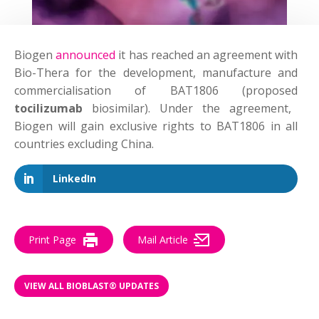
Biogen
announced
it has reached an agreement with
Bio-Thera for the development, manufacture and
commercialisation of BAT1806 (proposed
tocilizumab
biosimilar). Under the agreement,
Biogen will gain exclusive rights to BAT1806 in all
countries excluding China.
LinkedIn
Print Page
Mail Article
VIEW ALL BIOBLAST® UPDATES