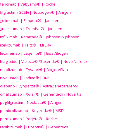
faricimab | Vabysmo® | Roche
filgrastim (GCSF) | Neupogen® | Amgen
golimumab | Simponi® | Janssen
guselkumab | Tremfya® | Janssen
infliximab | Remicade® | Johnson & Johnson
ixekizumab | Taltz® | Eli Lilly
lecanemab | Leqembi® | Eisai/Biogen
liraglutide | Victoza® /Saxenda® | Novo Nordisk
natalizumab | Tysabri® | Biogen/Elan
nivolumab | Opdivo® | BMS
olaparib | Lynparza® | AstraZeneca/Merck
omalizumab | Xolair® | Genentech / Novartis
pegfilgrastim | Neulasta® | Amgen
pembrolizumab | Keytruda® | MSD
pertuzumab | Perjeta® | Roche
ranibizumab | Lucentis® | Genentech