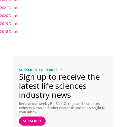
2021 Deals
2020 Deals
2019 Deals
2018 Deals
SUBSCRIBE TO PEARCE IP
Sign up to receive the
latest life sciences
industry news
Receive our weekly BioBlast®, regular life sciences
Industry News and other Pearce IP updates straight to
your inbox.
SUBSCRIBE