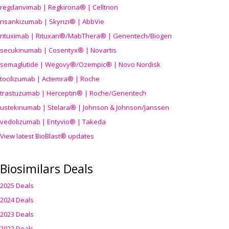
regdanvimab | Regkirona® | Celltrion
risankizumab | Skyrizi® | AbbVie
rituximab | Rituxan®/MabThera® | Genentech/Biogen
secukinumab | Cosentyx® | Novartis
semaglutide | Wegovy®
/Ozempic
® | Novo Nordisk
tocilizumab | Actemra® | Roche
trastuzumab | Herceptin® | Roche/Genentech
ustekinumab | Stelara® | Johnson & Johnson/Janssen
vedolizumab | Entyvio® | Takeda
View latest BioBlast® updates
Biosimilars Deals
2025 Deals
2024 Deals
2023 Deals
2022 Deals