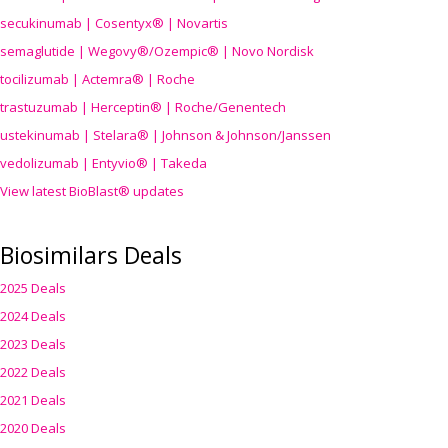
secukinumab | Cosentyx® | Novartis
semaglutide | Wegovy®
/Ozempic
® | Novo Nordisk
tocilizumab | Actemra® | Roche
trastuzumab | Herceptin® | Roche/Genentech
ustekinumab | Stelara® | Johnson & Johnson/Janssen
vedolizumab | Entyvio® | Takeda
View latest BioBlast® updates
Biosimilars Deals
2025 Deals
2024 Deals
2023 Deals
2022 Deals
2021 Deals
2020 Deals