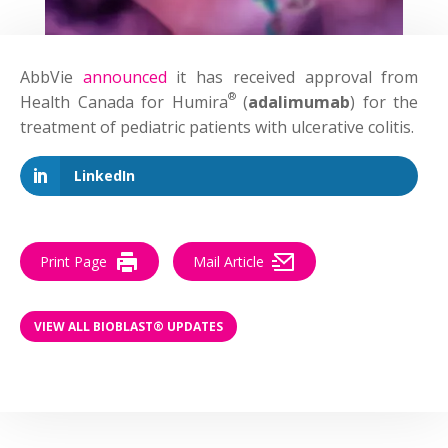
AbbVie
announced
it has received approval from
®
Health Canada for Humira
(
adalimumab
) for the
treatment of pediatric patients with ulcerative colitis.
LinkedIn
Print Page
Mail Article
VIEW ALL BIOBLAST® UPDATES