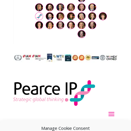
Manage Cookie Consent