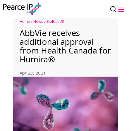
Home
/
News
/
BioBlast®
AbbVie receives
additional approval
from Health Canada for
Humira®
Apr 23, 2021