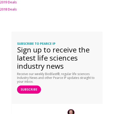
2019 Deals
2018 Deals
SUBSCRIBE TO PEARCE IP
Sign up to receive the
latest life sciences
industry news
Receive our weekly BioBlast®, regular life sciences
Industry News and other Pearce IP updates straight to
your inbox.
SUBSCRIBE