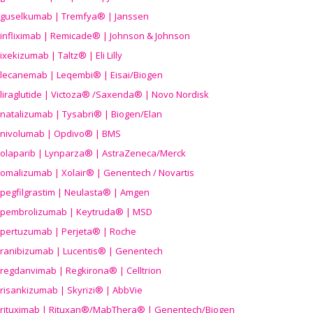
guselkumab | Tremfya® | Janssen
infliximab | Remicade® | Johnson & Johnson
ixekizumab | Taltz® | Eli Lilly
lecanemab | Leqembi® | Eisai/Biogen
liraglutide | Victoza® /Saxenda® | Novo Nordisk
natalizumab | Tysabri® | Biogen/Elan
nivolumab | Opdivo® | BMS
olaparib | Lynparza® | AstraZeneca/Merck
omalizumab | Xolair® | Genentech / Novartis
pegfilgrastim | Neulasta® | Amgen
pembrolizumab | Keytruda® | MSD
pertuzumab | Perjeta® | Roche
ranibizumab | Lucentis® | Genentech
regdanvimab | Regkirona® | Celltrion
risankizumab | Skyrizi® | AbbVie
rituximab | Rituxan®/MabThera® | Genentech/Biogen