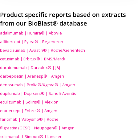
Product specific reports based on extracts
from our BioBlast® database
adalimumab | Humira® | AbbVie
aflibercept | Eylea® | Regeneron
bevacizumab | Avastin® | Roche/Genentech
cetuximab | Erbitux® | BMS/Merck
daratumumab | Darzalex® | J&J
darbepoetin | Aranesp® | Amgen
denosumab | Prolia®/Xgeva® | Amgen
dupilumab | Dupixent® | Sanofi-Aventis
eculizumab | Soliris® | Alexion
etanercept | Enbrel® | Amgen
faricimab | Vabysmo® | Roche
filgrastim (GCSF) | Neupogen® | Amgen
golimumab | Simponi® | Janssen