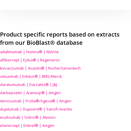
Product specific reports based on extracts
from our BioBlast® database
adalimumab | Humira® | AbbVie
aflibercept | Eylea® | Regeneron
bevacizumab | Avastin® | Roche/Genentech
cetuximab | Erbitux® | BMS/Merck
daratumumab | Darzalex® | J&J
darbepoetin | Aranesp® | Amgen
denosumab | Prolia®/Xgeva® | Amgen
dupilumab | Dupixent® | Sanofi-Aventis
eculizumab | Soliris® | Alexion
etanercept | Enbrel® | Amgen