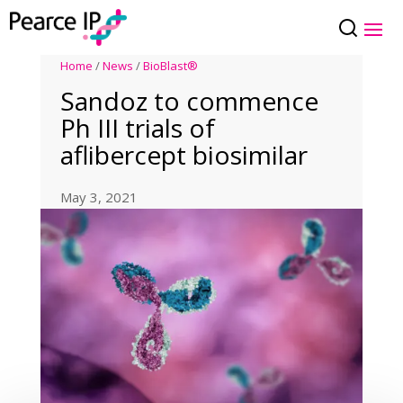
Home
/
News
/
BioBlast®
Sandoz to commence
Ph III trials of
aflibercept biosimilar
May 3, 2021