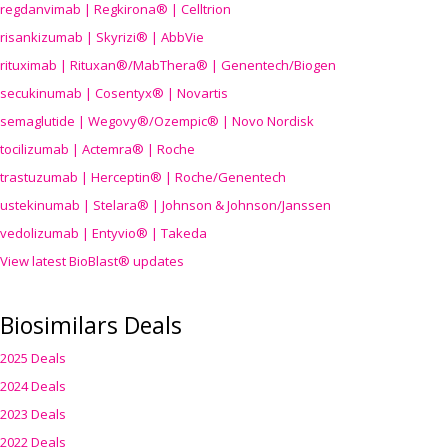
regdanvimab | Regkirona® | Celltrion
risankizumab | Skyrizi® | AbbVie
rituximab | Rituxan®/MabThera® | Genentech/Biogen
secukinumab | Cosentyx® | Novartis
semaglutide | Wegovy®
/Ozempic
® | Novo Nordisk
tocilizumab | Actemra® | Roche
trastuzumab | Herceptin® | Roche/Genentech
ustekinumab | Stelara® | Johnson & Johnson/Janssen
vedolizumab | Entyvio® | Takeda
View latest BioBlast® updates
Biosimilars Deals
2025 Deals
2024 Deals
2023 Deals
2022 Deals