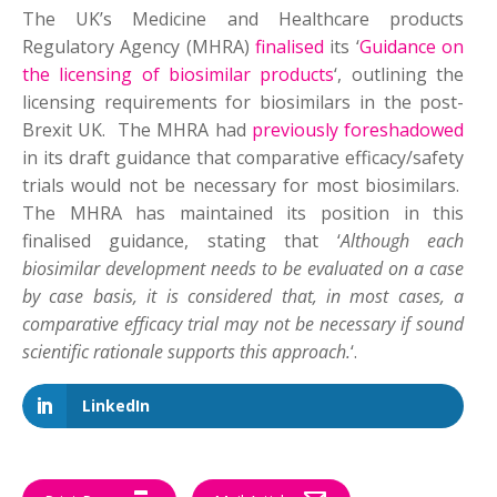
The UK’s Medicine and Healthcare products
Regulatory Agency (MHRA)
finalised
its ‘
Guidance on
the licensing of biosimilar products
‘, outlining the
licensing requirements for biosimilars in the post-
Brexit UK. The MHRA had
previously foreshadowed
in its draft guidance that comparative efficacy/safety
trials would not be necessary for most biosimilars.
The MHRA has maintained its position in this
finalised guidance, stating that ‘
Although each
biosimilar development needs to be evaluated on a case
by case basis, it is considered that, in most cases, a
comparative efficacy trial may not be necessary if sound
scientific rationale supports this approach.
‘.
LinkedIn