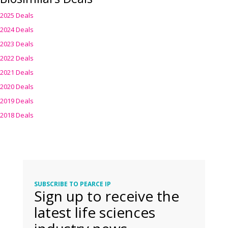
2025 Deals
2024 Deals
2023 Deals
2022 Deals
2021 Deals
2020 Deals
2019 Deals
2018 Deals
SUBSCRIBE TO PEARCE IP
Sign up to receive the
latest life sciences