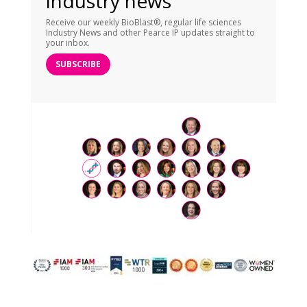
industry news
Receive our weekly BioBlast®, regular life sciences
Industry News and other Pearce IP updates straight to
your inbox.
SUBSCRIBE