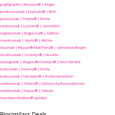
pegfilgrastim | Neulasta® | Amgen
pembrolizumab | Keytruda® | MSD
pertuzumab | Perjeta® | Roche
ranibizumab | Lucentis® | Genentech
regdanvimab | Regkirona® | Celltrion
risankizumab | Skyrizi® | AbbVie
rituximab | Rituxan®/MabThera® | Genentech/Biogen
secukinumab | Cosentyx® | Novartis
semaglutide | Wegovy®
/Ozempic
® | Novo Nordisk
tocilizumab | Actemra® | Roche
trastuzumab | Herceptin® | Roche/Genentech
ustekinumab | Stelara® | Johnson & Johnson/Janssen
vedolizumab | Entyvio® | Takeda
View latest BioBlast® updates
Biosimilars Deals