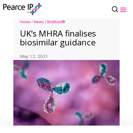
Home
/
News
/
BioBlast®
UK’s MHRA finalises
biosimilar guidance
May 12, 2021