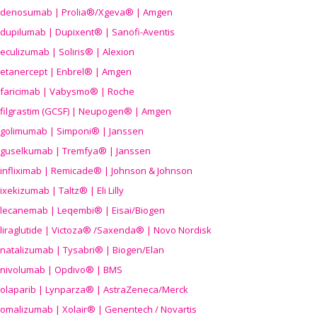
denosumab | Prolia®/Xgeva® | Amgen
dupilumab | Dupixent® | Sanofi-Aventis
eculizumab | Soliris® | Alexion
etanercept | Enbrel® | Amgen
faricimab | Vabysmo® | Roche
filgrastim (GCSF) | Neupogen® | Amgen
golimumab | Simponi® | Janssen
guselkumab | Tremfya® | Janssen
infliximab | Remicade® | Johnson & Johnson
ixekizumab | Taltz® | Eli Lilly
lecanemab | Leqembi® | Eisai/Biogen
liraglutide | Victoza® /Saxenda® | Novo Nordisk
natalizumab | Tysabri® | Biogen/Elan
nivolumab | Opdivo® | BMS
olaparib | Lynparza® | AstraZeneca/Merck
omalizumab | Xolair® | Genentech / Novartis