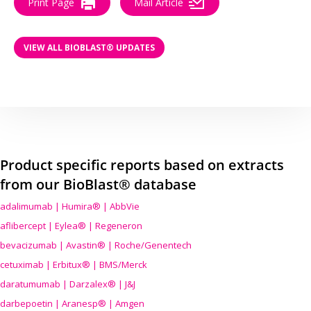
Print Page
Mail Article
VIEW ALL BIOBLAST® UPDATES
Product specific reports based on extracts
from our BioBlast® database
adalimumab | Humira® | AbbVie
aflibercept | Eylea® | Regeneron
bevacizumab | Avastin® | Roche/Genentech
cetuximab | Erbitux® | BMS/Merck
daratumumab | Darzalex® | J&J
darbepoetin | Aranesp® | Amgen