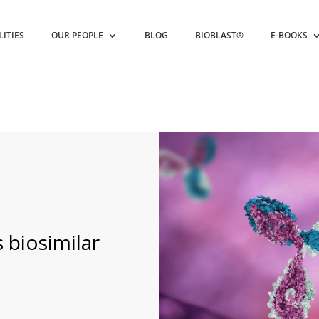
LITIES
OUR PEOPLE
BLOG
BIOBLAST®
E-BOOKS
 biosimilar