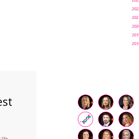
202
202
202
201
201
est
life