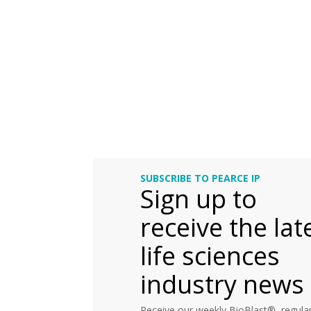
SUBSCRIBE TO PEARCE IP
Sign up to
receive the lat
life sciences
industry news
Receive our weekly BioBlast®, regular 