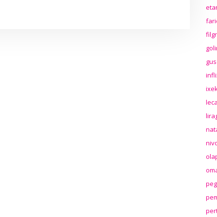
eta
far
fil
gol
gus
inf
ixek
lec
lir
nat
niv
ola
oma
peg
pem
per