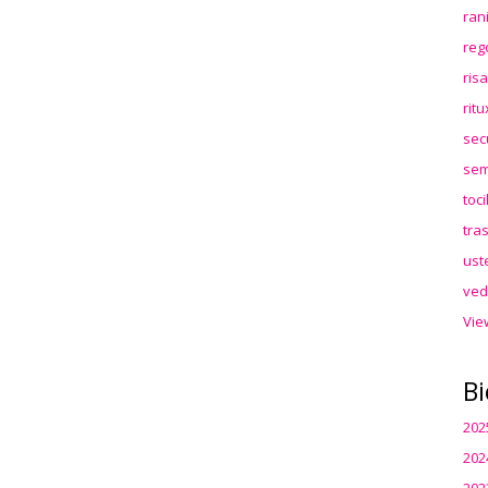
ran
reg
ris
rit
sec
sem
toc
tra
ust
ved
Vie
Bi
202
202
202