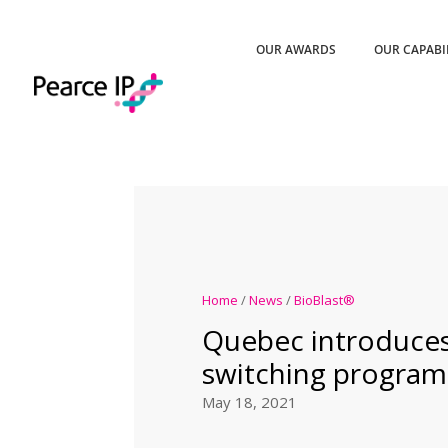
OUR AWARDS
OUR CAPABI
Home
/
News
/
BioBlast®
Quebec introduces
switching program
May 18, 2021