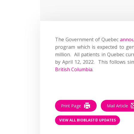
The Government of Quebec
anno
program which is expected to ge
million. All patients in Quebec cur
by April 12, 2022. This follows s
British Columbia
.
Print Page
Mail Article
VIEW ALL BIOBLAST® UPDATES