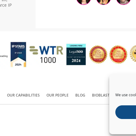
rce IP
We use cook
S
OUR CAPABILITIES
OUR PEOPLE
BLOG
BIOBLAST®
CONTACT
Copyright ©
2