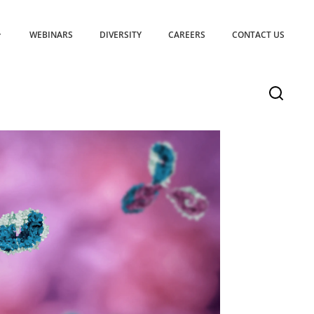
WEBINARS
DIVERSITY
CAREERS
CONTACT US