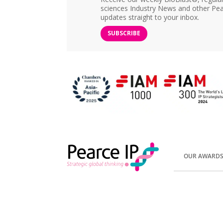
sciences Industry News and other Pea
updates straight to your inbox.
SUBSCRIBE
OUR AWARD