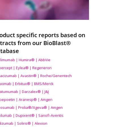
oduct specific reports based on
tracts from our BioBlast®
tabase
limumab | Humira® | AbbVie
ibercept | Eylea® | Regeneron
acizumab | Avastin® | Roche/Genentech
uximab | Erbitux® | BMS/Merck
atumumab | Darzalex® | J&J
bepoetin | Aranesp® | Amgen
osumab | Prolia®/Xgeva® | Amgen
ilumab | Dupixent® | Sanofi-Aventis
lizumab | Soliris® | Alexion