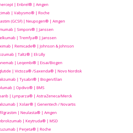
nercept | Enbrel® | Amgen
icimab | Vabysmo® | Roche
grastim (GCSF) | Neupogen® | Amgen
imumab | Simponi® | Janssen
elkumab | Tremfya® | Janssen
liximab | Remicade® | Johnson & Johnson
izumab | Taltz® | Eli Lilly
anemab | Leqembi® | Eisai/Biogen
aglutide | Victoza® /Saxenda® | Novo Nordisk
alizumab | Tysabri® | Biogen/Elan
olumab | Opdivo® | BMS
parib | Lynparza® | AstraZeneca/Merck
lizumab | Xolair® | Genentech / Novartis
filgrastim | Neulasta® | Amgen
brolizumab | Keytruda® | MSD
tuzumab | Perjeta® | Roche