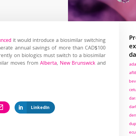
Pr
unced
it would introduce a biosimilar switching
ex
nerate annual savings of more than CAD$100
da
rently on biologics must switch to a biosimilar
imilar moves from
Alberta
,
New Brunswick
and
ada
afl
bev
cet
dar
dar
LinkedIn
den
dup
ecu