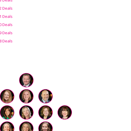
2 Deals
1 Deals
0 Deals
9 Deals
8 Deals