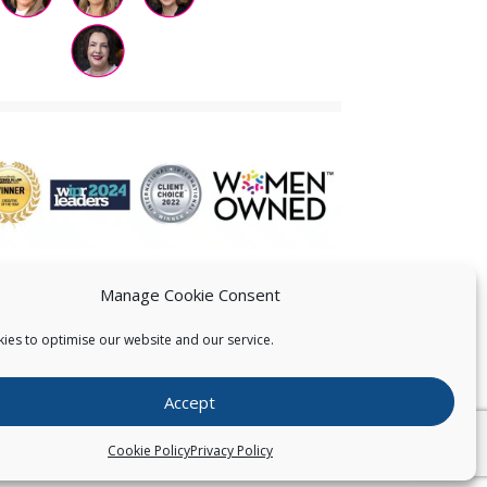
Manage Cookie Consent
ies to optimise our website and our service.
 US
Accept
026
Pearce IP. All Rights Reserved.
Privacy Statement
Cookie Policy
Privacy Policy