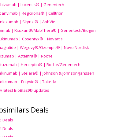
ibizumab | Lucentis® | Genentech
danvimab | Regkirona® | Celltrion
ankizumab | Skyrizi® | AbbVie
uximab | Rituxan®/MabThera® | Genentech/Biogen
ukinumab | Cosentyx® | Novartis
aglutide | Wegovy®
/Ozempic
® | Novo Nordisk
ilizumab | Actemra® | Roche
stuzumab | Herceptin® | Roche/Genentech
ekinumab | Stelara® | Johnson & Johnson/Janssen
olizumab | Entyvio® | Takeda
w latest BioBlast® updates
osimilars Deals
5 Deals
4 Deals
3 Deals