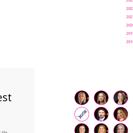
202
202
202
201
201
est
life