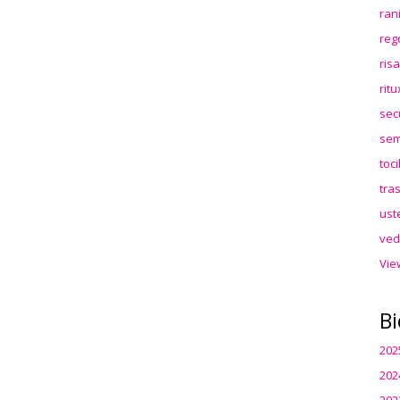
ran
reg
ris
rit
sec
sem
toc
tra
ust
ved
Vie
Bi
202
202
202