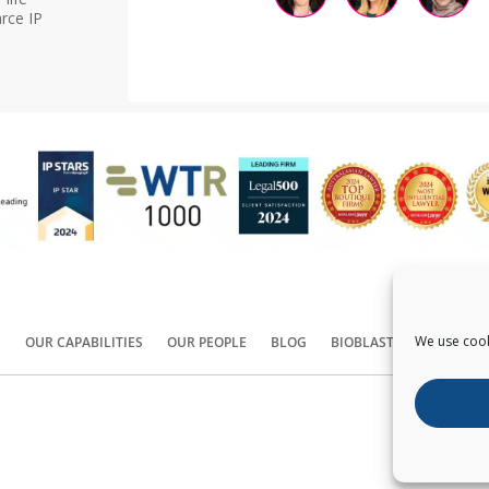
rce IP
We use cook
S
OUR CAPABILITIES
OUR PEOPLE
BLOG
BIOBLAST®
CONTACT
Copyright ©
2