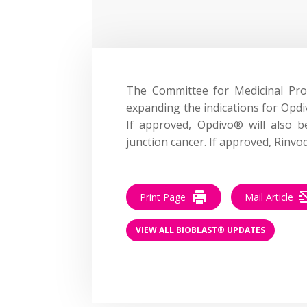
The Committee for Medicinal P
expanding the indications for Opdi
If approved, Opdivo® will also 
junction cancer. If approved, Rinvoq
Print Page
Mail Article
VIEW ALL BIOBLAST® UPDATES