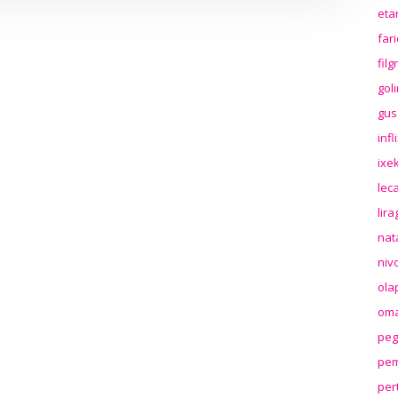
eta
far
fil
gol
gus
inf
ixek
lec
lir
nat
niv
ola
oma
peg
pem
per