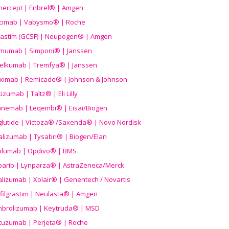
nercept | Enbrel® | Amgen
icimab | Vabysmo® | Roche
grastim (GCSF) | Neupogen® | Amgen
imumab | Simponi® | Janssen
elkumab | Tremfya® | Janssen
liximab | Remicade® | Johnson & Johnson
izumab | Taltz® | Eli Lilly
anemab | Leqembi® | Eisai/Biogen
aglutide | Victoza® /Saxenda® | Novo Nordisk
alizumab | Tysabri® | Biogen/Elan
olumab | Opdivo® | BMS
parib | Lynparza® | AstraZeneca/Merck
lizumab | Xolair® | Genentech / Novartis
filgrastim | Neulasta® | Amgen
brolizumab | Keytruda® | MSD
tuzumab | Perjeta® | Roche