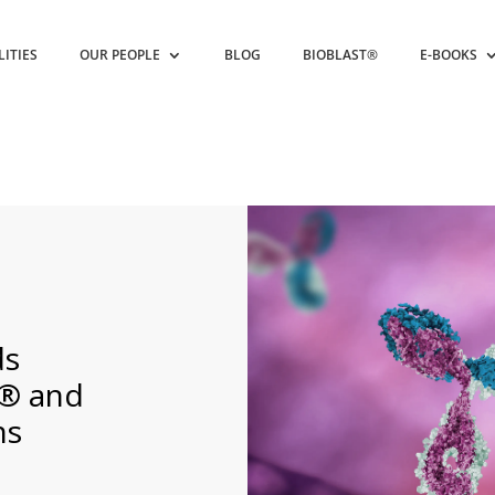
LITIES
OUR PEOPLE
BLOG
BIOBLAST®
E-BOOKS
s
® and
ns