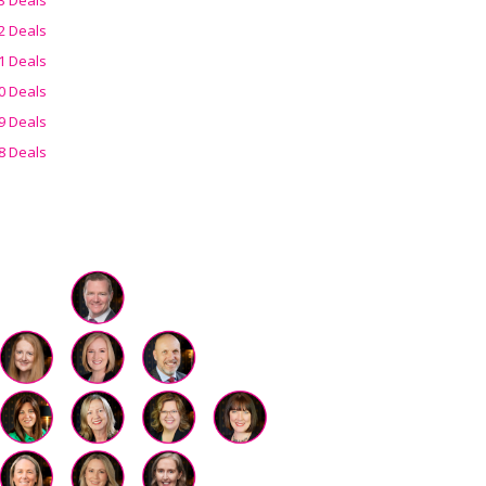
2 Deals
1 Deals
0 Deals
9 Deals
8 Deals