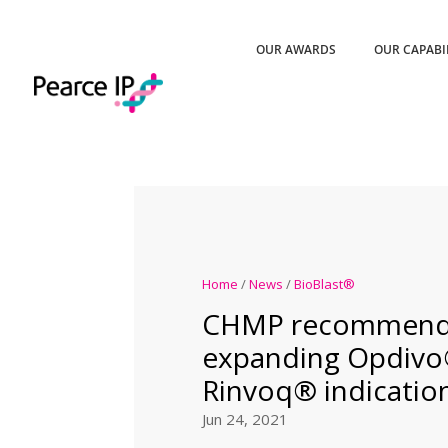
OUR AWARDS
OUR CAPABI
Home
/
News
/
BioBlast®
CHMP recommend
expanding Opdivo
Rinvoq® indicatio
Jun 24, 2021