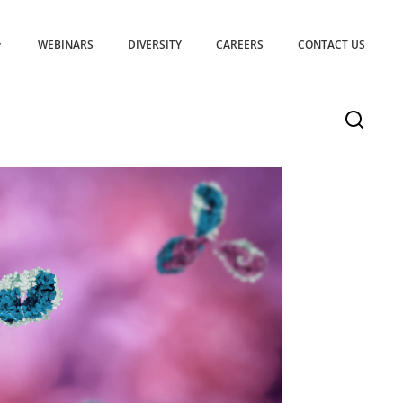
WEBINARS
DIVERSITY
CAREERS
CONTACT US