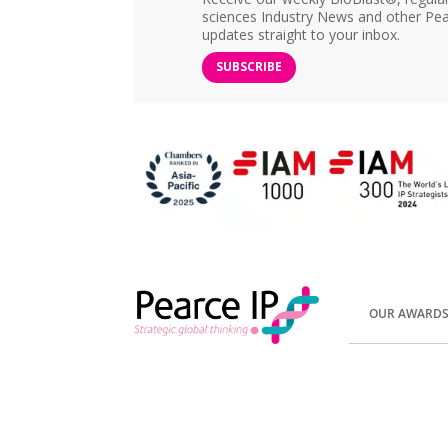
sciences Industry News and other Pea
updates straight to your inbox.
SUBSCRIBE
OUR AWARD