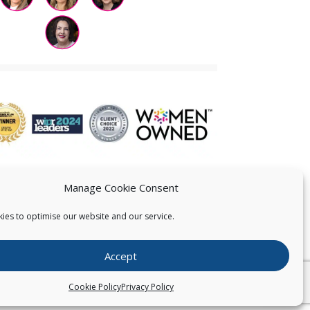
Manage Cookie Consent
ies to optimise our website and our service.
 US
Accept
026
Pearce IP. All Rights Reserved.
Privacy Statement
Cookie Policy
Privacy Policy