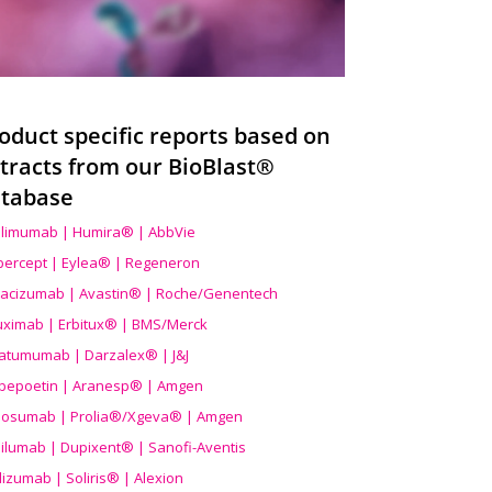
oduct specific reports based on
tracts from our BioBlast®
tabase
limumab | Humira® | AbbVie
ibercept | Eylea® | Regeneron
acizumab | Avastin® | Roche/Genentech
uximab | Erbitux® | BMS/Merck
atumumab | Darzalex® | J&J
bepoetin | Aranesp® | Amgen
osumab | Prolia®/Xgeva® | Amgen
ilumab | Dupixent® | Sanofi-Aventis
lizumab | Soliris® | Alexion