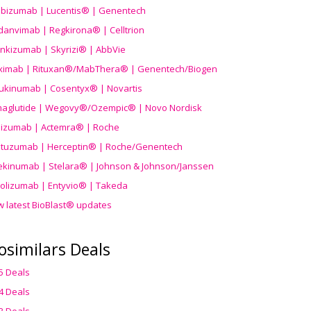
ibizumab | Lucentis® | Genentech
danvimab | Regkirona® | Celltrion
ankizumab | Skyrizi® | AbbVie
uximab | Rituxan®/MabThera® | Genentech/Biogen
ukinumab | Cosentyx® | Novartis
aglutide | Wegovy®
/Ozempic
® | Novo Nordisk
ilizumab | Actemra® | Roche
stuzumab | Herceptin® | Roche/Genentech
ekinumab | Stelara® | Johnson & Johnson/Janssen
olizumab | Entyvio® | Takeda
w latest BioBlast® updates
osimilars Deals
5 Deals
4 Deals
3 Deals