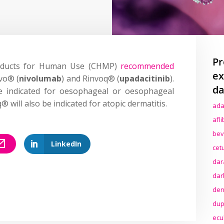
Pr
roducts for Human Use (CHMP)
recommended
ex
vo® (
nivolumab
) and Rinvoq® (
upadacitinib
).
da
be indicated for oesophageal or oesophageal
® will also be indicated for atopic dermatitis.
ada
afl
bev
LinkedIn
cet
dar
dar
den
dup
ecu