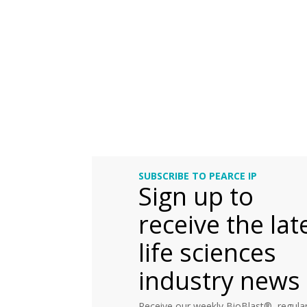
SUBSCRIBE TO PEARCE IP
Sign up to
receive the lat
life sciences
industry news
Receive our weekly BioBlast®, regular 