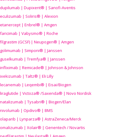
dupilumab | Dupixent® | Sanofi-Aventis
eculizumab | Soliris® | Alexion
etanercept | Enbrel® | Amgen
faricimab | Vabysmo® | Roche
filgrastim (GCSF) | Neupogen® | Amgen
golimumab | Simponi® | Janssen
guselkumab | Tremfya® | Janssen
infliximab | Remicade® | Johnson & Johnson
ixekizumab | Taltz® | Eli Lilly
lecanemab | Leqembi® | Eisai/Biogen
liraglutide | Victoza® /Saxenda® | Novo Nordisk
natalizumab | Tysabri® | Biogen/Elan
nivolumab | Opdivo® | BMS
olaparib | Lynparza® | AstraZeneca/Merck
omalizumab | Xolair® | Genentech / Novartis
pegfilgrastim | Neulasta® | Amgen