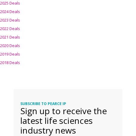
2025 Deals
2024 Deals
2023 Deals
2022 Deals
2021 Deals
2020 Deals
2019 Deals
2018 Deals
SUBSCRIBE TO PEARCE IP
Sign up to receive the
latest life sciences
industry news