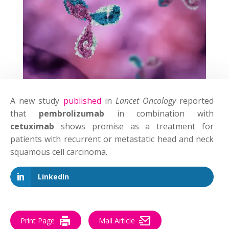
A new study
published
in
Lancet Oncology
reported
that
pembrolizumab
in combination with
cetuximab
shows promise as a treatment for
patients with recurrent or metastatic head and neck
squamous cell carcinoma.
LinkedIn
Print Page
Mail Article