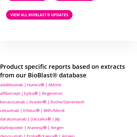
VIEW ALL BIOBLAST® UPDATES
Product specific reports based on extracts
from our BioBlast® database
adalimumab | Humira® | AbbVie
aflibercept | Eylea® | Regeneron
bevacizumab | Avastin® | Roche/Genentech
cetuximab | Erbitux® | BMS/Merck
daratumumab | Darzalex® | J&J
darbepoetin | Aranesp® | Amgen
denosumab | Prolia®/Xgeva® | Amgen