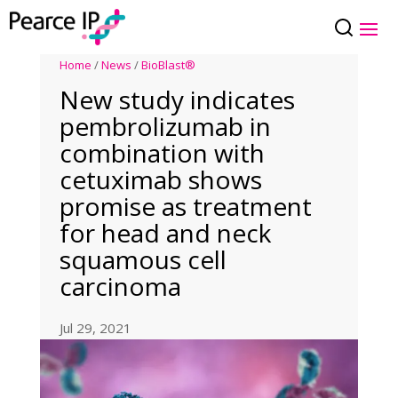
Home
/
News
/
BioBlast®
New study indicates
pembrolizumab in
combination with
cetuximab shows
promise as treatment
for head and neck
squamous cell
carcinoma
Jul 29, 2021