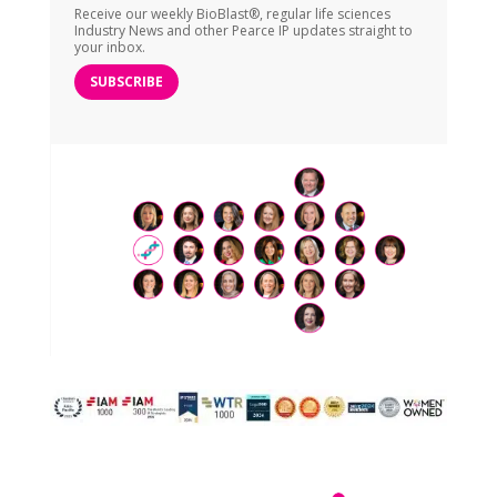
Receive our weekly BioBlast®, regular life sciences
Industry News and other Pearce IP updates straight to
your inbox.
SUBSCRIBE