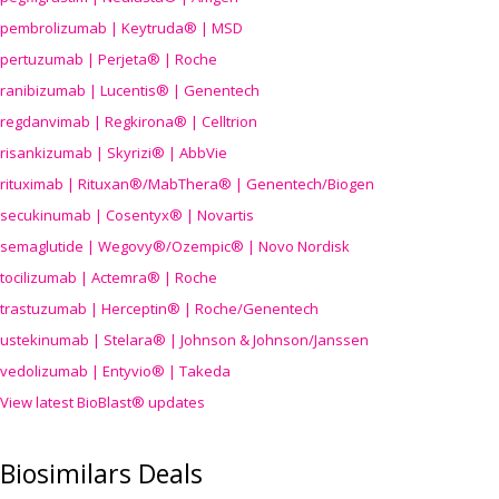
pembrolizumab | Keytruda® | MSD
pertuzumab | Perjeta® | Roche
ranibizumab | Lucentis® | Genentech
regdanvimab | Regkirona® | Celltrion
risankizumab | Skyrizi® | AbbVie
rituximab | Rituxan®/MabThera® | Genentech/Biogen
secukinumab | Cosentyx® | Novartis
semaglutide | Wegovy®
/Ozempic
® | Novo Nordisk
tocilizumab | Actemra® | Roche
trastuzumab | Herceptin® | Roche/Genentech
ustekinumab | Stelara® | Johnson & Johnson/Janssen
vedolizumab | Entyvio® | Takeda
View latest BioBlast® updates
Biosimilars Deals