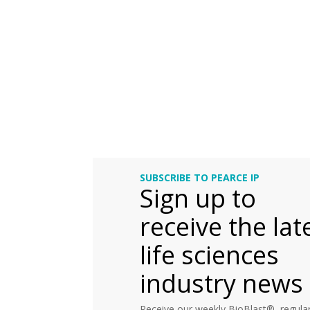
SUBSCRIBE TO PEARCE IP
Sign up to
receive the lat
life sciences
industry news
Receive our weekly BioBlast®, regular 