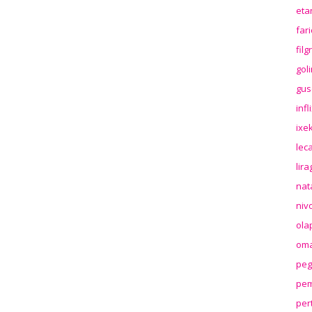
eta
far
fil
gol
gus
inf
ixek
lec
lir
nat
niv
ola
oma
peg
pem
per