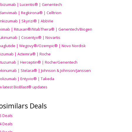
ibizumab | Lucentis® | Genentech
danvimab | Regkirona® | Celltrion
ankizumab | Skyrizi® | AbbVie
uximab | Rituxan®/MabThera® | Genentech/Biogen
ukinumab | Cosentyx® | Novartis
aglutide | Wegovy®
/Ozempic
® | Novo Nordisk
ilizumab | Actemra® | Roche
stuzumab | Herceptin® | Roche/Genentech
ekinumab | Stelara® | Johnson & Johnson/Janssen
olizumab | Entyvio® | Takeda
w latest BioBlast® updates
osimilars Deals
5 Deals
4 Deals
3 Deals