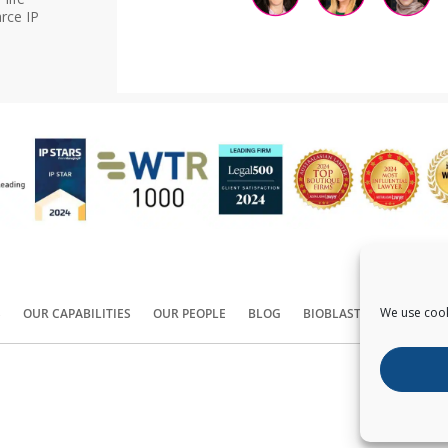
rce IP
We use cook
S
OUR CAPABILITIES
OUR PEOPLE
BLOG
BIOBLAST®
CONTACT
Copyright ©
2