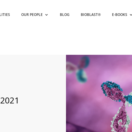
LITIES
OUR PEOPLE
BLOG
BIOBLAST®
E-BOOKS
 2021