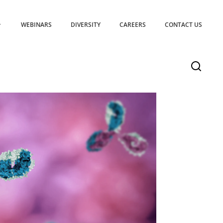
WEBINARS
DIVERSITY
CAREERS
CONTACT US