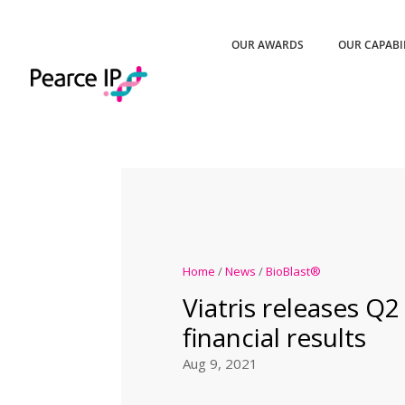
OUR AWARDS
OUR CAPABI
Home
/
News
/
BioBlast®
Viatris releases Q2
financial results
Aug 9, 2021