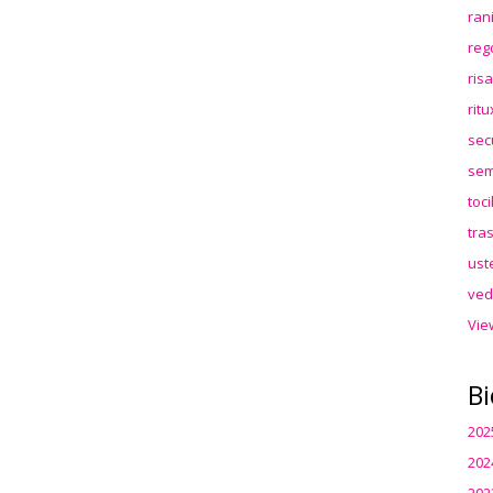
ran
reg
ris
rit
sec
sem
toc
tra
ust
ved
Vie
Bi
202
202
202