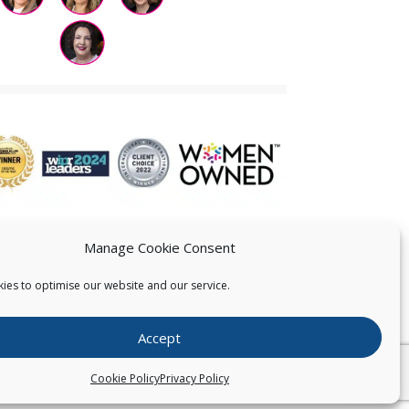
Manage Cookie Consent
ies to optimise our website and our service.
 US
Accept
026
Pearce IP. All Rights Reserved.
Privacy Statement
Cookie Policy
Privacy Policy