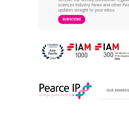
sciences Industry News and other Pea
updates straight to your inbox.
SUBSCRIBE
OUR AWARD