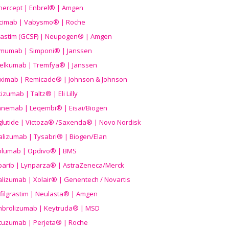
nercept | Enbrel® | Amgen
icimab | Vabysmo® | Roche
grastim (GCSF) | Neupogen® | Amgen
imumab | Simponi® | Janssen
elkumab | Tremfya® | Janssen
liximab | Remicade® | Johnson & Johnson
izumab | Taltz® | Eli Lilly
anemab | Leqembi® | Eisai/Biogen
aglutide | Victoza® /Saxenda® | Novo Nordisk
alizumab | Tysabri® | Biogen/Elan
olumab | Opdivo® | BMS
parib | Lynparza® | AstraZeneca/Merck
lizumab | Xolair® | Genentech / Novartis
filgrastim | Neulasta® | Amgen
brolizumab | Keytruda® | MSD
tuzumab | Perjeta® | Roche