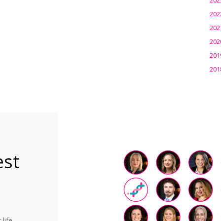
202
202
202
201
201
est
life