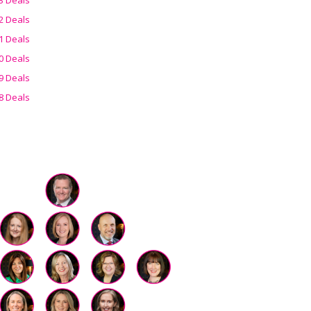
2 Deals
1 Deals
0 Deals
9 Deals
8 Deals