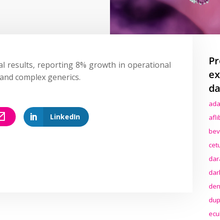
Pr
al results, reporting 8% growth in operational
ex
 and complex generics.
da
ada
LinkedIn
afl
bev
cet
dar
dar
den
dup
ecu