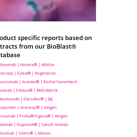
oduct specific reports based on
tracts from our BioBlast®
tabase
limumab | Humira® | AbbVie
ibercept | Eylea® | Regeneron
acizumab | Avastin® | Roche/Genentech
uximab | Erbitux® | BMS/Merck
atumumab | Darzalex® | J&J
bepoetin | Aranesp® | Amgen
osumab | Prolia®/Xgeva® | Amgen
ilumab | Dupixent® | Sanofi-Aventis
lizumab | Soliris® | Alexion