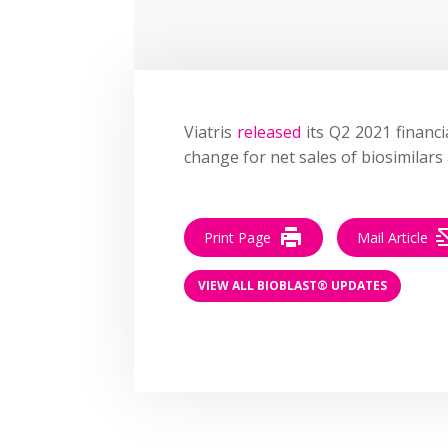
Viatris
released
its Q2 2021 financi
change for net sales of biosimilars
Print Page
Mail Article
VIEW ALL BIOBLAST® UPDATES