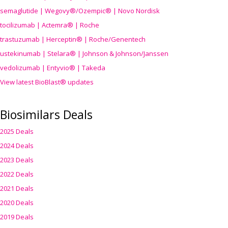
semaglutide | Wegovy®
/Ozempic
® | Novo Nordisk
tocilizumab | Actemra® | Roche
trastuzumab | Herceptin® | Roche/Genentech
ustekinumab | Stelara® | Johnson & Johnson/Janssen
vedolizumab | Entyvio® | Takeda
View latest BioBlast® updates
Biosimilars Deals
2025 Deals
2024 Deals
2023 Deals
2022 Deals
2021 Deals
2020 Deals
2019 Deals