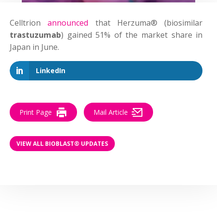
Celltrion
announced
that Herzuma® (biosimilar
trastuzumab
) gained 51% of the market share in
Japan in June.
LinkedIn
Print Page
Mail Article
VIEW ALL BIOBLAST® UPDATES