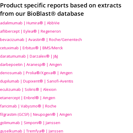
Product specific reports based on extracts
from our BioBlast® database
adalimumab | Humira® | AbbVie
aflibercept | Eylea® | Regeneron
bevacizumab | Avastin® | Roche/Genentech
cetuximab | Erbitux® | BMS/Merck
daratumumab | Darzalex® | J&J
darbepoetin | Aranesp® | Amgen
denosumab | Prolia®/Xgeva® | Amgen
dupilumab | Dupixent® | Sanofi-Aventis
eculizumab | Soliris® | Alexion
etanercept | Enbrel® | Amgen
faricimab | Vabysmo® | Roche
filgrastim (GCSF) | Neupogen® | Amgen
golimumab | Simponi® | Janssen
guselkumab | Tremfya® | Janssen