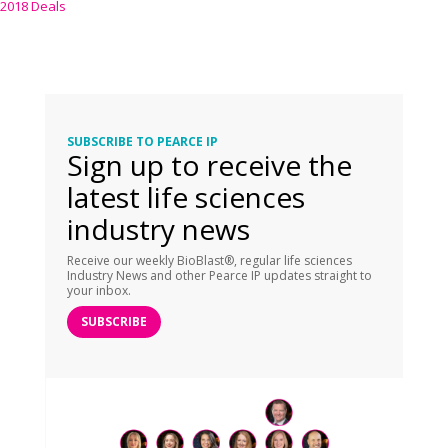
2018 Deals
SUBSCRIBE TO PEARCE IP
Sign up to receive the
latest life sciences
industry news
Receive our weekly BioBlast®, regular life sciences
Industry News and other Pearce IP updates straight to
your inbox.
SUBSCRIBE