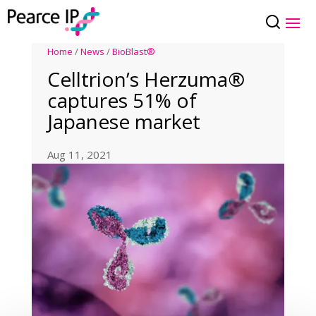
Home
/
News
/
BioBlast®
Celltrion’s Herzuma®
captures 51% of
Japanese market
Aug 11, 2021