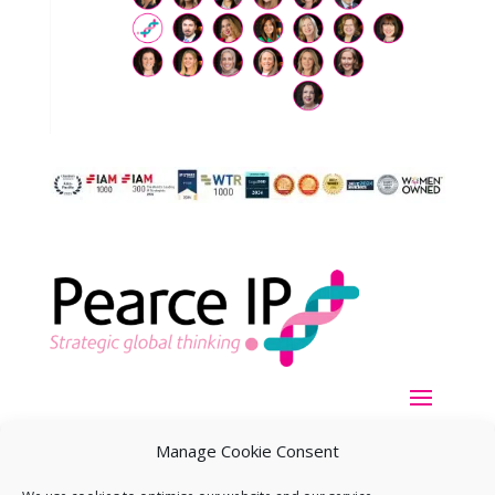
Manage Cookie Consent