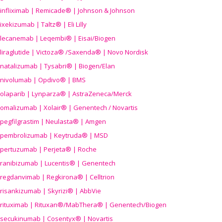
infliximab | Remicade® | Johnson & Johnson
ixekizumab | Taltz® | Eli Lilly
lecanemab | Leqembi® | Eisai/Biogen
liraglutide | Victoza® /Saxenda® | Novo Nordisk
natalizumab | Tysabri® | Biogen/Elan
nivolumab | Opdivo® | BMS
olaparib | Lynparza® | AstraZeneca/Merck
omalizumab | Xolair® | Genentech / Novartis
pegfilgrastim | Neulasta® | Amgen
pembrolizumab | Keytruda® | MSD
pertuzumab | Perjeta® | Roche
ranibizumab | Lucentis® | Genentech
regdanvimab | Regkirona® | Celltrion
risankizumab | Skyrizi® | AbbVie
rituximab | Rituxan®/MabThera® | Genentech/Biogen
secukinumab | Cosentyx® | Novartis