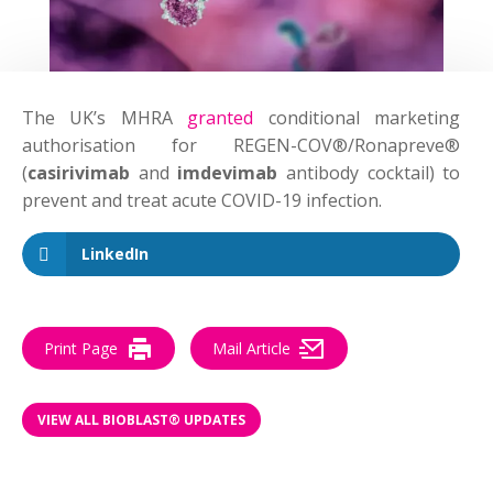
The UK’s MHRA
granted
conditional marketing
authorisation for REGEN-COV®/Ronapreve®
(
casirivimab
and
imdevimab
antibody cocktail) to
prevent and treat acute COVID-19 infection.
LinkedIn
Print Page
Mail Article
VIEW ALL BIOBLAST® UPDATES