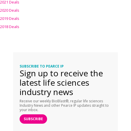
2021 Deals
2020 Deals
2019 Deals
2018 Deals
SUBSCRIBE TO PEARCE IP
Sign up to receive the
latest life sciences
industry news
Receive our weekly BioBlast®, regular life sciences
Industry News and other Pearce IP updates straight to
your inbox.
SUBSCRIBE