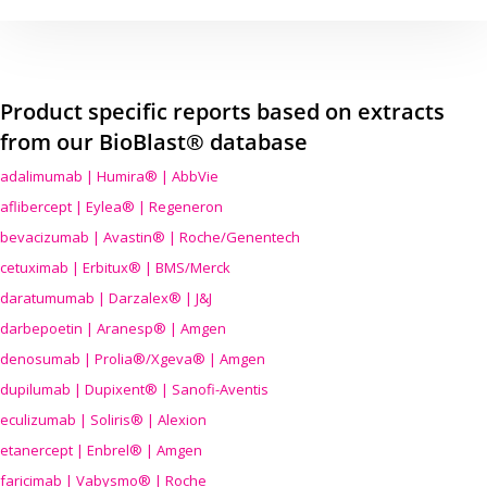
Product specific reports based on extracts
from our BioBlast® database
adalimumab | Humira® | AbbVie
aflibercept | Eylea® | Regeneron
bevacizumab | Avastin® | Roche/Genentech
cetuximab | Erbitux® | BMS/Merck
daratumumab | Darzalex® | J&J
darbepoetin | Aranesp® | Amgen
denosumab | Prolia®/Xgeva® | Amgen
dupilumab | Dupixent® | Sanofi-Aventis
eculizumab | Soliris® | Alexion
etanercept | Enbrel® | Amgen
faricimab | Vabysmo® | Roche