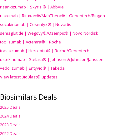
risankizumab | Skyrizi® | AbbVie
rituximab | Rituxan®/MabThera® | Genentech/Biogen
secukinumab | Cosentyx® | Novartis
semaglutide | Wegovy®
/Ozempic
® | Novo Nordisk
tocilizumab | Actemra® | Roche
trastuzumab | Herceptin® | Roche/Genentech
ustekinumab | Stelara® | Johnson & Johnson/Janssen
vedolizumab | Entyvio® | Takeda
View latest BioBlast® updates
Biosimilars Deals
2025 Deals
2024 Deals
2023 Deals
2022 Deals