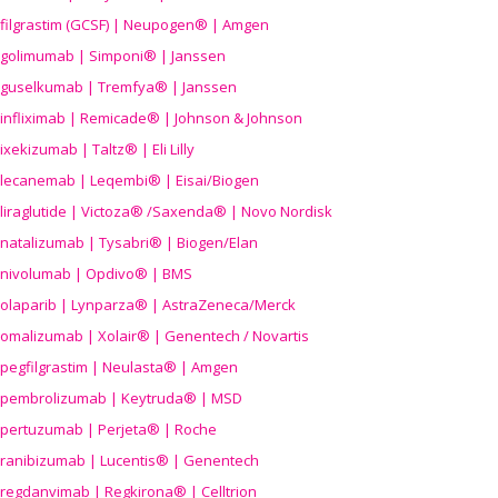
filgrastim (GCSF) | Neupogen® | Amgen
golimumab | Simponi® | Janssen
guselkumab | Tremfya® | Janssen
infliximab | Remicade® | Johnson & Johnson
ixekizumab | Taltz® | Eli Lilly
lecanemab | Leqembi® | Eisai/Biogen
liraglutide | Victoza® /Saxenda® | Novo Nordisk
natalizumab | Tysabri® | Biogen/Elan
nivolumab | Opdivo® | BMS
olaparib | Lynparza® | AstraZeneca/Merck
omalizumab | Xolair® | Genentech / Novartis
pegfilgrastim | Neulasta® | Amgen
pembrolizumab | Keytruda® | MSD
pertuzumab | Perjeta® | Roche
ranibizumab | Lucentis® | Genentech
regdanvimab | Regkirona® | Celltrion