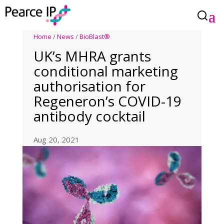
Home
/
News
/
BioBlast®
UK’s MHRA grants
conditional marketing
authorisation for
Regeneron’s COVID-19
antibody cocktail
Aug 20, 2021