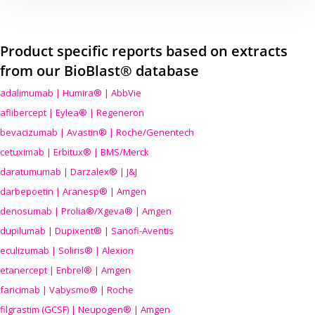
Product specific reports based on extracts
from our BioBlast® database
adalimumab | Humira® | AbbVie
aflibercept | Eylea® | Regeneron
bevacizumab | Avastin® | Roche/Genentech
cetuximab | Erbitux® | BMS/Merck
daratumumab | Darzalex® | J&J
darbepoetin | Aranesp® | Amgen
denosumab | Prolia®/Xgeva® | Amgen
dupilumab | Dupixent® | Sanofi-Aventis
eculizumab | Soliris® | Alexion
etanercept | Enbrel® | Amgen
faricimab | Vabysmo® | Roche
filgrastim (GCSF) | Neupogen® | Amgen