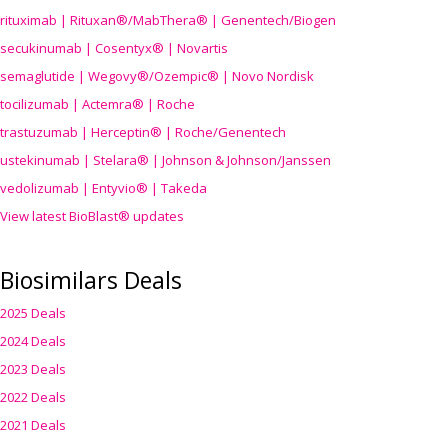
rituximab | Rituxan®/MabThera® | Genentech/Biogen
secukinumab | Cosentyx® | Novartis
semaglutide | Wegovy®
/Ozempic
® | Novo Nordisk
tocilizumab | Actemra® | Roche
trastuzumab | Herceptin® | Roche/Genentech
ustekinumab | Stelara® | Johnson & Johnson/Janssen
vedolizumab | Entyvio® | Takeda
View latest BioBlast® updates
Biosimilars Deals
2025 Deals
2024 Deals
2023 Deals
2022 Deals
2021 Deals