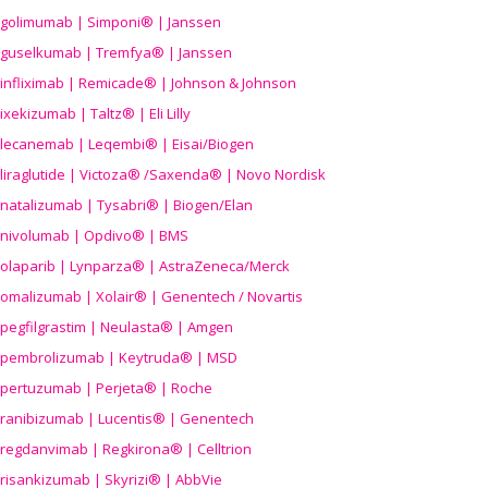
golimumab | Simponi® | Janssen
guselkumab | Tremfya® | Janssen
infliximab | Remicade® | Johnson & Johnson
ixekizumab | Taltz® | Eli Lilly
lecanemab | Leqembi® | Eisai/Biogen
liraglutide | Victoza® /Saxenda® | Novo Nordisk
natalizumab | Tysabri® | Biogen/Elan
nivolumab | Opdivo® | BMS
olaparib | Lynparza® | AstraZeneca/Merck
omalizumab | Xolair® | Genentech / Novartis
pegfilgrastim | Neulasta® | Amgen
pembrolizumab | Keytruda® | MSD
pertuzumab | Perjeta® | Roche
ranibizumab | Lucentis® | Genentech
regdanvimab | Regkirona® | Celltrion
risankizumab | Skyrizi® | AbbVie