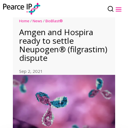
Home
/
News
/
BioBlast®
Amgen and Hospira
ready to settle
Neupogen® (filgrastim)
dispute
Sep 2, 2021