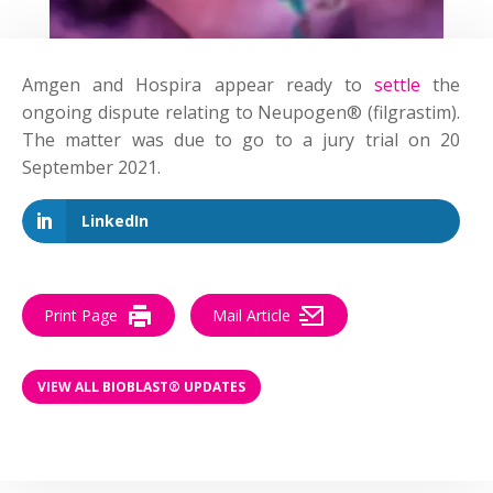
Amgen and Hospira appear ready to
settle
the
ongoing dispute relating to Neupogen® (filgrastim).
The matter was due to go to a jury trial on 20
September 2021.
LinkedIn
Print Page
Mail Article
VIEW ALL BIOBLAST® UPDATES