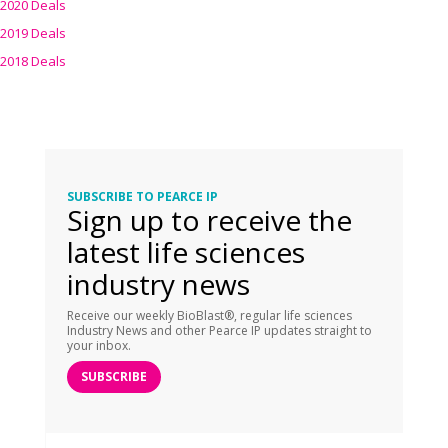
2020 Deals
2019 Deals
2018 Deals
SUBSCRIBE TO PEARCE IP
Sign up to receive the
latest life sciences
industry news
Receive our weekly BioBlast®, regular life sciences
Industry News and other Pearce IP updates straight to
your inbox.
SUBSCRIBE