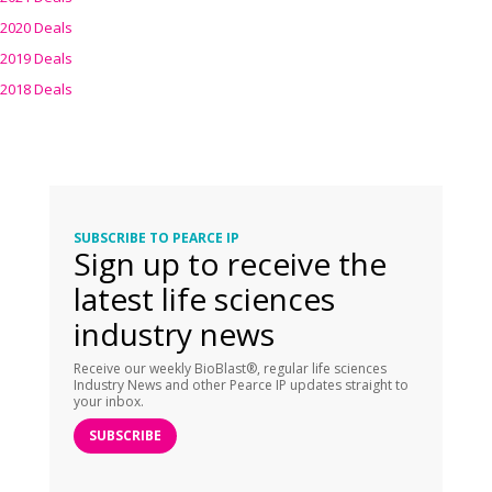
2020 Deals
2019 Deals
2018 Deals
SUBSCRIBE TO PEARCE IP
Sign up to receive the
latest life sciences
industry news
Receive our weekly BioBlast®, regular life sciences
Industry News and other Pearce IP updates straight to
your inbox.
SUBSCRIBE