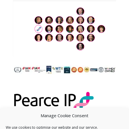
Manage Cookie Consent
We use cookies to optimise our website and our service.