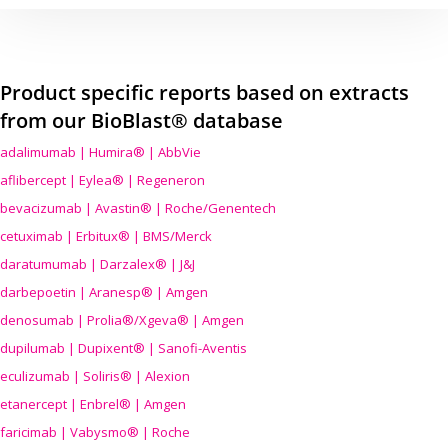
Product specific reports based on extracts
from our BioBlast® database
adalimumab | Humira® | AbbVie
aflibercept | Eylea® | Regeneron
bevacizumab | Avastin® | Roche/Genentech
cetuximab | Erbitux® | BMS/Merck
daratumumab | Darzalex® | J&J
darbepoetin | Aranesp® | Amgen
denosumab | Prolia®/Xgeva® | Amgen
dupilumab | Dupixent® | Sanofi-Aventis
eculizumab | Soliris® | Alexion
etanercept | Enbrel® | Amgen
faricimab | Vabysmo® | Roche