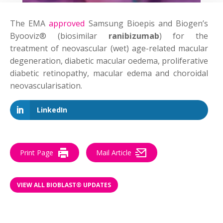
The EMA
approved
Samsung Bioepis and Biogen’s
Byooviz® (biosimilar
ranibizumab
) for the
treatment of neovascular (wet) age-related macular
degeneration, diabetic macular oedema, proliferative
diabetic retinopathy, macular edema and choroidal
neovascularisation.
LinkedIn
Print Page
Mail Article
VIEW ALL BIOBLAST® UPDATES