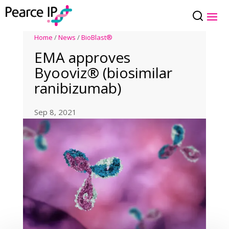
Home
/
News
/
BioBlast®
EMA approves
Byooviz® (biosimilar
ranibizumab)
Sep 8, 2021