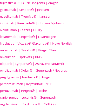
filgrastim (GCSF) | Neupogen® | Amgen
golimumab | Simponi® | Janssen
guselkumab | Tremfya® | Janssen
infliximab | Remicade® | Johnson & Johnson
ixekizumab | Taltz® | Eli Lilly
lecanemab | Leqembi® | Eisai/Biogen
liraglutide | Victoza® /Saxenda® | Novo Nordisk
natalizumab | Tysabri® | Biogen/Elan
nivolumab | Opdivo® | BMS
olaparib | Lynparza® | AstraZeneca/Merck
omalizumab | Xolair® | Genentech / Novartis
pegfilgrastim | Neulasta® | Amgen
pembrolizumab | Keytruda® | MSD
pertuzumab | Perjeta® | Roche
ranibizumab | Lucentis® | Genentech
regdanvimab | Regkirona® | Celltrion