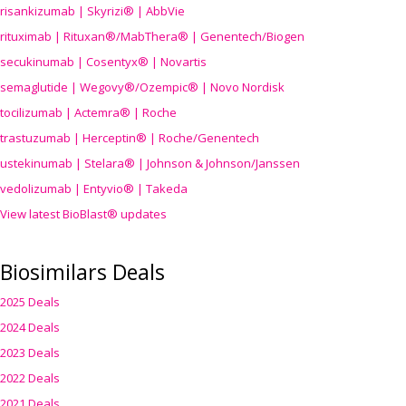
risankizumab | Skyrizi® | AbbVie
rituximab | Rituxan®/MabThera® | Genentech/Biogen
secukinumab | Cosentyx® | Novartis
semaglutide | Wegovy®
/Ozempic
® | Novo Nordisk
tocilizumab | Actemra® | Roche
trastuzumab | Herceptin® | Roche/Genentech
ustekinumab | Stelara® | Johnson & Johnson/Janssen
vedolizumab | Entyvio® | Takeda
View latest BioBlast® updates
Biosimilars Deals
2025 Deals
2024 Deals
2023 Deals
2022 Deals
2021 Deals