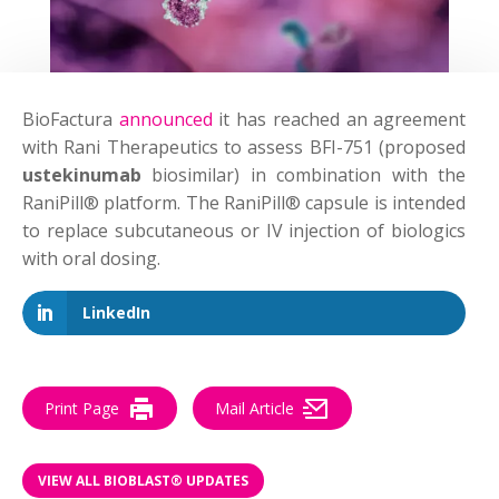
BioFactura
announced
it has reached an agreement
with Rani Therapeutics to assess BFI-751 (proposed
ustekinumab
biosimilar) in combination with the
RaniPill® platform. The RaniPill® capsule is intended
to replace subcutaneous or IV injection of biologics
with oral dosing.
LinkedIn
Print Page
Mail Article
VIEW ALL BIOBLAST® UPDATES