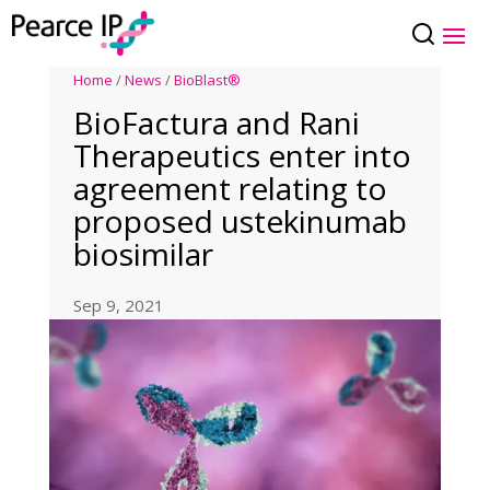
Home
/
News
/
BioBlast®
BioFactura and Rani
Therapeutics enter into
agreement relating to
proposed ustekinumab
biosimilar
Sep 9, 2021