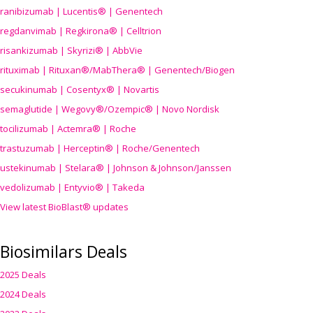
ranibizumab | Lucentis® | Genentech
regdanvimab | Regkirona® | Celltrion
risankizumab | Skyrizi® | AbbVie
rituximab | Rituxan®/MabThera® | Genentech/Biogen
secukinumab | Cosentyx® | Novartis
semaglutide | Wegovy®
/Ozempic
® | Novo Nordisk
tocilizumab | Actemra® | Roche
trastuzumab | Herceptin® | Roche/Genentech
ustekinumab | Stelara® | Johnson & Johnson/Janssen
vedolizumab | Entyvio® | Takeda
View latest BioBlast® updates
Biosimilars Deals
2025 Deals
2024 Deals