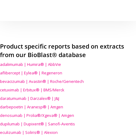
Product specific reports based on extracts
from our BioBlast® database
adalimumab | Humira® | AbbVie
aflibercept | Eylea® | Regeneron
bevacizumab | Avastin® | Roche/Genentech
cetuximab | Erbitux® | BMS/Merck
daratumumab | Darzalex® | J&J
darbepoetin | Aranesp® | Amgen
denosumab | Prolia®/Xgeva® | Amgen
dupilumab | Dupixent® | Sanofi-Aventis
eculizumab | Soliris® | Alexion