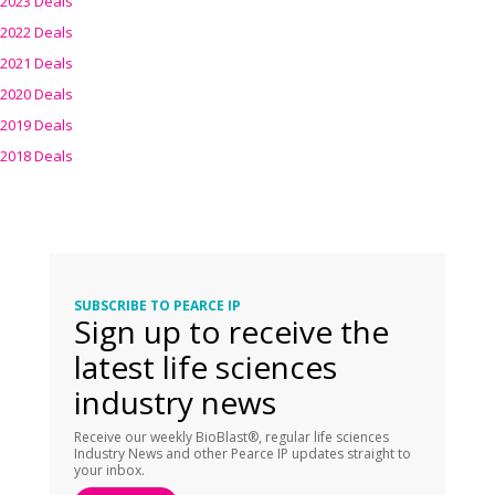
2023 Deals
2022 Deals
2021 Deals
2020 Deals
2019 Deals
2018 Deals
SUBSCRIBE TO PEARCE IP
Sign up to receive the
latest life sciences
industry news
Receive our weekly BioBlast®, regular life sciences
Industry News and other Pearce IP updates straight to
your inbox.