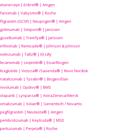
etanercept | Enbrel® | Amgen
faricimab | Vabysmo® | Roche
filgrastim (GCSF) | Neupogen® | Amgen
golimumab | Simponi® | Janssen
guselkumab | Tremfya® | Janssen
infliximab | Remicade® | Johnson & Johnson
ixekizumab | Taltz® | Eli Lilly
lecanemab | Leqembi® | Eisai/Biogen
liraglutide | Victoza® /Saxenda® | Novo Nordisk
natalizumab | Tysabri® | Biogen/Elan
nivolumab | Opdivo® | BMS
olaparib | Lynparza® | AstraZeneca/Merck
omalizumab | Xolair® | Genentech / Novartis
pegfilgrastim | Neulasta® | Amgen
pembrolizumab | Keytruda® | MSD
pertuzumab | Perjeta® | Roche