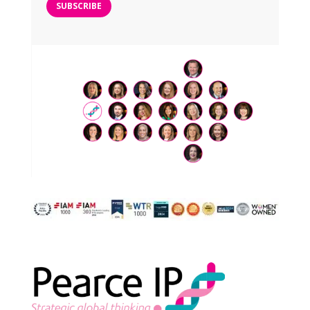
SUBSCRIBE