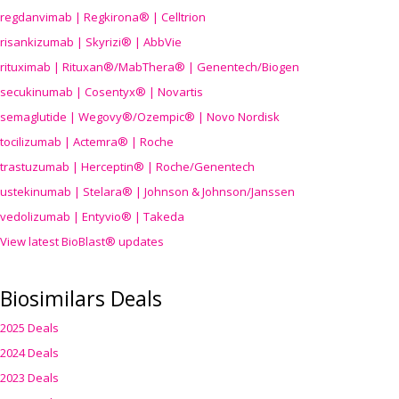
regdanvimab | Regkirona® | Celltrion
risankizumab | Skyrizi® | AbbVie
rituximab | Rituxan®/MabThera® | Genentech/Biogen
secukinumab | Cosentyx® | Novartis
semaglutide | Wegovy®
/Ozempic
® | Novo Nordisk
tocilizumab | Actemra® | Roche
trastuzumab | Herceptin® | Roche/Genentech
ustekinumab | Stelara® | Johnson & Johnson/Janssen
vedolizumab | Entyvio® | Takeda
View latest BioBlast® updates
Biosimilars Deals
2025 Deals
2024 Deals
2023 Deals