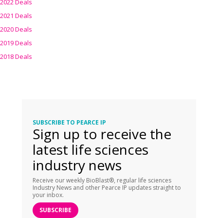
2022 Deals
2021 Deals
2020 Deals
2019 Deals
2018 Deals
SUBSCRIBE TO PEARCE IP
Sign up to receive the
latest life sciences
industry news
Receive our weekly BioBlast®, regular life sciences
Industry News and other Pearce IP updates straight to
your inbox.
SUBSCRIBE