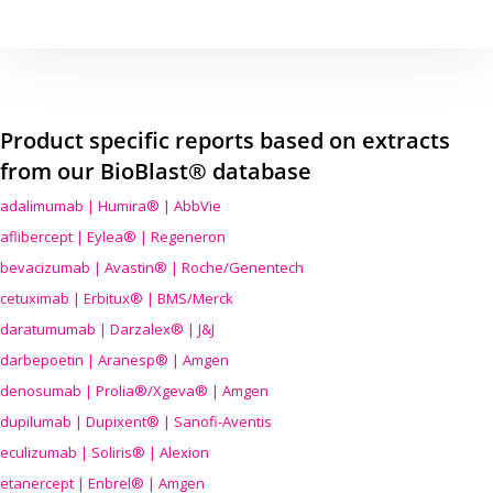
Product specific reports based on extracts
from our BioBlast® database
adalimumab | Humira® | AbbVie
aflibercept | Eylea® | Regeneron
bevacizumab | Avastin® | Roche/Genentech
cetuximab | Erbitux® | BMS/Merck
daratumumab | Darzalex® | J&J
darbepoetin | Aranesp® | Amgen
denosumab | Prolia®/Xgeva® | Amgen
dupilumab | Dupixent® | Sanofi-Aventis
eculizumab | Soliris® | Alexion
etanercept | Enbrel® | Amgen