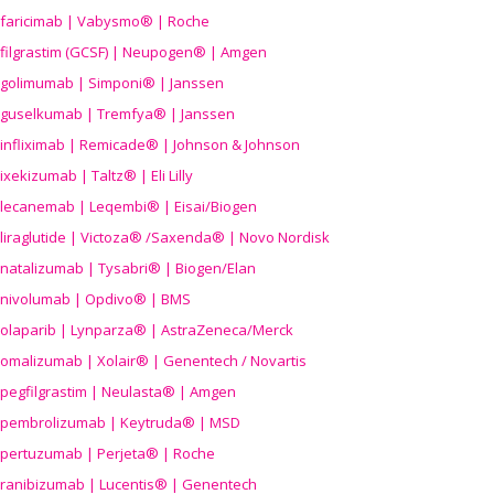
faricimab | Vabysmo® | Roche
filgrastim (GCSF) | Neupogen® | Amgen
golimumab | Simponi® | Janssen
guselkumab | Tremfya® | Janssen
infliximab | Remicade® | Johnson & Johnson
ixekizumab | Taltz® | Eli Lilly
lecanemab | Leqembi® | Eisai/Biogen
liraglutide | Victoza® /Saxenda® | Novo Nordisk
natalizumab | Tysabri® | Biogen/Elan
nivolumab | Opdivo® | BMS
olaparib | Lynparza® | AstraZeneca/Merck
omalizumab | Xolair® | Genentech / Novartis
pegfilgrastim | Neulasta® | Amgen
pembrolizumab | Keytruda® | MSD
pertuzumab | Perjeta® | Roche
ranibizumab | Lucentis® | Genentech