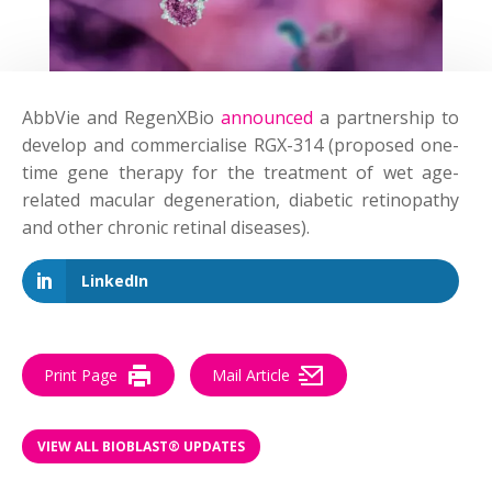
AbbVie and RegenXBio
announced
a partnership to
develop and commercialise RGX-314 (proposed one-
time gene therapy for the treatment of wet age-
related macular degeneration, diabetic retinopathy
and other chronic retinal diseases).
LinkedIn
Print Page
Mail Article
VIEW ALL BIOBLAST® UPDATES