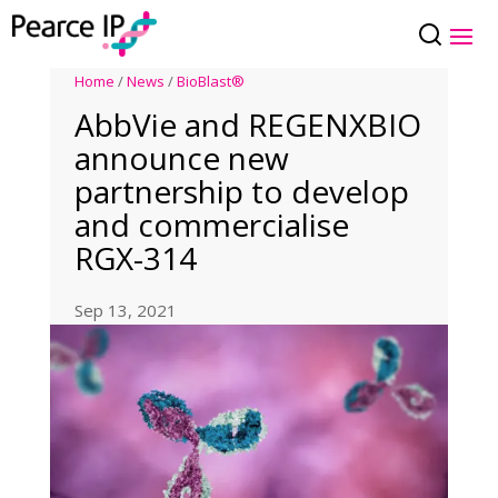
Home
/
News
/
BioBlast®
AbbVie and REGENXBIO
announce new
partnership to develop
and commercialise
RGX-314
Sep 13, 2021