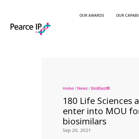
OUR AWARDS
OUR CAPABI
Home
/
News
/
BioBlast®
180 Life Sciences a
enter into MOU fo
biosimilars
Sep 20, 2021