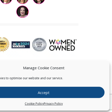
Manage Cookie Consent
ies to optimise our website and our service.
 US
Accept
026
Pearce IP. All Rights Reserved.
Privacy Statement
Cookie Policy
Privacy Policy