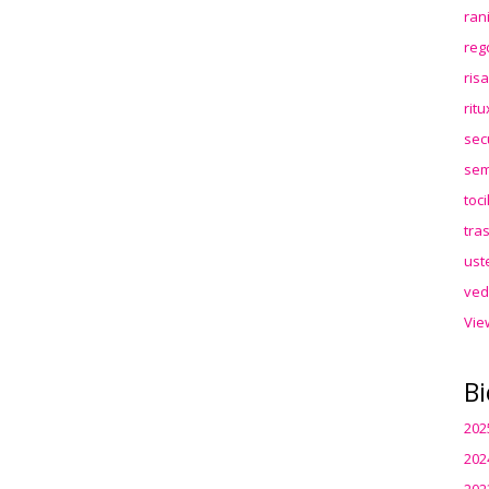
ran
reg
ris
rit
sec
sem
toc
tra
ust
ved
Vie
Bi
202
202
202