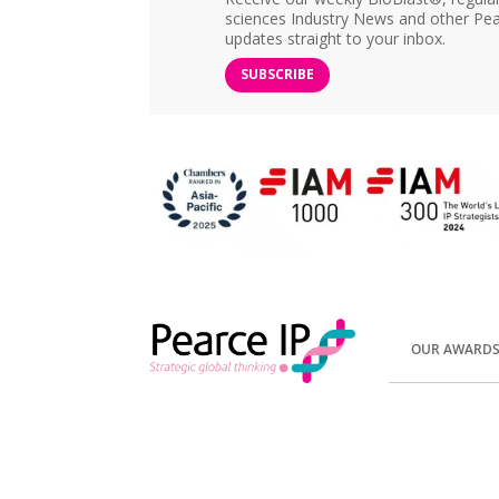
sciences Industry News and other Pea
updates straight to your inbox.
SUBSCRIBE
OUR AWARD