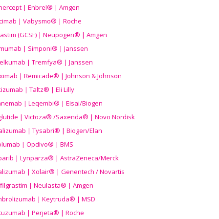
nercept | Enbrel® | Amgen
icimab | Vabysmo® | Roche
grastim (GCSF) | Neupogen® | Amgen
imumab | Simponi® | Janssen
elkumab | Tremfya® | Janssen
liximab | Remicade® | Johnson & Johnson
izumab | Taltz® | Eli Lilly
anemab | Leqembi® | Eisai/Biogen
aglutide | Victoza® /Saxenda® | Novo Nordisk
alizumab | Tysabri® | Biogen/Elan
olumab | Opdivo® | BMS
parib | Lynparza® | AstraZeneca/Merck
lizumab | Xolair® | Genentech / Novartis
filgrastim | Neulasta® | Amgen
brolizumab | Keytruda® | MSD
tuzumab | Perjeta® | Roche