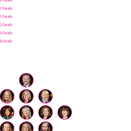
2 Deals
1 Deals
0 Deals
9 Deals
8 Deals