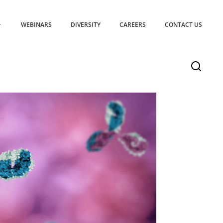
WEBINARS
DIVERSITY
CAREERS
CONTACT US