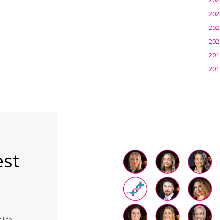
202
202
202
201
201
est
life