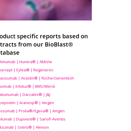
oduct specific reports based on
tracts from our BioBlast®
tabase
limumab | Humira® | AbbVie
ibercept | Eylea® | Regeneron
acizumab | Avastin® | Roche/Genentech
uximab | Erbitux® | BMS/Merck
atumumab | Darzalex® | J&J
bepoetin | Aranesp® | Amgen
osumab | Prolia®/Xgeva® | Amgen
ilumab | Dupixent® | Sanofi-Aventis
lizumab | Soliris® | Alexion