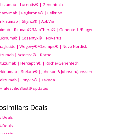
ibizumab | Lucentis® | Genentech
danvimab | Regkirona® | Celltrion
ankizumab | Skyrizi® | AbbVie
uximab | Rituxan®/MabThera® | Genentech/Biogen
ukinumab | Cosentyx® | Novartis
aglutide | Wegovy®
/Ozempic
® | Novo Nordisk
ilizumab | Actemra® | Roche
stuzumab | Herceptin® | Roche/Genentech
ekinumab | Stelara® | Johnson & Johnson/Janssen
olizumab | Entyvio® | Takeda
w latest BioBlast® updates
osimilars Deals
5 Deals
4 Deals
3 Deals