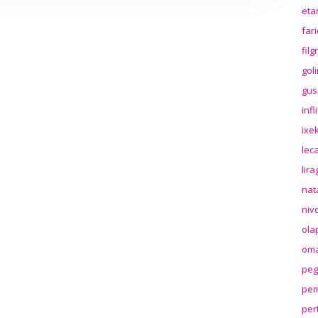
eta
far
fil
gol
gus
inf
ixek
lec
lir
nat
niv
ola
oma
peg
pem
per