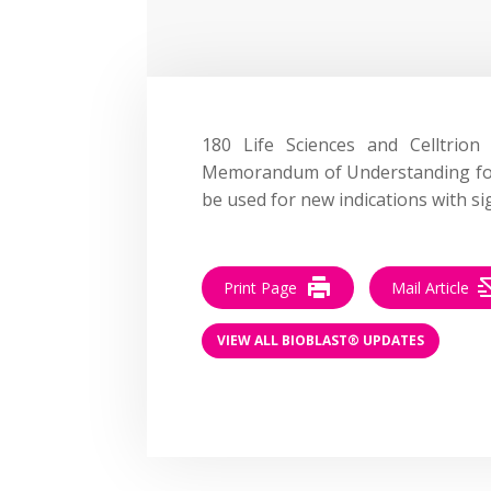
180 Life Sciences and Celltrio
Memorandum of Understanding for 
be used for new indications with si
Print Page
Mail Article
VIEW ALL BIOBLAST® UPDATES