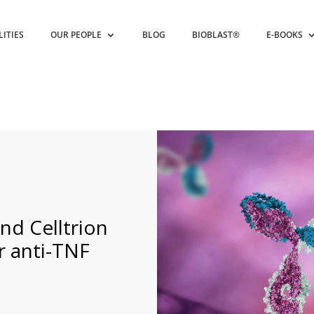
LITIES
OUR PEOPLE
BLOG
BIOBLAST®
E-BOOKS
nd Celltrion
r anti-TNF