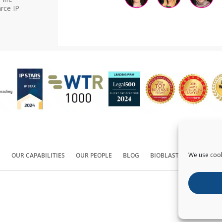
rce IP
We use cook
S
OUR CAPABILITIES
OUR PEOPLE
BLOG
BIOBLAST®
CONTACT
Copyright ©
2