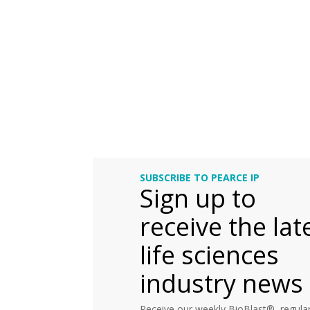
SUBSCRIBE TO PEARCE IP
Sign up to
receive the lat
life sciences
industry news
Receive our weekly BioBlast®, regular 