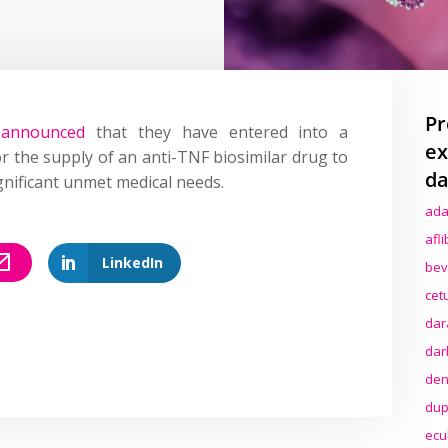
Pr
n
announced
that they have entered into a
ex
the supply of an anti-TNF biosimilar drug to
da
gnificant unmet medical needs.
ada
afl
LinkedIn
bev
cet
dar
dar
den
dup
ecu