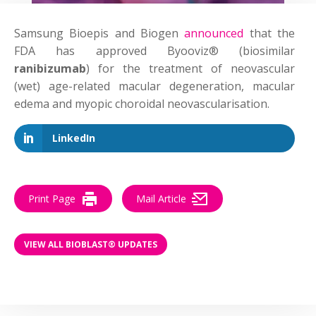
Samsung Bioepis and Biogen
announced
that the
FDA has approved Byooviz® (biosimilar
ranibizumab
) for the treatment of neovascular
(wet) age-related macular degeneration, macular
edema and myopic choroidal neovascularisation.
LinkedIn
Print Page
Mail Article
VIEW ALL BIOBLAST® UPDATES