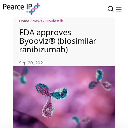
Home
/
News
/
BioBlast®
FDA approves
Byooviz® (biosimilar
ranibizumab)
Sep 20, 2021