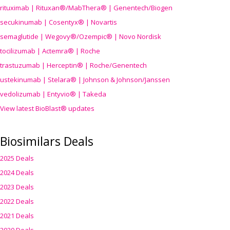
rituximab | Rituxan®/MabThera® | Genentech/Biogen
secukinumab | Cosentyx® | Novartis
semaglutide | Wegovy®
/Ozempic
® | Novo Nordisk
tocilizumab | Actemra® | Roche
trastuzumab | Herceptin® | Roche/Genentech
ustekinumab | Stelara® | Johnson & Johnson/Janssen
vedolizumab | Entyvio® | Takeda
View latest BioBlast® updates
Biosimilars Deals
2025 Deals
2024 Deals
2023 Deals
2022 Deals
2021 Deals