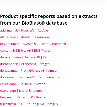
Product specific reports based on extracts
from our BioBlast® database
adalimumab | Humira® | AbbVie
aflibercept | Eylea® | Regeneron
bevacizumab | Avastin® | Roche/Genentech
cetuximab | Erbitux® | BMS/Merck
daratumumab | Darzalex® | J&J
darbepoetin | Aranesp® | Amgen
denosumab | Prolia®/Xgeva® | Amgen
dupilumab | Dupixent® | Sanofi-Aventis
eculizumab | Soliris® | Alexion
etanercept | Enbrel® | Amgen
faricimab | Vabysmo® | Roche
filgrastim (GCSF) | Neupogen® | Amgen