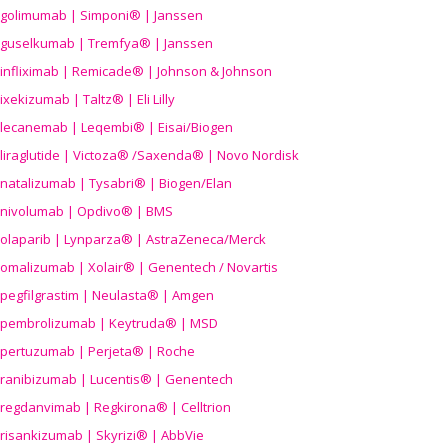
golimumab | Simponi® | Janssen
guselkumab | Tremfya® | Janssen
infliximab | Remicade® | Johnson & Johnson
ixekizumab | Taltz® | Eli Lilly
lecanemab | Leqembi® | Eisai/Biogen
liraglutide | Victoza® /Saxenda® | Novo Nordisk
natalizumab | Tysabri® | Biogen/Elan
nivolumab | Opdivo® | BMS
olaparib | Lynparza® | AstraZeneca/Merck
omalizumab | Xolair® | Genentech / Novartis
pegfilgrastim | Neulasta® | Amgen
pembrolizumab | Keytruda® | MSD
pertuzumab | Perjeta® | Roche
ranibizumab | Lucentis® | Genentech
regdanvimab | Regkirona® | Celltrion
risankizumab | Skyrizi® | AbbVie