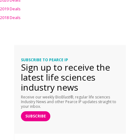
2020 Deals
2019 Deals
2018 Deals
SUBSCRIBE TO PEARCE IP
Sign up to receive the
latest life sciences
industry news
Receive our weekly BioBlast®, regular life sciences
Industry News and other Pearce IP updates straight to
your inbox.
SUBSCRIBE