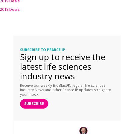
2019 Deals
2018 Deals
SUBSCRIBE TO PEARCE IP
Sign up to receive the
latest life sciences
industry news
Receive our weekly BioBlast®, regular life sciences
Industry News and other Pearce IP updates straight to
your inbox.
SUBSCRIBE