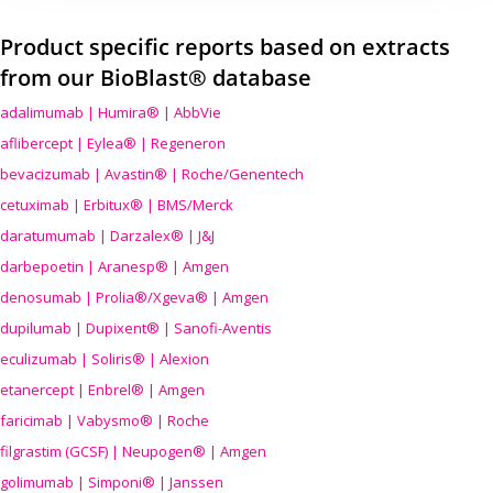
Product specific reports based on extracts
from our BioBlast® database
adalimumab | Humira® | AbbVie
aflibercept | Eylea® | Regeneron
bevacizumab | Avastin® | Roche/Genentech
cetuximab | Erbitux® | BMS/Merck
daratumumab | Darzalex® | J&J
darbepoetin | Aranesp® | Amgen
denosumab | Prolia®/Xgeva® | Amgen
dupilumab | Dupixent® | Sanofi-Aventis
eculizumab | Soliris® | Alexion
etanercept | Enbrel® | Amgen
faricimab | Vabysmo® | Roche
filgrastim (GCSF) | Neupogen® | Amgen
golimumab | Simponi® | Janssen