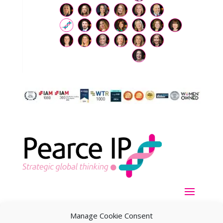
Manage Cookie Consent