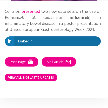
Celltrion
presented
two new data sets on the use of
Remsima® SC (biosimilar
infliximab
) in
inflammatory bowel disease in a poster presentation
at United European Gastroenterology Week 2021.
LinkedIn
Print Page
Mail Article
VIEW ALL BIOBLAST® UPDATES