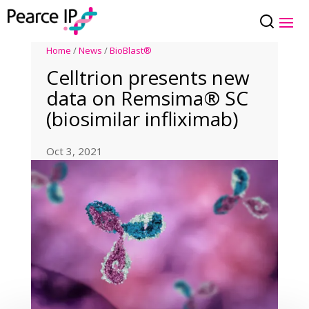
Home
/
News
/
BioBlast®
Celltrion presents new
data on Remsima® SC
(biosimilar infliximab)
Oct 3, 2021