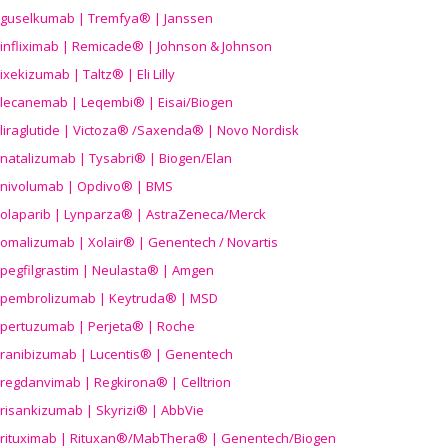
guselkumab | Tremfya® | Janssen
infliximab | Remicade® | Johnson & Johnson
ixekizumab | Taltz® | Eli Lilly
lecanemab | Leqembi® | Eisai/Biogen
liraglutide | Victoza® /Saxenda® | Novo Nordisk
natalizumab | Tysabri® | Biogen/Elan
nivolumab | Opdivo® | BMS
olaparib | Lynparza® | AstraZeneca/Merck
omalizumab | Xolair® | Genentech / Novartis
pegfilgrastim | Neulasta® | Amgen
pembrolizumab | Keytruda® | MSD
pertuzumab | Perjeta® | Roche
ranibizumab | Lucentis® | Genentech
regdanvimab | Regkirona® | Celltrion
risankizumab | Skyrizi® | AbbVie
rituximab | Rituxan®/MabThera® | Genentech/Biogen