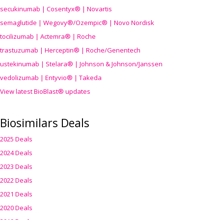
secukinumab | Cosentyx® | Novartis
semaglutide | Wegovy®
/Ozempic
® | Novo Nordisk
tocilizumab | Actemra® | Roche
trastuzumab | Herceptin® | Roche/Genentech
ustekinumab | Stelara® | Johnson & Johnson/Janssen
vedolizumab | Entyvio® | Takeda
View latest BioBlast® updates
Biosimilars Deals
2025 Deals
2024 Deals
2023 Deals
2022 Deals
2021 Deals
2020 Deals