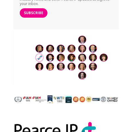
your inbox.
SUBSCRIBE