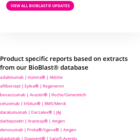
VIEW ALL BIOBLAST® UPDATES
Product specific reports based on extracts
from our BioBlast® database
adalimumab | Humira® | AbbVie
aflibercept | Eylea® | Regeneron
bevacizumab | Avastin® | Roche/Genentech
cetuximab | Erbitux® | BMS/Merck
daratumumab | Darzalex® | J&J
darbepoetin | Aranesp® | Amgen
denosumab | Prolia®/Xgeva® | Amgen
dupilumab | Dupixent® | Sanofi-Aventis