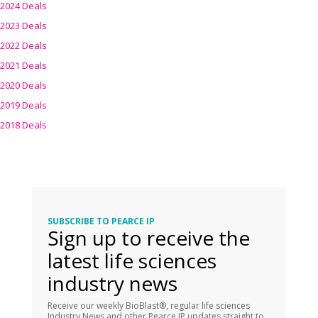
2024 Deals
2023 Deals
2022 Deals
2021 Deals
2020 Deals
2019 Deals
2018 Deals
SUBSCRIBE TO PEARCE IP
Sign up to receive the
latest life sciences
industry news
Receive our weekly BioBlast®, regular life sciences
Industry News and other Pearce IP updates straight to