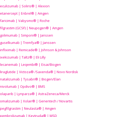
eculizumab | Soliris® | Alexion
etanercept | Enbrel® | Amgen
faricimab | Vabysmo® | Roche
filgrastim (GCSF) | Neupogen® | Amgen
golimumab | Simponi® | Janssen
guselkumab | Tremfya® | Janssen
infliximab | Remicade® | Johnson & Johnson
ixekizumab | Taltz® | Eli Lilly
lecanemab | Leqembi® | Eisai/Biogen
liraglutide | Victoza® /Saxenda® | Novo Nordisk
natalizumab | Tysabri® | Biogen/Elan
nivolumab | Opdivo® | BMS
olaparib | Lynparza® | AstraZeneca/Merck
omalizumab | Xolair® | Genentech / Novartis
pegfilgrastim | Neulasta® | Amgen
pembrolizumab | Keytruda® | MSD