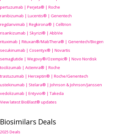
pertuzumab | Perjeta® | Roche
ranibizumab | Lucentis® | Genentech
regdanvimab | Regkirona® | Celltrion
risankizumab | Skyrizi® | AbbVie
rituximab | Rituxan®/MabThera® | Genentech/Biogen
secukinumab | Cosentyx® | Novartis
semaglutide | Wegovy®
/Ozempic
® | Novo Nordisk
tocilizumab | Actemra® | Roche
trastuzumab | Herceptin® | Roche/Genentech
ustekinumab | Stelara® | Johnson & Johnson/Janssen
vedolizumab | Entyvio® | Takeda
View latest BioBlast® updates
Biosimilars Deals
2025 Deals