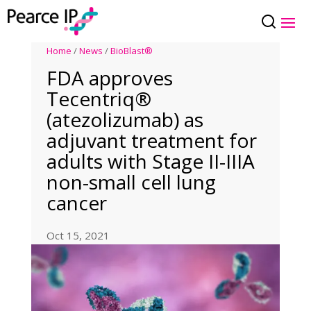
Home
/
News
/
BioBlast®
FDA approves
Tecentriq®
(atezolizumab) as
adjuvant treatment for
adults with Stage II-IIIA
non-small cell lung
cancer
Oct 15, 2021