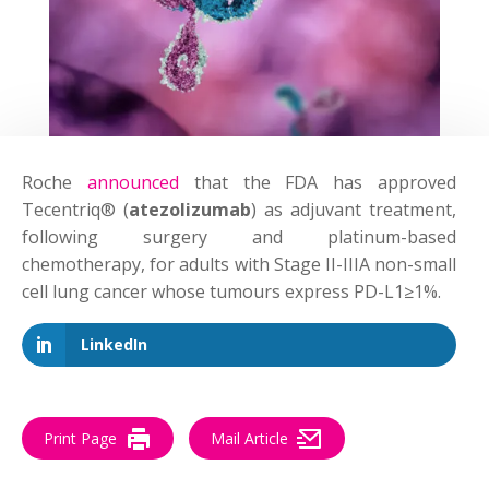
Roche
announced
that the FDA has approved
Tecentriq® (
atezolizumab
) as adjuvant treatment,
following surgery and platinum-based
chemotherapy, for adults with Stage II-IIIA non-small
cell lung cancer whose tumours express PD-L1≥1%.
LinkedIn
Print Page
Mail Article