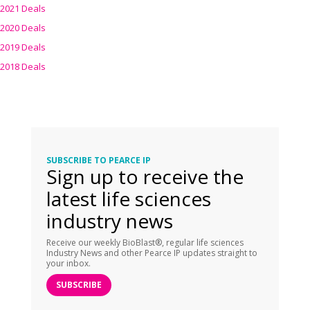
2021 Deals
2020 Deals
2019 Deals
2018 Deals
SUBSCRIBE TO PEARCE IP
Sign up to receive the
latest life sciences
industry news
Receive our weekly BioBlast®, regular life sciences
Industry News and other Pearce IP updates straight to
your inbox.
SUBSCRIBE