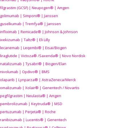
filgrastim (GCSF) | Neupogen® | Amgen
golimumab | Simponi® | Janssen
guselkumab | Tremfya® | Janssen
infliximab | Remicade® | Johnson & Johnson
ixekizumab | Taltz® | Eli Lilly
lecanemab | Leqembi® | Eisai/Biogen
liraglutide | Victoza® /Saxenda® | Novo Nordisk
natalizumab | Tysabri® | Biogen/Elan
nivolumab | Opdivo® | BMS
olaparib | Lynparza® | AstraZeneca/Merck
omalizumab | Xolair® | Genentech / Novartis
pegfilgrastim | Neulasta® | Amgen
pembrolizumab | Keytruda® | MSD
pertuzumab | Perjeta® | Roche
ranibizumab | Lucentis® | Genentech
regdanvimab | Regkirona® | Celltrion