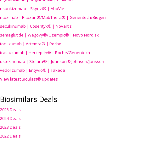
risankizumab | Skyrizi® | AbbVie
rituximab | Rituxan®/MabThera® | Genentech/Biogen
secukinumab | Cosentyx® | Novartis
semaglutide | Wegovy®
/Ozempic
® | Novo Nordisk
tocilizumab | Actemra® | Roche
trastuzumab | Herceptin® | Roche/Genentech
ustekinumab | Stelara® | Johnson & Johnson/Janssen
vedolizumab | Entyvio® | Takeda
View latest BioBlast® updates
Biosimilars Deals
2025 Deals
2024 Deals
2023 Deals
2022 Deals