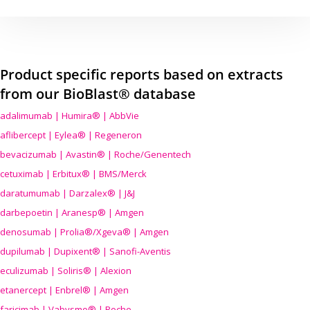
Product specific reports based on extracts
from our BioBlast® database
adalimumab | Humira® | AbbVie
aflibercept | Eylea® | Regeneron
bevacizumab | Avastin® | Roche/Genentech
cetuximab | Erbitux® | BMS/Merck
daratumumab | Darzalex® | J&J
darbepoetin | Aranesp® | Amgen
denosumab | Prolia®/Xgeva® | Amgen
dupilumab | Dupixent® | Sanofi-Aventis
eculizumab | Soliris® | Alexion
etanercept | Enbrel® | Amgen
faricimab | Vabysmo® | Roche