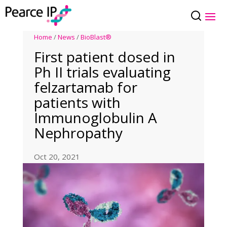
Home
/
News
/
BioBlast®
First patient dosed in
Ph II trials evaluating
felzartamab for
patients with
Immunoglobulin A
Nephropathy
Oct 20, 2021