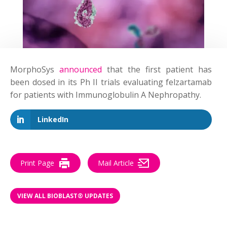
MorphoSys
announced
that the first patient has
been dosed in its Ph II trials evaluating felzartamab
for patients with Immunoglobulin A Nephropathy.
LinkedIn
Print Page
Mail Article
VIEW ALL BIOBLAST® UPDATES