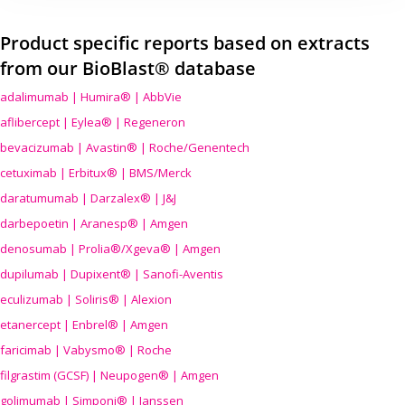
Product specific reports based on extracts
from our BioBlast® database
adalimumab | Humira® | AbbVie
aflibercept | Eylea® | Regeneron
bevacizumab | Avastin® | Roche/Genentech
cetuximab | Erbitux® | BMS/Merck
daratumumab | Darzalex® | J&J
darbepoetin | Aranesp® | Amgen
denosumab | Prolia®/Xgeva® | Amgen
dupilumab | Dupixent® | Sanofi-Aventis
eculizumab | Soliris® | Alexion
etanercept | Enbrel® | Amgen
faricimab | Vabysmo® | Roche
filgrastim (GCSF) | Neupogen® | Amgen
golimumab | Simponi® | Janssen