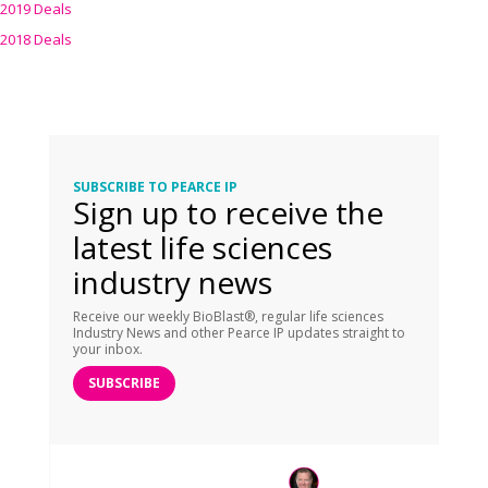
2019 Deals
2018 Deals
SUBSCRIBE TO PEARCE IP
Sign up to receive the
latest life sciences
industry news
Receive our weekly BioBlast®, regular life sciences
Industry News and other Pearce IP updates straight to
your inbox.
SUBSCRIBE