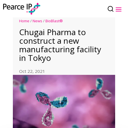
Home
/
News
/
BioBlast®
Chugai Pharma to
construct a new
manufacturing facility
in Tokyo
Oct 22, 2021