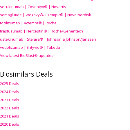
secukinumab | Cosentyx® | Novartis
semaglutide | Wegovy®
/Ozempic
® | Novo Nordisk
tocilizumab | Actemra® | Roche
trastuzumab | Herceptin® | Roche/Genentech
ustekinumab | Stelara® | Johnson & Johnson/Janssen
vedolizumab | Entyvio® | Takeda
View latest BioBlast® updates
Biosimilars Deals
2025 Deals
2024 Deals
2023 Deals
2022 Deals
2021 Deals
2020 Deals