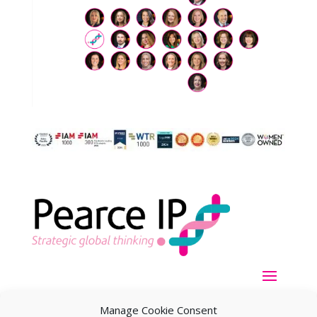
Manage Cookie Consent