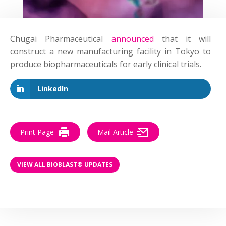
Chugai Pharmaceutical
announced
that it will
construct a new manufacturing facility in Tokyo to
produce biopharmaceuticals for early clinical trials.
LinkedIn
Print Page
Mail Article
VIEW ALL BIOBLAST® UPDATES