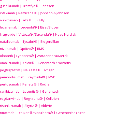
guselkumab | Tremfya® | Janssen
infliximab | Remicade® | Johnson & Johnson
ixekizumab | Taltz® | Eli Lilly
lecanemab | Leqembi® | Eisai/Biogen
liraglutide | Victoza® /Saxenda® | Novo Nordisk
natalizumab | Tysabri® | Biogen/Elan
nivolumab | Opdivo® | BMS
olaparib | Lynparza® | AstraZeneca/Merck
omalizumab | Xolair® | Genentech / Novartis
pegfilgrastim | Neulasta® | Amgen
pembrolizumab | Keytruda® | MSD
pertuzumab | Perjeta® | Roche
ranibizumab | Lucentis® | Genentech
regdanvimab | Regkirona® | Celltrion
risankizumab | Skyrizi® | AbbVie
rituximab | Rituxan®/MabThera® | Genentech/Biogen