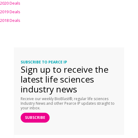
2020 Deals
2019 Deals
2018 Deals
SUBSCRIBE TO PEARCE IP
Sign up to receive the
latest life sciences
industry news
Receive our weekly BioBlast®, regular life sciences
Industry News and other Pearce IP updates straight to
your inbox.
SUBSCRIBE