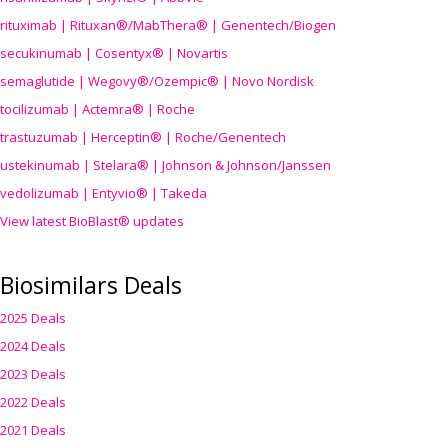
rituximab | Rituxan®/MabThera® | Genentech/Biogen
secukinumab | Cosentyx® | Novartis
semaglutide | Wegovy®
/Ozempic
® | Novo Nordisk
tocilizumab | Actemra® | Roche
trastuzumab | Herceptin® | Roche/Genentech
ustekinumab | Stelara® | Johnson & Johnson/Janssen
vedolizumab | Entyvio® | Takeda
View latest BioBlast® updates
Biosimilars Deals
2025 Deals
2024 Deals
2023 Deals
2022 Deals
2021 Deals