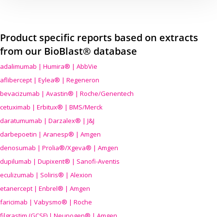
Product specific reports based on extracts
from our BioBlast® database
adalimumab | Humira® | AbbVie
aflibercept | Eylea® | Regeneron
bevacizumab | Avastin® | Roche/Genentech
cetuximab | Erbitux® | BMS/Merck
daratumumab | Darzalex® | J&J
darbepoetin | Aranesp® | Amgen
denosumab | Prolia®/Xgeva® | Amgen
dupilumab | Dupixent® | Sanofi-Aventis
eculizumab | Soliris® | Alexion
etanercept | Enbrel® | Amgen
faricimab | Vabysmo® | Roche
filgrastim (GCSF) | Neupogen® | Amgen