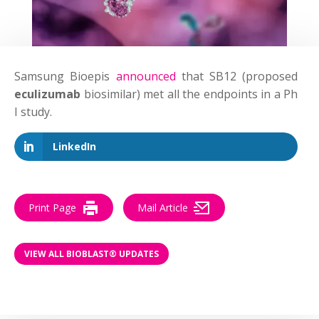
Samsung Bioepis
announced
that SB12 (proposed
eculizumab
biosimilar) met all the endpoints in a Ph
I study.
LinkedIn
Print Page
Mail Article
VIEW ALL BIOBLAST® UPDATES