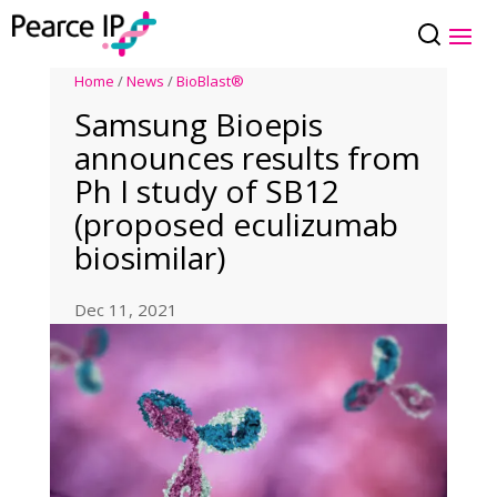
Home
/
News
/
BioBlast®
Samsung Bioepis
announces results from
Ph I study of SB12
(proposed eculizumab
biosimilar)
Dec 11, 2021