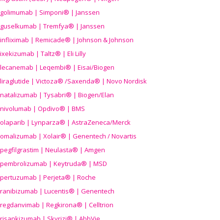
golimumab | Simponi® | Janssen
guselkumab | Tremfya® | Janssen
infliximab | Remicade® | Johnson & Johnson
ixekizumab | Taltz® | Eli Lilly
lecanemab | Leqembi® | Eisai/Biogen
liraglutide | Victoza® /Saxenda® | Novo Nordisk
natalizumab | Tysabri® | Biogen/Elan
nivolumab | Opdivo® | BMS
olaparib | Lynparza® | AstraZeneca/Merck
omalizumab | Xolair® | Genentech / Novartis
pegfilgrastim | Neulasta® | Amgen
pembrolizumab | Keytruda® | MSD
pertuzumab | Perjeta® | Roche
ranibizumab | Lucentis® | Genentech
regdanvimab | Regkirona® | Celltrion
risankizumab | Skyrizi® | AbbVie