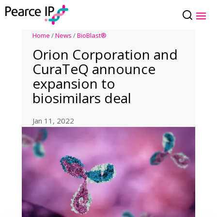
Home
/
News
/
BioBlast®
Orion Corporation and
CuraTeQ announce
expansion to
biosimilars deal
Jan 11, 2022