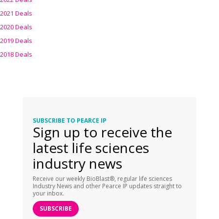
2021 Deals
2020 Deals
2019 Deals
2018 Deals
SUBSCRIBE TO PEARCE IP
Sign up to receive the
latest life sciences
industry news
Receive our weekly BioBlast®, regular life sciences
Industry News and other Pearce IP updates straight to
your inbox.
SUBSCRIBE