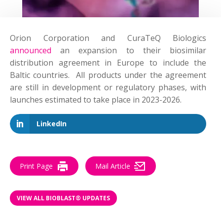
Orion Corporation and CuraTeQ Biologics
announced
an expansion to their biosimilar
distribution agreement in Europe to include the
Baltic countries. All products under the agreement
are still in development or regulatory phases, with
launches estimated to take place in 2023-2026.
LinkedIn
Print Page
Mail Article
VIEW ALL BIOBLAST® UPDATES