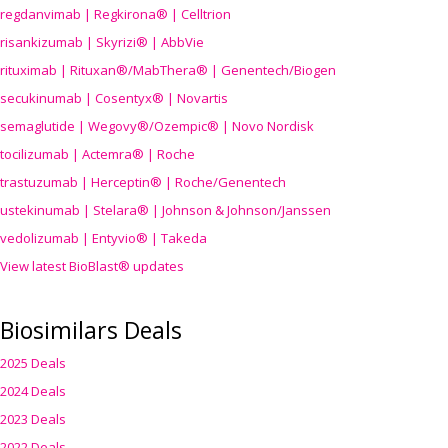
regdanvimab | Regkirona® | Celltrion
risankizumab | Skyrizi® | AbbVie
rituximab | Rituxan®/MabThera® | Genentech/Biogen
secukinumab | Cosentyx® | Novartis
semaglutide | Wegovy®
/Ozempic
® | Novo Nordisk
tocilizumab | Actemra® | Roche
trastuzumab | Herceptin® | Roche/Genentech
ustekinumab | Stelara® | Johnson & Johnson/Janssen
vedolizumab | Entyvio® | Takeda
View latest BioBlast® updates
Biosimilars Deals
2025 Deals
2024 Deals
2023 Deals
2022 Deals