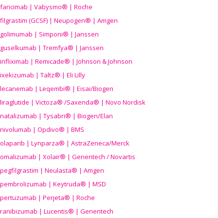
faricimab | Vabysmo® | Roche
filgrastim (GCSF) | Neupogen® | Amgen
golimumab | Simponi® | Janssen
guselkumab | Tremfya® | Janssen
infliximab | Remicade® | Johnson & Johnson
ixekizumab | Taltz® | Eli Lilly
lecanemab | Leqembi® | Eisai/Biogen
liraglutide | Victoza® /Saxenda® | Novo Nordisk
natalizumab | Tysabri® | Biogen/Elan
nivolumab | Opdivo® | BMS
olaparib | Lynparza® | AstraZeneca/Merck
omalizumab | Xolair® | Genentech / Novartis
pegfilgrastim | Neulasta® | Amgen
pembrolizumab | Keytruda® | MSD
pertuzumab | Perjeta® | Roche
ranibizumab | Lucentis® | Genentech