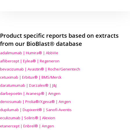
Product specific reports based on extracts
from our BioBlast® database
adalimumab | Humira® | AbbVie
aflibercept | Eylea® | Regeneron
bevacizumab | Avastin® | Roche/Genentech
cetuximab | Erbitux® | BMS/Merck
daratumumab | Darzalex® | J&J
darbepoetin | Aranesp® | Amgen
denosumab | Prolia®/Xgeva® | Amgen
dupilumab | Dupixent® | Sanofi-Aventis
eculizumab | Soliris® | Alexion
etanercept | Enbrel® | Amgen