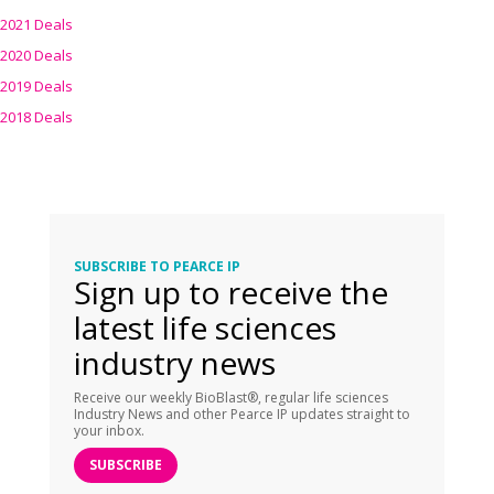
2021 Deals
2020 Deals
2019 Deals
2018 Deals
SUBSCRIBE TO PEARCE IP
Sign up to receive the
latest life sciences
industry news
Receive our weekly BioBlast®, regular life sciences
Industry News and other Pearce IP updates straight to
your inbox.
SUBSCRIBE