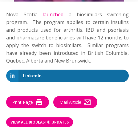
Nova Scotia
launched
a biosimilars switching
program. The program applies to certain insulins
and products used for arthritis, IBD and psoriasis
and pharmacare beneficiaries will have 12 months to
apply the switch to biosimilars. Similar programs
have already been introduced in British Columbia,
Quebec, Alberta and New Brunswick.
LinkedIn
Print Page
Mail Article
VIEW ALL BIOBLAST® UPDATES