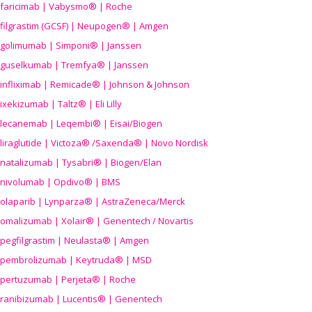
faricimab | Vabysmo® | Roche
filgrastim (GCSF) | Neupogen® | Amgen
golimumab | Simponi® | Janssen
guselkumab | Tremfya® | Janssen
infliximab | Remicade® | Johnson & Johnson
ixekizumab | Taltz® | Eli Lilly
lecanemab | Leqembi® | Eisai/Biogen
liraglutide | Victoza® /Saxenda® | Novo Nordisk
natalizumab | Tysabri® | Biogen/Elan
nivolumab | Opdivo® | BMS
olaparib | Lynparza® | AstraZeneca/Merck
omalizumab | Xolair® | Genentech / Novartis
pegfilgrastim | Neulasta® | Amgen
pembrolizumab | Keytruda® | MSD
pertuzumab | Perjeta® | Roche
ranibizumab | Lucentis® | Genentech