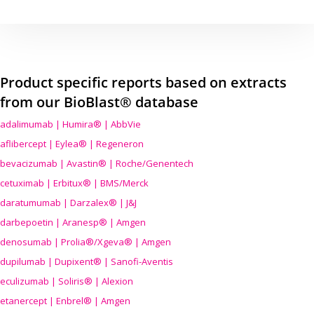
Product specific reports based on extracts
from our BioBlast® database
adalimumab | Humira® | AbbVie
aflibercept | Eylea® | Regeneron
bevacizumab | Avastin® | Roche/Genentech
cetuximab | Erbitux® | BMS/Merck
daratumumab | Darzalex® | J&J
darbepoetin | Aranesp® | Amgen
denosumab | Prolia®/Xgeva® | Amgen
dupilumab | Dupixent® | Sanofi-Aventis
eculizumab | Soliris® | Alexion
etanercept | Enbrel® | Amgen