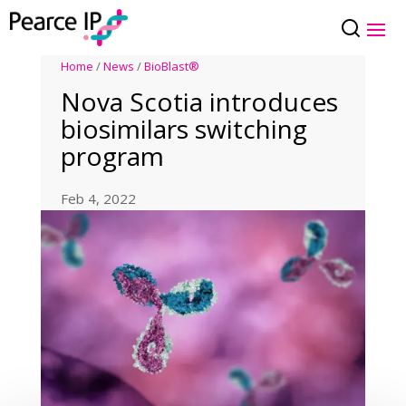
Home
/
News
/
BioBlast®
Nova Scotia introduces
biosimilars switching
program
Feb 4, 2022