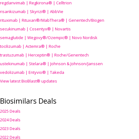
regdanvimab | Regkirona® | Celltrion
risankizumab | Skyrizi® | AbbVie
rituximab | Rituxan®/MabThera® | Genentech/Biogen
secukinumab | Cosentyx® | Novartis
semaglutide | Wegovy®
/Ozempic
® | Novo Nordisk
tocilizumab | Actemra® | Roche
trastuzumab | Herceptin® | Roche/Genentech
ustekinumab | Stelara® | Johnson & Johnson/Janssen
vedolizumab | Entyvio® | Takeda
View latest BioBlast® updates
Biosimilars Deals
2025 Deals
2024 Deals
2023 Deals
2022 Deals